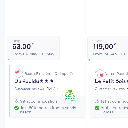
FROM
FROM
63,00
119,00
€
€
From 06 May - 13 May
From 24 Sep - 01 
South Finistère | Quimperlé
Vallon Pont 
Du Pouldu
Le Petit Bois
4,4
/ 5
Customer reviews
Customer reviews
99 accommodation
121 accommod
Just 800 metres from a sandy
At the entranc
beach
Gorges