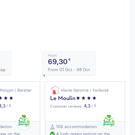
FROM
69,30
€
Sep
From 01 Oct - 08 Oct
 Ponçon | Baratier
Haute Garonne | Toulouse
Le Moulin
4,3
4,3
/ 5
/ 5
Customer reviews
ation
106 accommodation
iew on the
A lush-green setting on the