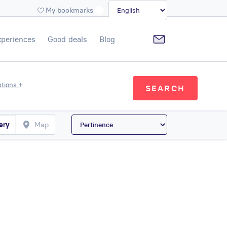
My bookmarks
xperiences
Good deals
Blog
+
ptions
SEARCH
ery
Map