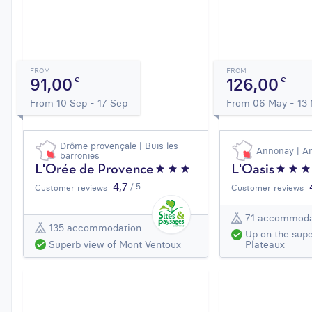
FROM
FROM
91,00
126,00
€
€
From 10 Sep - 17 Sep
From 06 May - 13
Drôme provençale | Buis les
Annonay | A
barronies
L'Orée de Provence
L'Oasis
4,7
/ 5
Customer reviews
Customer reviews
71 accommoda
135 accommodation
Up on the supe
Superb view of Mont Ventoux
Plateaux