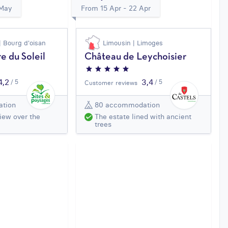
 May
From 15 Apr - 22 Apr
| Bourg d'oisan
Limousin | Limoges
e du Soleil
Château de Leychoisier
4,2
3,4
/ 5
/ 5
Customer reviews
tion
80 accommodation
iew over the
The estate lined with ancient
trees