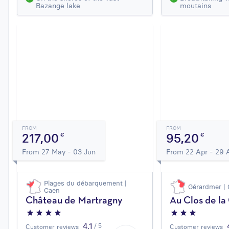
Bazange lake
moutains
FROM
FROM
217,00
95,20
€
€
From 27 May - 03 Jun
From 22 Apr - 29 
Plages du débarquement |
Gérardmer | 
Caen
Château de Martragny
Au Clos de l
4,1
/ 5
Customer reviews
Customer reviews