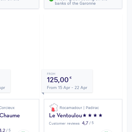
banks of the Garonne
FROM
125,00
€
Apr
From 15 Apr - 22 Apr
Corcieux
Rocamadour | Padirac
a Chaume
Le Ventoulou
4,7
/ 5
Customer reviews
4,2
/ 5