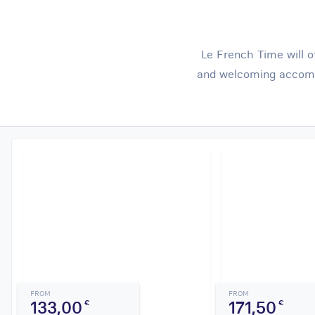
Le French Time will o
and welcoming accomm
FROM
FROM
133,00
171,50
€
€