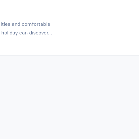
lities and comfortable
holiday can discover…