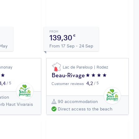
FROM
139,30
€
 May
From 17 Sep - 24 Sep
nnonay
Lac de Pareloup | Rodez
Beau-Rivage
4,4
4,2
/ 5
/ 5
Customer reviews
tion
90 accommodation
rb Haut Vivarais
Direct access to the beach