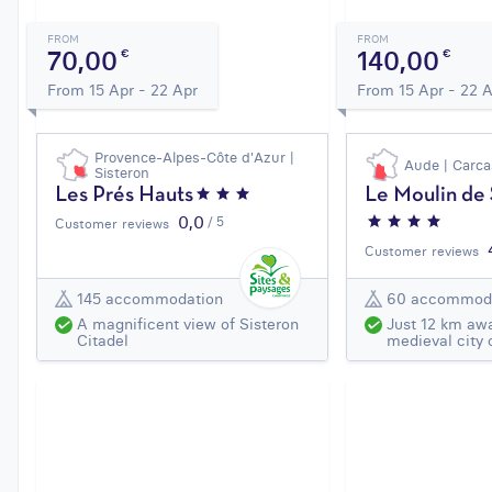
FROM
FROM
70,00
140,00
€
€
From 15 Apr - 22 Apr
From 15 Apr - 22 
Provence-Alpes-Côte d'Azur |
Aude | Carc
Sisteron
Les Prés Hauts
Le Moulin de
0,0
/ 5
Customer reviews
Customer reviews
145 accommodation
60 accommod
A magnificent view of Sisteron
Just 12 km aw
Citadel
medieval city 