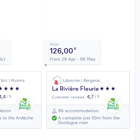
FROM
126,00
€
Oct
From 29 Apr - 06 May
d'Arc | Ruoms
Libourne | Bergerac
La Rivière Fleurie
4,4
4,7
/ 5
/ 5
Customer reviews
ation
96 accommodation
e to the Ardèche
A campsite just 50m from the
Dordogne river