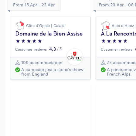
From 15 Apr - 22 Apr
From 29 Apr - 06
Côte d'Opale | Calais
Alpe d'Huez 
Domaine de la Bien-Assise
À La Rencontr
4,3
/ 5
Customer reviews
Customer reviews
199 accommodation
77 accommoda
A campsite just a stone’s throw
A panoramic v
from England
French Alps.