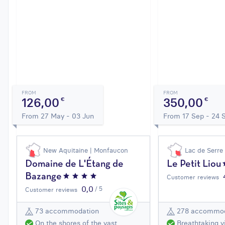
FROM
FROM
126,00
350,00
€
€
From 27 May - 03 Jun
From 17 Sep - 24 
New Aquitaine | Monfaucon
Lac de Serre
Domaine de L'Étang de
Le Petit Liou
Bazange
Customer reviews
0,0
/ 5
Customer reviews
73 accommodation
278 accommod
On the shores of the vast
Breathtaking v