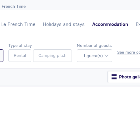
e French Time
Le French Time
Holidays and stays
Accommodation
E
Type of stay
Number of guests
See more o
Rental
Camping pitch
1 guest(s)
Photo gall