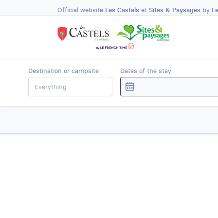
Official website
Les Castels
et
Sites & Paysages
by
L
Destination or campsite
Dates of the stay