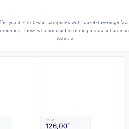
ffer you 3, 4 or 5-star campsites with top-of-the-range faci
odation. Those who are used to renting a mobile home on 
See more
FROM
126,00
€