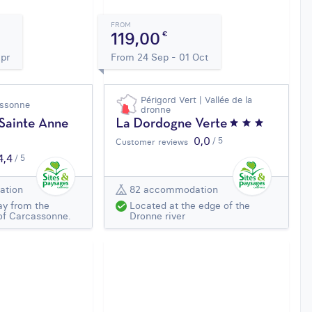
FROM
119,00
€
Apr
From 24 Sep - 01 Oct
Périgord Vert | Vallée de la
assonne
dronne
 Sainte Anne
La Dordogne Verte
0,0
/ 5
Customer reviews
4,4
/ 5
ation
82 accommodation
ay from the
Located at the edge of the
of Carcassonne.
Dronne river