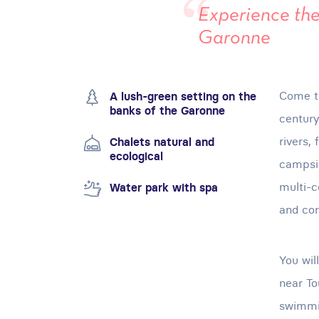
Experience the
Garonne
Come to
A lush-green setting on the
banks of the Garonne
century
rivers, 
Chalets natural and
ecological
campsit
multi-c
Water park with spa
and co
You wil
near To
swimmin