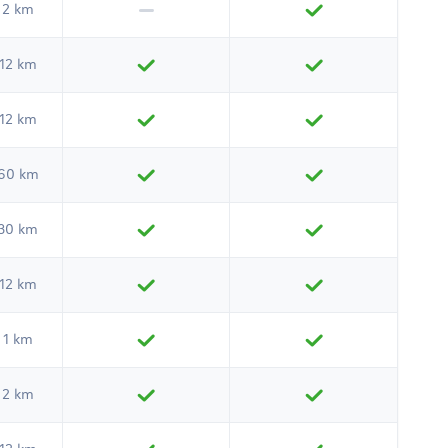
2 km
12 km
12 km
60 km
30 km
12 km
1 km
2 km