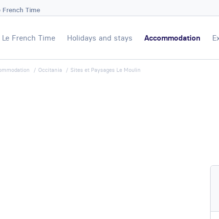
e French Time
Le French Time
Holidays and stays
Accommodation
E
ommodation
Occitania
Sites et Paysages Le Moulin