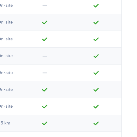
On-site
On-site
On-site
On-site
On-site
On-site
On-site
5 km