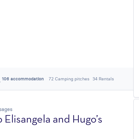
106 accommodation
72 Camping pitches
34 Rentals
/ 5
4,3
252 REVIEWS
ysages
 Elisangela and Hugo’s