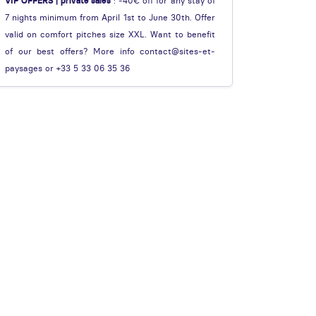
VIP OFFERS | private sales
: -40€ off for any stay of
7 nights minimum from April 1st to June 30th. Offer
valid on comfort pitches size XXL. Want to benefit
of our best offers? More info contact@sites-et-
paysages or +33 5 33 06 35 36