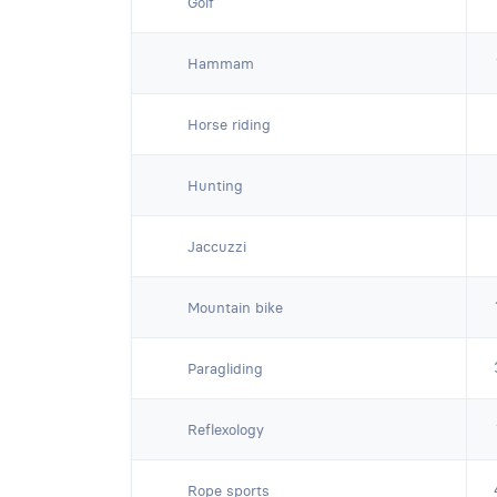
Golf
Hammam
Horse riding
Hunting
Jaccuzzi
Mountain bike
Paragliding
Reflexology
Rope sports