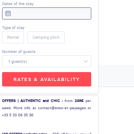
Dates of the stay
Type of stay
Rental
Camping pitch
Number of guests
1 guest(s)
RATES & AVAILABILITY
OFFERS | AUTHENTIC and CHIC :
from
249€
per
week. More info at contact@sites-et-paysages or
+33 5 33 06 35 36