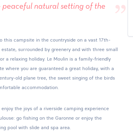
 peaceful natural setting of the
 this campsite in the countryside on a vast 17th-
 estate, surrounded by greenery and with three small
for a relaxing holiday. Le Moulin is a family-friendly
e where you are guaranteed a great holiday, with a
entury-old plane tree, the sweet singing of the birds
mfortable accommodation.
l enjoy the joys of a riverside camping experience
ulouse: go fishing on the Garonne or enjoy the
g pool with slide and spa area.