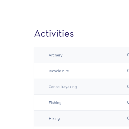
Activities
Archery
Bicycle hire
Canoe-kayaking
Fishing
Hiking