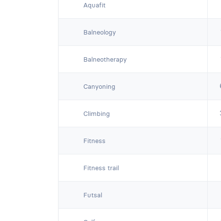
Aquafit
Balneology
Balneotherapy
Canyoning
Climbing
Fitness
Fitness trail
Futsal