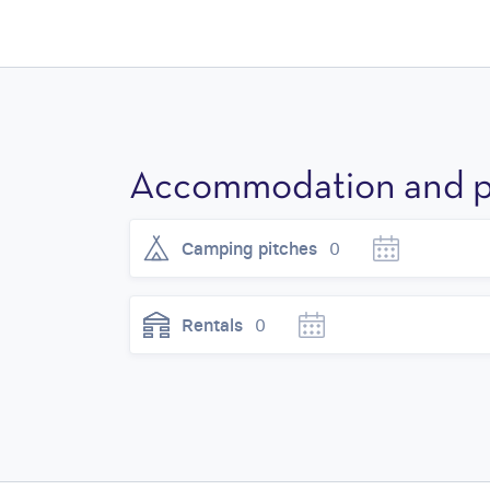
Accommodation and p
Camping pitches
0
Rentals
0