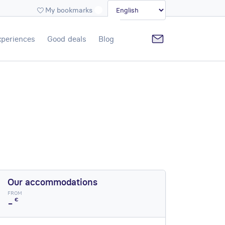
My bookmarks
xperiences
Good deals
Blog
Our accommodations
FROM
-
€