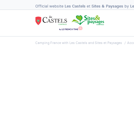
Official website
Les Castels
et
Sites & Paysages
by
L
Camping France with Les Castels and Sites et Paysages
Acc