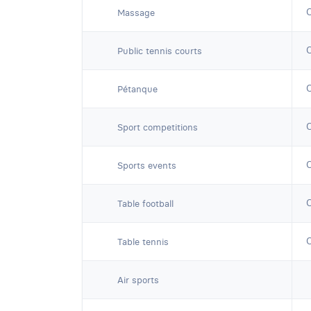
Massage
Public tennis courts
Pétanque
Sport competitions
Sports events
Table football
Table tennis
Air sports