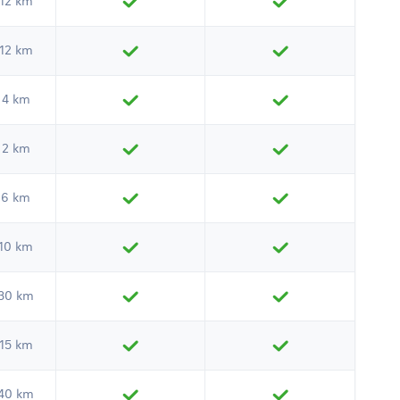
12 km
12 km
4 km
2 km
6 km
10 km
30 km
15 km
40 km