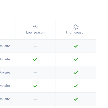
Low season
High season
On-site
On-site
On-site
On-site
On-site