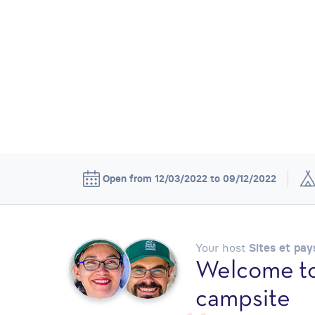
Open from 12/03/2022 to 09/12/2022
Your host
Sites et pa
Welcome to
campsite