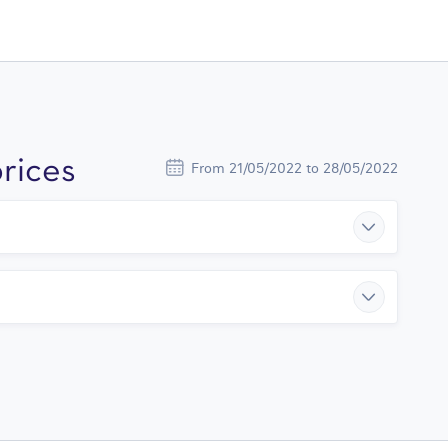
rices
From 21/05/2022 to 28/05/2022