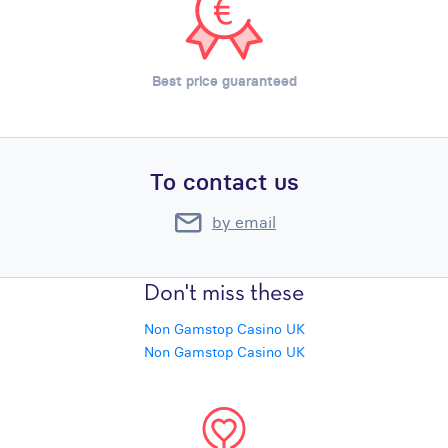
Best price guaranteed
To contact us
by email
Don't miss these
Non Gamstop Casino UK
Non Gamstop Casino UK