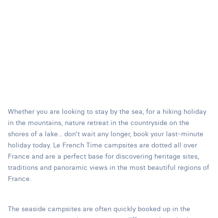
Whether you are looking to stay by the sea, for a hiking holiday
in the mountains, nature retreat in the countryside on the
shores of a lake... don’t wait any longer, book your last-minute
holiday today. Le French Time campsites are dotted all over
France and are a perfect base for discovering heritage sites,
traditions and panoramic views in the most beautiful regions of
France.
The seaside campsites are often quickly booked up in the