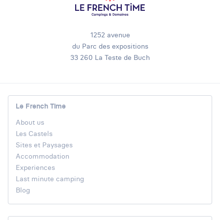
1252 avenue
du Parc des expositions
33 260 La Teste de Buch
Le French Time
About us
Les Castels
Sites et Paysages
Accommodation
Experiences
Last minute camping
Blog