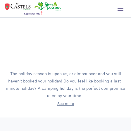
The holiday season is upon us, or almost over and you still
haven’t booked your holiday! Do you feel like booking a last-
minute holiday? A camping holiday is the perfect compromise
to enjoy your time…
See more