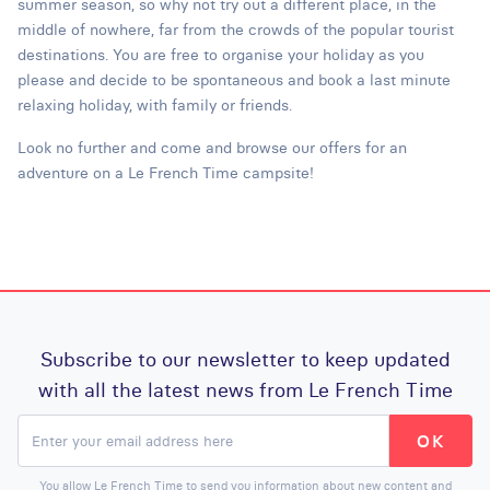
summer season, so why not try out a different place, in the
middle of nowhere, far from the crowds of the popular tourist
destinations. You are free to organise your holiday as you
please and decide to be spontaneous and book a last minute
relaxing holiday, with family or friends.
Look no further and come and browse our offers for an
adventure on a Le French Time campsite!
Subscribe to our newsletter to keep updated
with all the latest news from Le French Time
You allow Le French Time to send you information about new content and