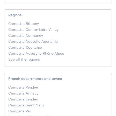
Regions
Campsite Brittany
Campsite Centre-Loire Valley
Campsite Normandy
Campsite Nouvelle Aquitaine
Campsite Occitanie
Campsite Auvergne Rhône Alpes
See all the regions
French departments and towns
Campsite Vendée
Campsite Annecy
Campsite Landes
Campsite Saint Malo
Campsite Var