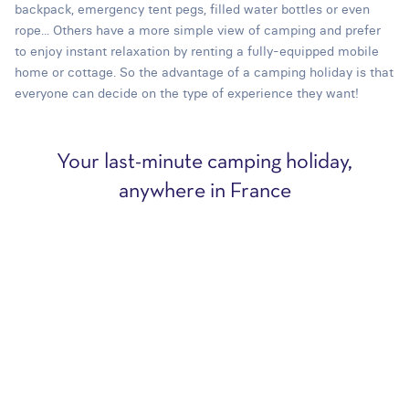
backpack, emergency tent pegs, filled water bottles or even
rope... Others have a more simple view of camping and prefer
to enjoy instant relaxation by renting a fully-equipped mobile
home or cottage. So the advantage of a camping holiday is that
everyone can decide on the type of experience they want!
Your last-minute camping holiday,
anywhere in France