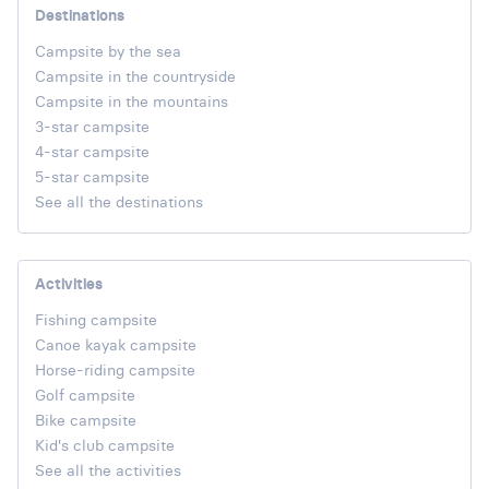
Destinations
Campsite by the sea
Campsite in the countryside
Campsite in the mountains
3-star campsite
4-star campsite
5-star campsite
See all the destinations
Activities
Fishing campsite
Canoe kayak campsite
Horse-riding campsite
Golf campsite
Bike campsite
Kid's club campsite
See all the activities