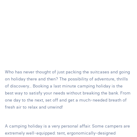
Who has never thought of just packing the suitcases and going
on holiday there and then? The possibility of adventure, thrills
of discovery... Booking a last minute camping holiday is the
best way to satisfy your needs without breaking the bank. From
one day to the next, set off and get a much-needed breath of
fresh air to relax and unwind!
A camping holiday is a very personal affair. Some campers are
extremely well-equipped: tent, ergonomically-designed