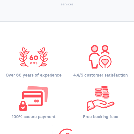
services
Over 60 years of experience
4.4/5 customer satisfaction
100% secure payment
Free booking fees