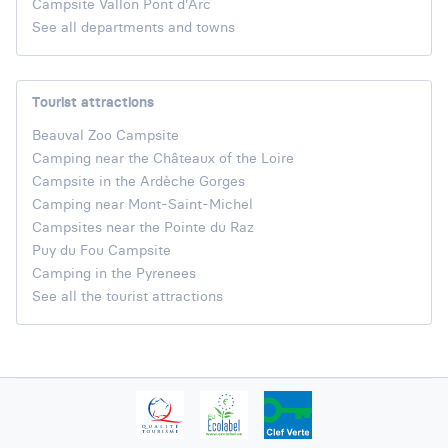
Campsite Vallon Pont d'Arc
See all departments and towns
Tourist attractions
Beauval Zoo Campsite
Camping near the Châteaux of the Loire
Campsite in the Ardèche Gorges
Camping near Mont-Saint-Michel
Campsites near the Pointe du Raz
Puy du Fou Campsite
Camping in the Pyrenees
See all the tourist attractions