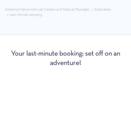
Camping France with Les Castels and Sites et Paysages
Good deals
Last-minute camping
Your last-minute booking: set off on an
adventure!