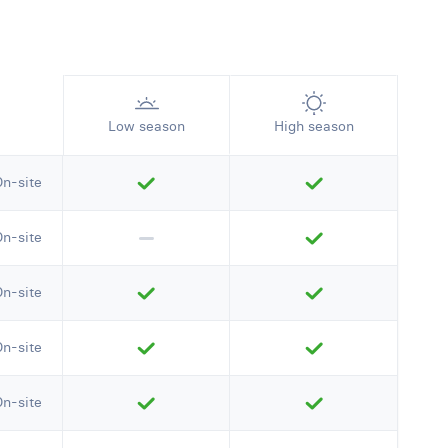
Low season
High season
On-site
On-site
On-site
On-site
On-site