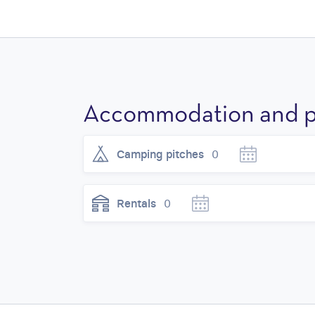
Accommodation and p
Camping pitches
0
Rentals
0