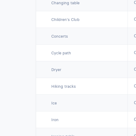
Changing table
Children's Club
Concerts
Cycle path
Dryer
Hiking tracks
Ice
Iron