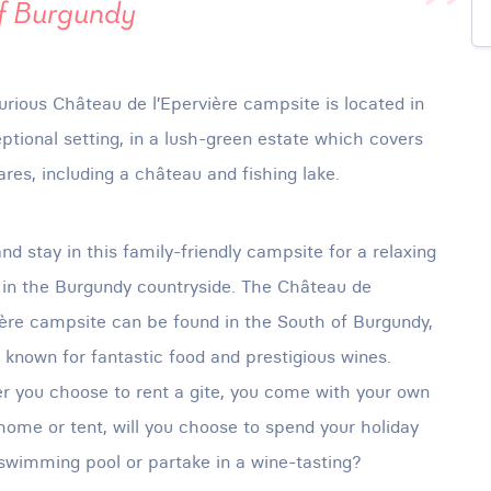
of Burgundy
urious Château de l’Epervière campsite is located in
ptional setting, in a lush-green estate which covers
ares, including a château and fishing lake.
d stay in this family-friendly campsite for a relaxing
 in the Burgundy countryside. The Château de
ière campsite can be found in the South of Burgundy,
 known for fantastic food and prestigious wines.
 you choose to rent a gite, you come with your own
ome or tent, will you choose to spend your holiday
swimming pool or partake in a wine-tasting?