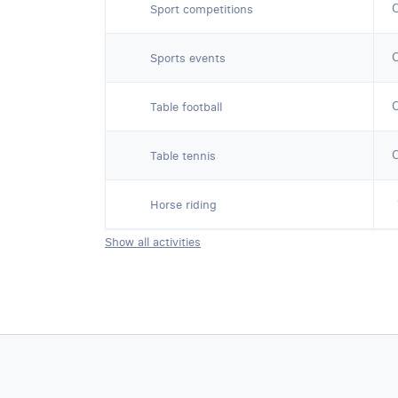
Sport competitions
Sports events
Table football
Table tennis
Horse riding
Show all activities