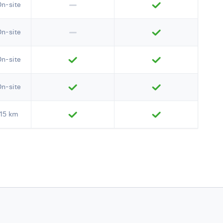
On-site
On-site
On-site
On-site
15 km