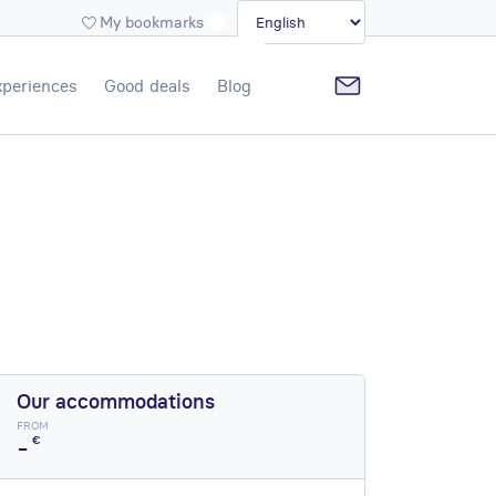
My bookmarks
xperiences
Good deals
Blog
Our accommodations
FROM
-
€