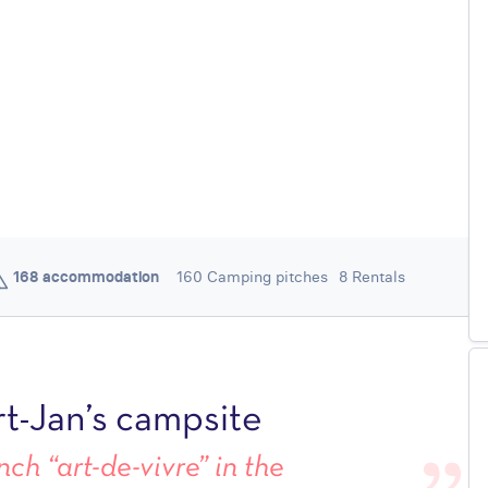
168 accommodation
160 Camping pitches
8 Rentals
/ 5
4,4
1149 REVIEWS
t-Jan’s campsite
ch “art-de-vivre” in the