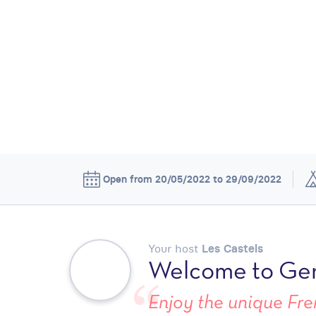
Open from 20/05/2022 to 29/09/2022
Your host
Les Castels
Welcome to Ger
Enjoy the unique Fren