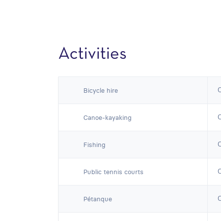
Activities
Bicycle hire
Canoe-kayaking
Fishing
Public tennis courts
Pétanque