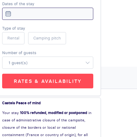
Dates of the stay
Type of stay
Rental
Camping pitch
Number of guests
1 guest(s)
RATES & AVAILABILITY
Castels Peace of mind
Your stay
100% refunded, modified or postponed
in
case of administrative closure of the campsite,
closure of the borders or local or national
containment (France or country of origin), for all