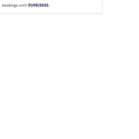
bookings until
31/05/2022.