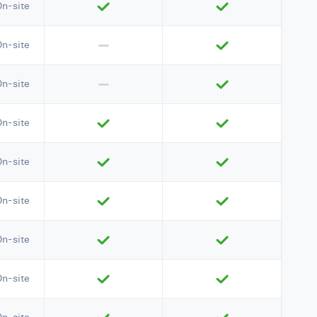
On-site
On-site
On-site
On-site
On-site
On-site
On-site
On-site