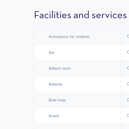
Facilities and services
Animations for children
Bar
Billiard room
Billiards
Boat stop
Bread