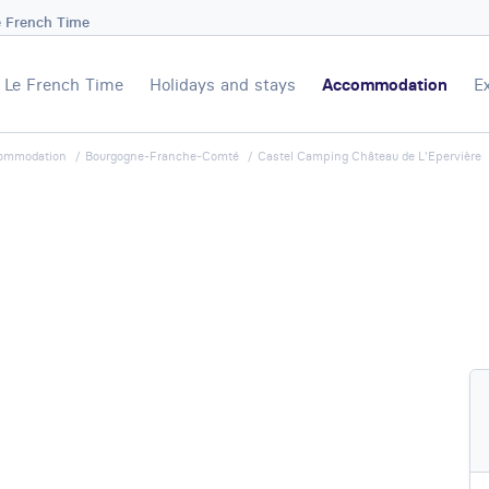
e French Time
Le French Time
Holidays and stays
Accommodation
E
ommodation
Bourgogne-Franche-Comté
Castel Camping Château de L'Epervière