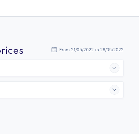
rices
From 21/05/2022 to 28/05/2022