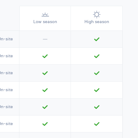
Low season
High season
On-site
On-site
On-site
On-site
On-site
On-site