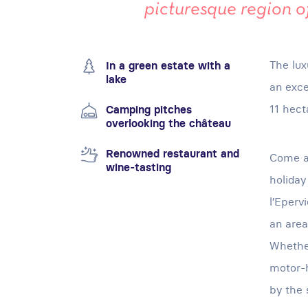
picturesque region 
The lux
In a green estate with a
lake
an exce
11 hect
Camping pitches
overlooking the château
Renowned restaurant and
Come an
wine-tasting
holiday
l’Eperv
an area
Whether
motor-h
by the 