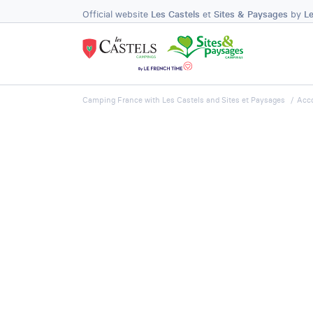
Official website
Les Castels
et
Sites & Paysages
by
L
Camping France with Les Castels and Sites et Paysages
Acc