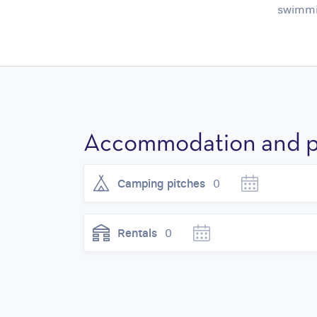
swimmin
Accommodation and p
Camping pitches
0
Rentals
0