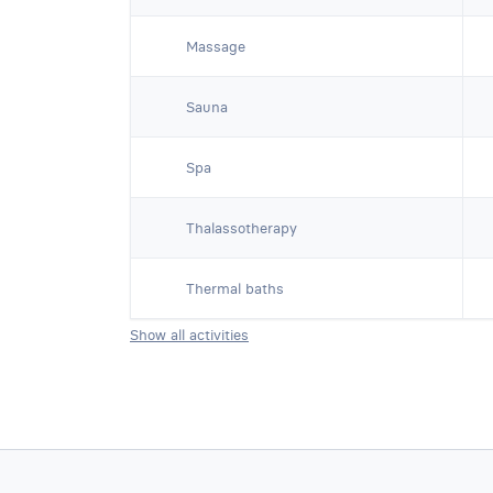
Massage
Sauna
Spa
Thalassotherapy
Thermal baths
Show all activities