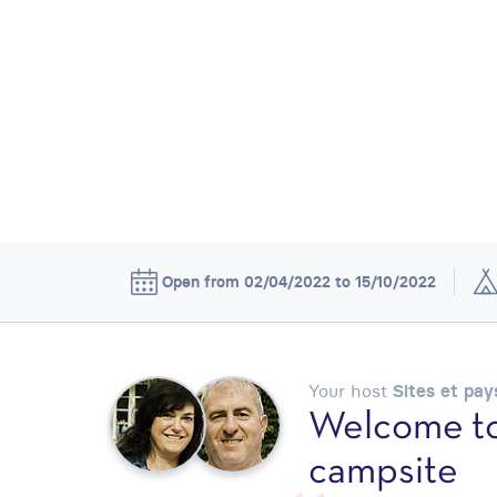
Open from 02/04/2022 to 15/10/2022
Your host
Sites et pa
Welcome to
campsite