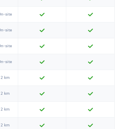
On-site
On-site
On-site
On-site
2 km
2 km
2 km
2 km