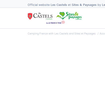
Official website
Les Castels
et
Sites & Paysages
by
L
Camping France with Les Castels and Sites et Paysages
Acc