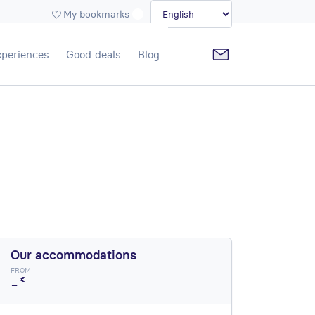
My bookmarks
xperiences
Good deals
Blog
Our accommodations
FROM
-
€