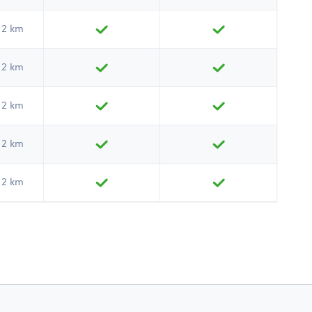
2 km
2 km
2 km
2 km
2 km