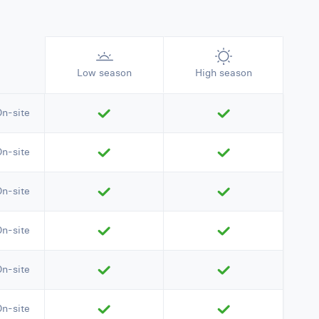
Low season
High season
On-site
On-site
On-site
On-site
On-site
On-site