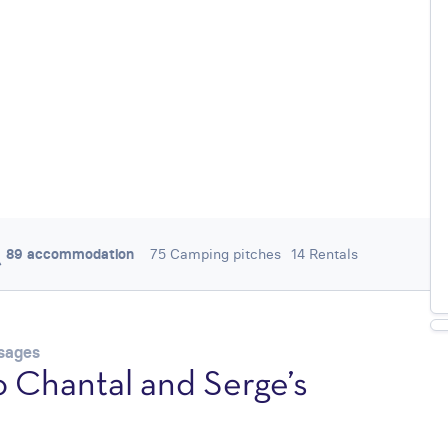
89 accommodation
75 Camping pitches
14 Rentals
/ 5
0,0
0 REVIEWS
ysages
 Chantal and Serge’s