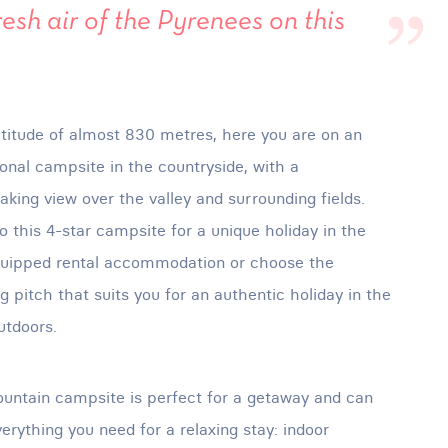
resh air of the Pyrenees on this
ltitude of almost 830 metres, here you are on an
onal campsite in the countryside, with a
aking view over the valley and surrounding fields.
 this 4-star campsite for a unique holiday in the
quipped rental accommodation or choose the
 pitch that suits you for an authentic holiday in the
utdoors.
untain campsite is perfect for a getaway and can
verything you need for a relaxing stay: indoor