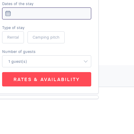
Dates of the stay
Type of stay
Rental
Camping pitch
Number of guests
1 guest(s)
RATES & AVAILABILITY