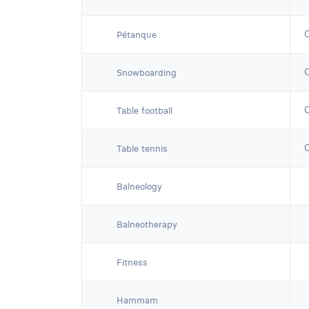
Pétanque
Snowboarding
Table football
Table tennis
Balneology
Balneotherapy
Fitness
Hammam