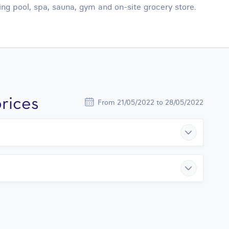
g pool, spa, sauna, gym and on-site grocery store.
rices
From 21/05/2022 to 28/05/2022