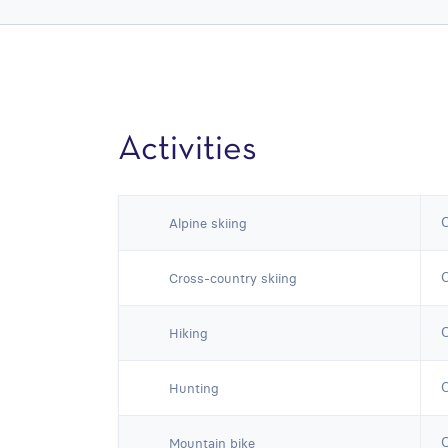
Activities
Alpine skiing
Cross-country skiing
Hiking
Hunting
Mountain bike