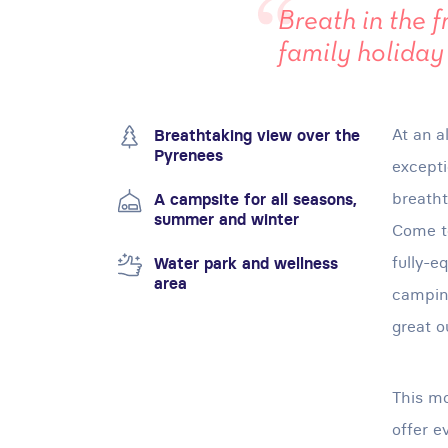
Breath in the f
family holiday
At an a
Breathtaking view over the
Pyrenees
excepti
breatht
A campsite for all seasons,
summer and winter
Come to
fully-e
Water park and wellness
area
camping
great o
This mo
offer e