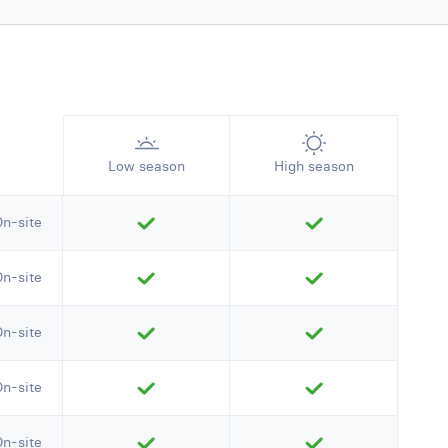
Low season
High season
On-site
On-site
On-site
On-site
On-site