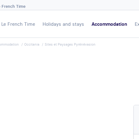
e French Time
Le French Time
Holidays and stays
Accommodation
E
ommodation
Occitania
Sites et Paysages Pyrénévasion