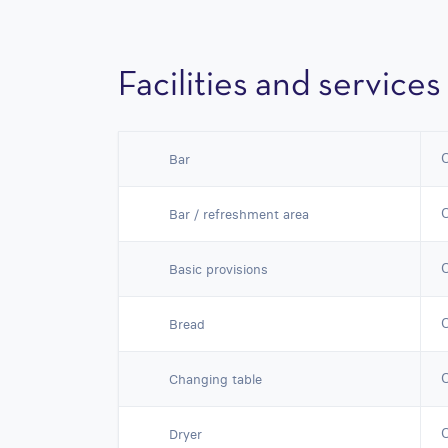
Facilities and services
Bar
Bar / refreshment area
Basic provisions
Bread
Changing table
Dryer