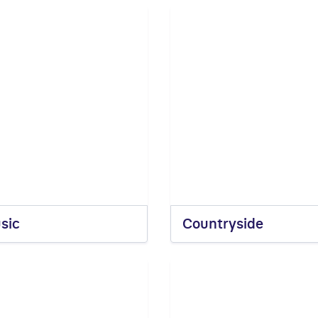
sic
Countryside