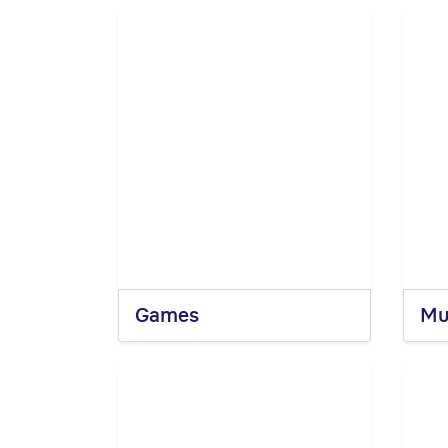
Games
Mu