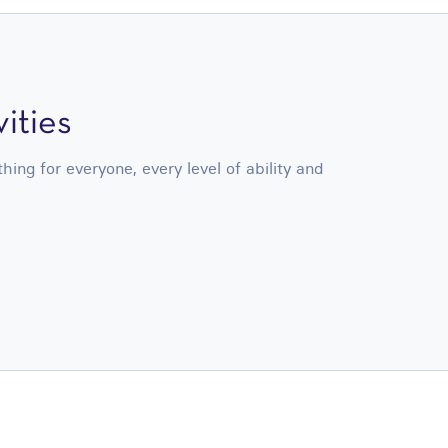
ities
ng for everyone, every level of ability and