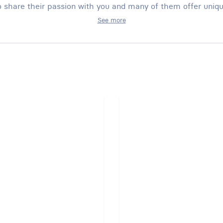
 share their passion with you and many of them offer uniq
See more