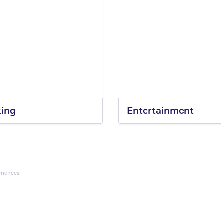
king
Entertainment
riences