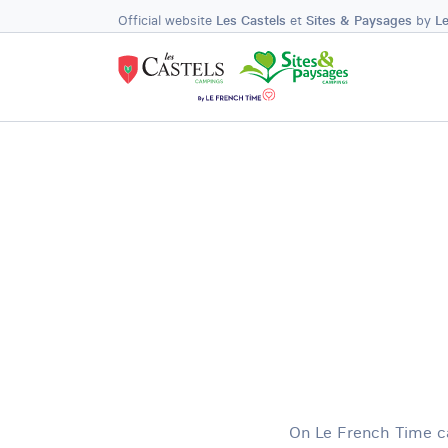
Official website
Les Castels
et
Sites & Paysages
by
L
On Le French Time ca