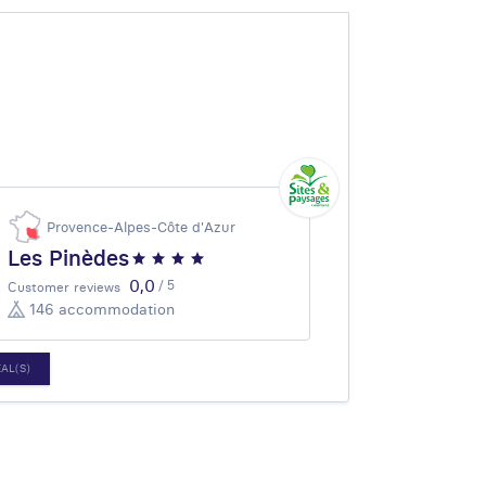
Provence-Alpes-Côte d'Azur
Les Pinèdes
0,0
/ 5
Customer reviews
146 accommodation
EAL(S)