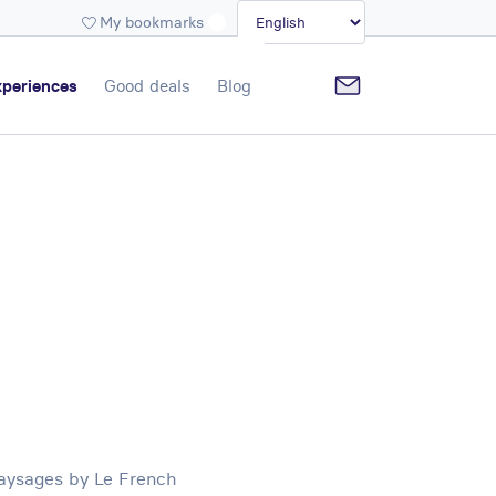
My bookmarks
periences
Good deals
Blog
Paysages by Le French