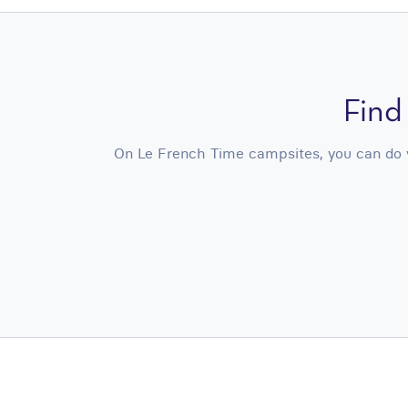
Find
On Le French Time campsites, you can do yo