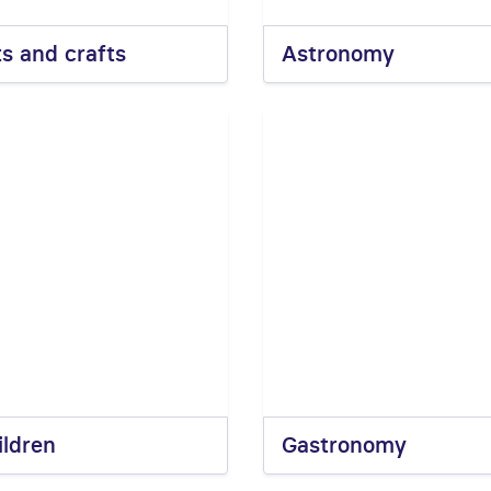
ts and crafts
Astronomy
ildren
Gastronomy