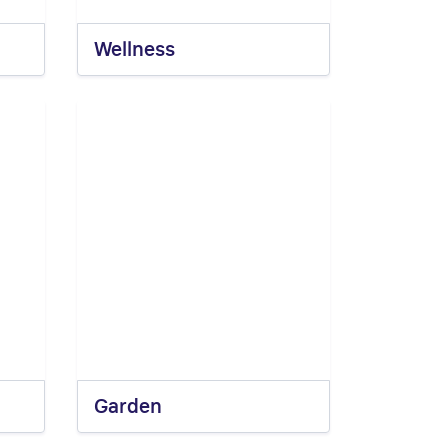
Wellness
Garden