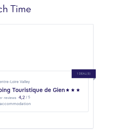
ch Time
1 DEAL(S)
entre-Loire Valley
ing Touristique de Gien
4,2
/ 5
r reviews
 accommodation