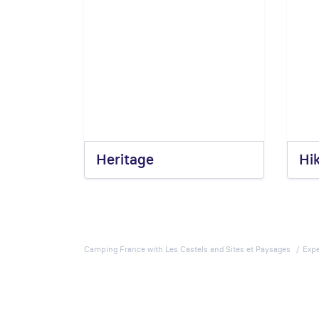
Heritage
Hi
Camping France with Les Castels and Sites et Paysages
Expe