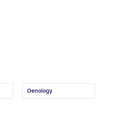
Oenology