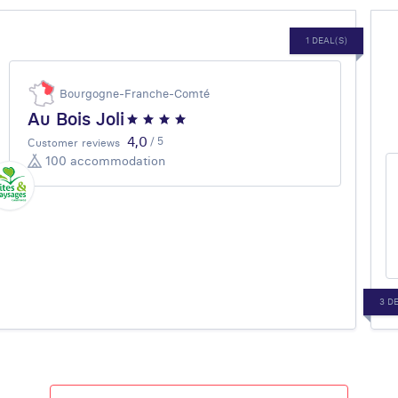
1 DEAL(S)
Bourgogne-Franche-Comté
Au Bois Joli
4,0
/ 5
Customer reviews
100 accommodation
3 D