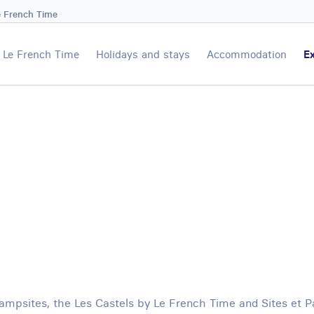
e French Time
Le French Time
Holidays and stays
Accommodation
Ex
mpsites, the Les Castels by Le French Time and Sites et 