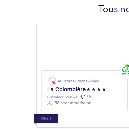
Tous n
Auvergne-Rhône-Alpes
La Colombière
4,4
/ 5
Customer reviews
158 accommodation
1 DEAL(S)