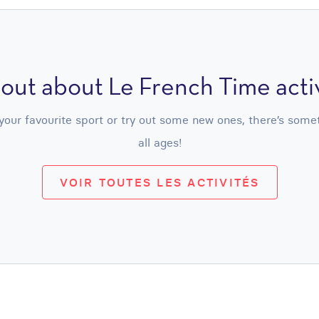
 out about Le French Time activ
ur favourite sport or try out some new ones, there’s somethi
all ages!
VOIR TOUTES LES ACTIVITÉS