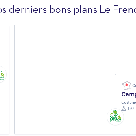
os derniers bons plans Le Fren
C
Camp
Custome
197