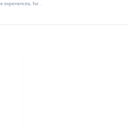
ue experiences, for…