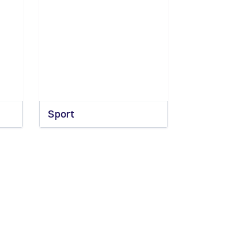
Sport