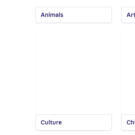
Animals
Ar
Culture
Ch