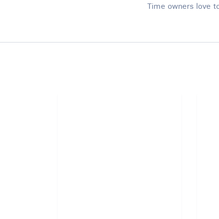
Time owners love to