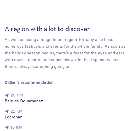
A region with a lot to discover
As well as being a magnificent region, Brittany also hosts
numerous festivals and events for the whole family! As soon as
the holiday season begins, there’s a feast for the eyes and ears
with music, theatre and dance shows. In this Legendary land,
there’s always something going on.
Didier ‘s recommendation
20 KM
Baie de Douarnenez
22 KM
Locronan
16 KM