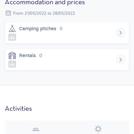
Accommodation and prices
From 21/05/2022 to 28/05/2022
Camping pitches
0
Rentals
0
Activities