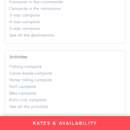
Campsite in the countryside
Campsite in the mountains
3-star campsite
4-star campsite
5-star campsite
See all the destinations
Activities
Fishing campsite
Canoe kayak campsite
Horse-riding campsite
Golf campsite
Bike campsite
Kid's club campsite
See all the activities
RATES & AVAILABILITY
Regions