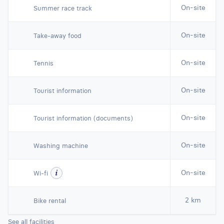
On-site
Summer race track
On-site
Take-away food
On-site
Tennis
On-site
Tourist information
On-site
Tourist information (documents)
On-site
Washing machine
On-site
Wi-fi
2 km
Bike rental
See all facilities