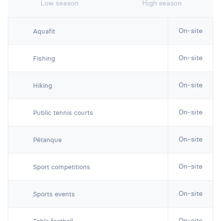
Low season
High season
On-site
Aquafit
On-site
Fishing
On-site
Hiking
On-site
Public tennis courts
On-site
Pétanque
On-site
Sport competitions
On-site
Sports events
On-site