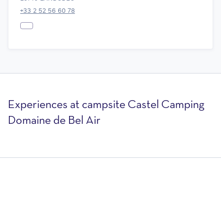
+33 2 52 56 60 78
Experiences at campsite Castel Camping
Domaine de Bel Air