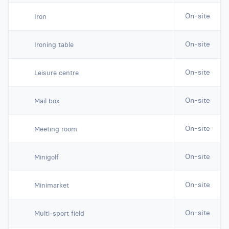
On-site
Iron
On-site
Ironing table
On-site
Leisure centre
On-site
Mail box
On-site
Meeting room
On-site
Minigolf
On-site
Minimarket
On-site
Multi-sport field