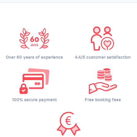
Over 60 years of experience
4.4/5 customer satisfaction
100% secure payment
Free booking fees