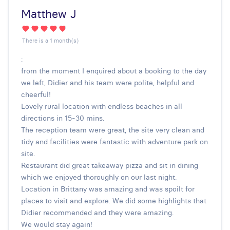
Matthew J
There is a 1 month(s)
:
from the moment I enquired about a booking to the day
we left, Didier and his team were polite, helpful and
cheerful!
Lovely rural location with endless beaches in all
directions in 15-30 mins.
The reception team were great, the site very clean and
tidy and facilities were fantastic with adventure park on
site.
Restaurant did great takeaway pizza and sit in dining
which we enjoyed thoroughly on our last night.
Location in Brittany was amazing and was spoilt for
places to visit and explore. We did some highlights that
Didier recommended and they were amazing.
We would stay again!