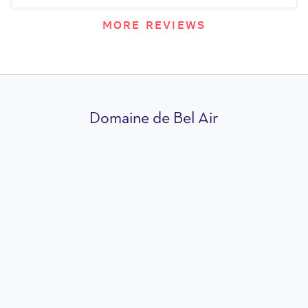
MORE REVIEWS
Domaine de Bel Air