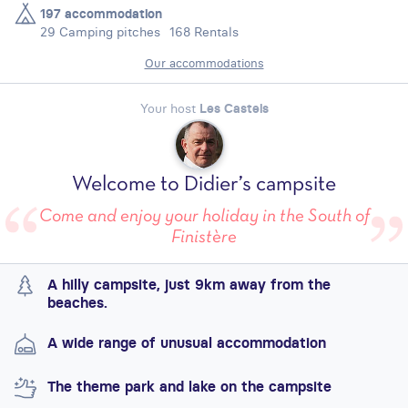
197 accommodation
29 Camping pitches
168 Rentals
Our accommodations
Your host
Les Castels
Welcome to Didier’s campsite
Come and enjoy your holiday in the South of
Finistère
A hilly campsite, just 9km away from the
beaches.
A wide range of unusual accommodation
The theme park and lake on the campsite