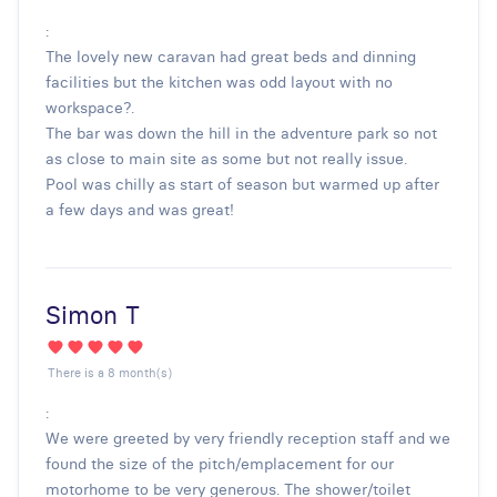
:
The lovely new caravan had great beds and dinning
facilities but the kitchen was odd layout with no
workspace?.
The bar was down the hill in the adventure park so not
as close to main site as some but not really issue.
Pool was chilly as start of season but warmed up after
a few days and was great!
Simon T
There is a 8 month(s)
:
We were greeted by very friendly reception staff and we
found the size of the pitch/emplacement for our
motorhome to be very generous. The shower/toilet