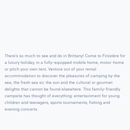
There’s so much to see and do in Brittany! Come to Finistère for
a luxury holiday, in a fully-equipped mobile home, motor-home
or pitch your own tent. Venture out of your rental
accommodation to discover the pleasures of camping by the
sea, the fresh sea sir, the sun and the cultural or gourmet
delights that cannot be found elsewhere. This family-friendly
campsite has thought of everything: entertainment for young
children and teenagers, sports tournaments, fishing and
evening concerts.