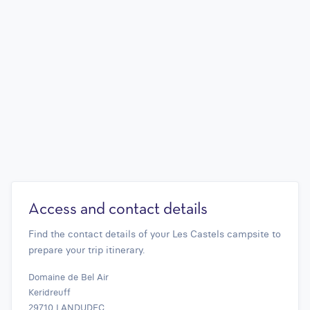
Access and contact details
Find the contact details of your Les Castels campsite to
prepare your trip itinerary.
Domaine de Bel Air
Keridreuff
29710 LANDUDEC