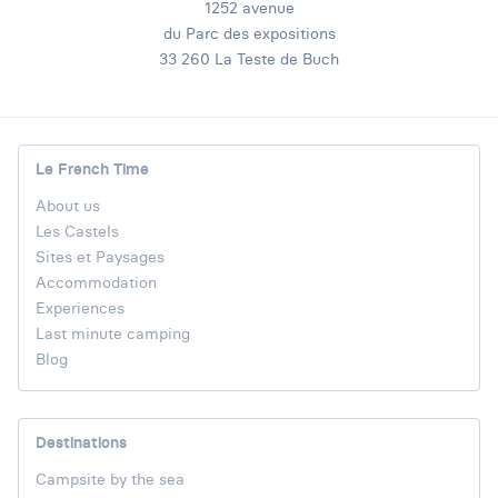
1252 avenue
du Parc des expositions
33 260 La Teste de Buch
Le French Time
About us
Les Castels
Sites et Paysages
Accommodation
Experiences
Last minute camping
Blog
Destinations
Campsite by the sea