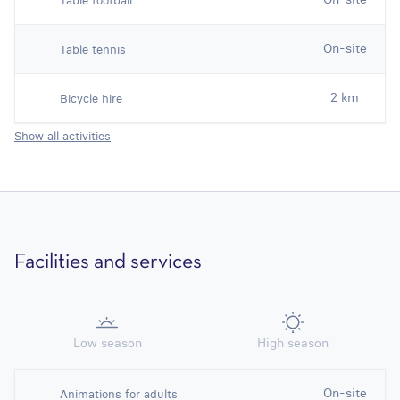
Table football
On-site
Table tennis
2 km
Bicycle hire
Show all activities
Facilities and services
Low season
High season
On-site
Animations for adults