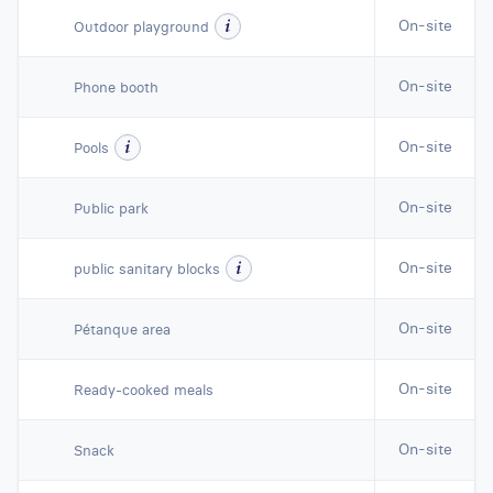
On-site
Outdoor playground
On-site
Phone booth
On-site
Pools
On-site
Public park
On-site
public sanitary blocks
On-site
Pétanque area
On-site
Ready-cooked meals
On-site
Snack