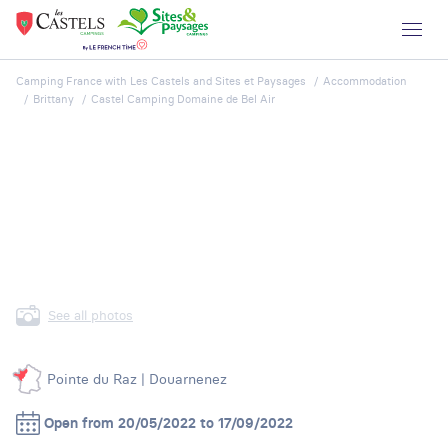
Camping France with Les Castels and Sites et Paysages
Accommodation
Brittany
Castel Camping Domaine de Bel Air
See all photos
Pointe du Raz | Douarnenez
Open from 20/05/2022 to 17/09/2022