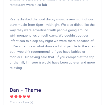
restaurant were also fab.
:
Really disliked the loud disco/ music every night of our
stay; music from 9pm- midnight. We also didn’t like the
way they were advertised with people going around
with megaphones on golf carts. We couldn’t get our
infant son to sleep any night we were there because of
it. I’m sure this is what draws a lot of people to the site-
but I wouldn’t recommend it if you have babies or
toddlers. But having said that- if you camped at the top
of the hill, I’m sure it would have been quieter and more
relaxing.
Dan - Thame
There is a 1 year(s)