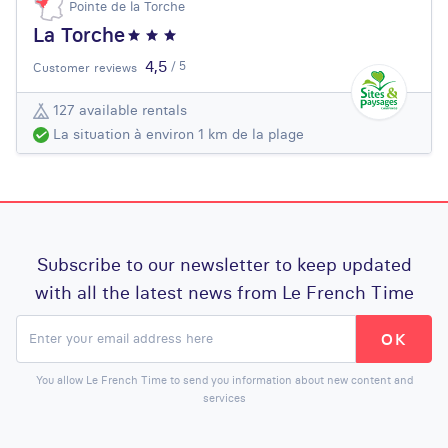
Pointe de la Torche
La Torche
4,5
/ 5
Customer reviews
127 available rentals
La situation à environ 1 km de la plage
Subscribe to our newsletter to keep updated
with all the latest news from Le French Time
You allow Le French Time to send you information about new content and
services