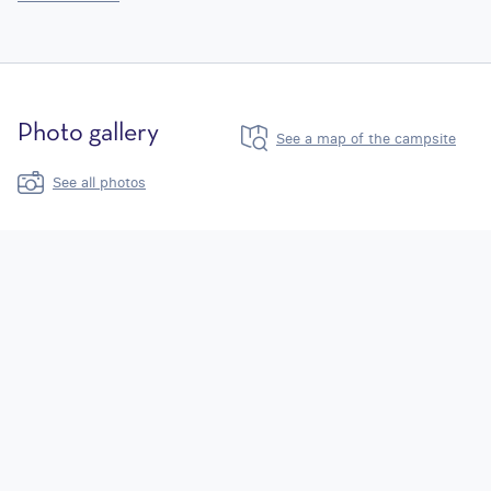
Photo gallery
See a map of the campsite
See all photos