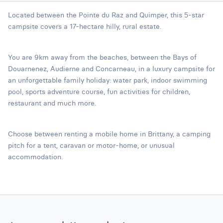
Located between the Pointe du Raz and Quimper, this 5-star
campsite covers a 17-hectare hilly, rural estate.
You are 9km away from the beaches, between the Bays of
Douarnenez, Audierne and Concarneau, in a luxury campsite for
an unforgettable family holiday: water park, indoor swimming
pool, sports adventure course, fun activities for children,
restaurant and much more.
Choose between renting a mobile home in Brittany, a camping
pitch for a tent, caravan or motor-home, or unusual
accommodation.