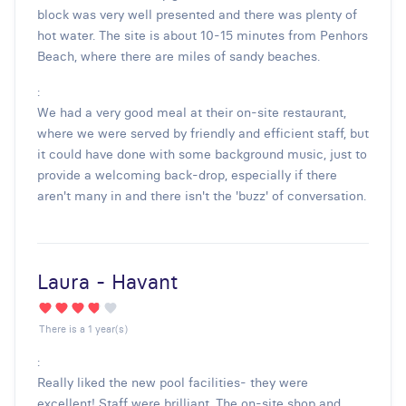
block was very well presented and there was plenty of
hot water. The site is about 10-15 minutes from Penhors
Beach, where there are miles of sandy beaches.
:
We had a very good meal at their on-site restaurant,
where we were served by friendly and efficient staff, but
it could have done with some background music, just to
provide a welcoming back-drop, especially if there
aren't many in and there isn't the 'buzz' of conversation.
Laura - Havant
There is a 1 year(s)
:
Really liked the new pool facilities- they were
excellent! Staff were brilliant. The on-site shop and