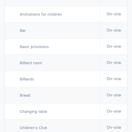
On-site
Animations for children
On-site
Bar
On-site
Basic provisions
On-site
Billiard room
On-site
Billiards
On-site
Bread
On-site
Changing table
On-site
Children's Club