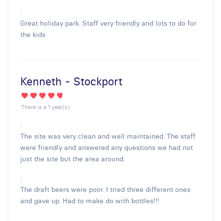
:
Great holiday park. Staff very friendly and lots to do for
the kids
Kenneth - Stockport
There is a 1 year(s)
:
The site was very clean and well maintained. The staff
were friendly and answered any questions we had not
just the site but the area around.
:
The draft beers were poor. I tried three different ones
and gave up. Had to make do with bottles!!!