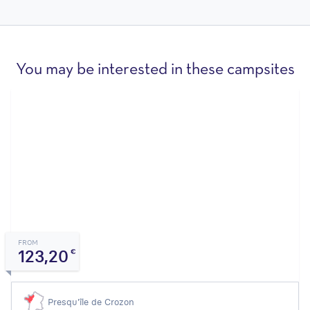
You may be interested in these campsites
FROM
123,20
€
Presqu'île de Crozon