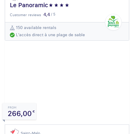
Le Panoramic
4,4
/ 5
Customer reviews
150 available rentals
L'accès direct à une plage de sable
FROM
266,00
€
Saint-Malo