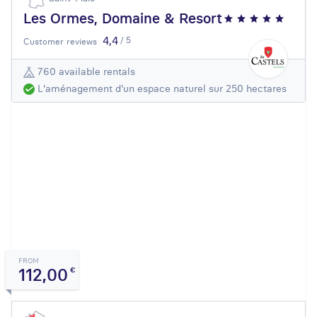
Les Ormes, Domaine & Resort
4,4
/ 5
Customer reviews
760 available rentals
L'aménagement d'un espace naturel sur 250 hectares
FROM
112,00
€