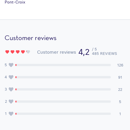
Pont-Croix
Customer reviews
/ 5
4,2
Customer reviews
485 REVIEWS
5
126
4
91
3
22
2
5
1
1