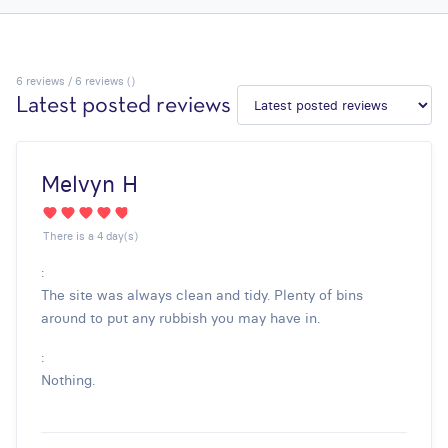
6
reviews / 6 reviews ()
Latest posted reviews
Melvyn H
There is a 4 day(s)
:
The site was always clean and tidy. Plenty of bins
around to put any rubbish you may have in.
:
Nothing.