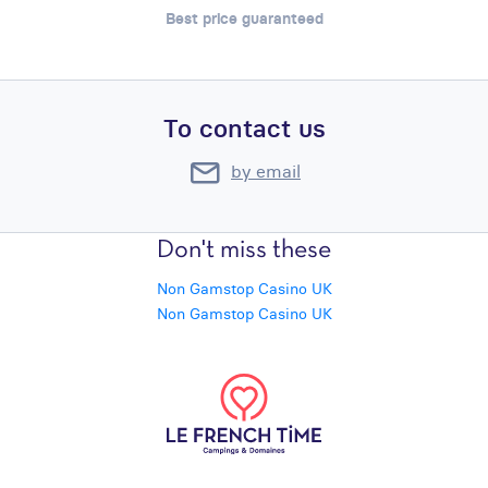
Best price guaranteed
To contact us
by email
Don't miss these
Non Gamstop Casino UK
Non Gamstop Casino UK