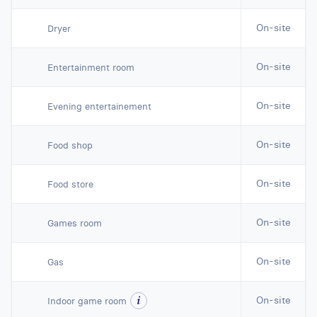
On-site
Dryer
On-site
Entertainment room
On-site
Evening entertainement
On-site
Food shop
On-site
Food store
On-site
Games room
On-site
Gas
On-site
Indoor game room