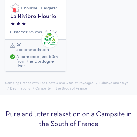
Libourne | Bergerac
La Rivière Fleurie
4,7
/ 5
Customer reviews
96
accommodation
A campsite just 50m
from the Dordogne
river
Camping France with Les Castels and Sites et Paysages
Holidays and stays
Destinations
Campsite in the South of France
Pure and utter relaxation on a Campsite in
the South of France