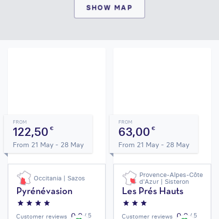
SHOW MAP
FROM
FROM
122,50
63,00
€
€
From 21 May - 28 May
From 21 May - 28 May
Provence-Alpes-Côte
Occitania | Sazos
d'Azur | Sisteron
Pyrénévasion
Les Prés Hauts
0,0
0,0
/ 5
/ 5
Customer reviews
Customer reviews