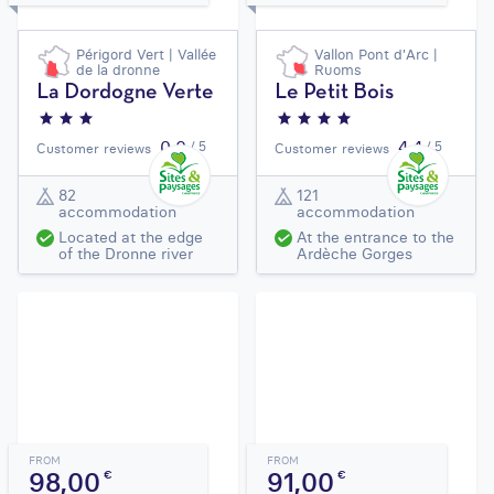
Périgord Vert | Vallée
Vallon Pont d'Arc |
de la dronne
Ruoms
La Dordogne Verte
Le Petit Bois
0,0
4,4
/ 5
/ 5
Customer reviews
Customer reviews
82
121
accommodation
accommodation
Located at the edge
At the entrance to the
of the Dronne river
Ardèche Gorges
FROM
FROM
98,00
91,00
€
€