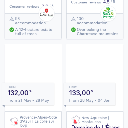
4,5
/ 5
Customer reviews
0,0
/ 5
Customer reviews
53
100
accommodation
accommodation
A 12-hectare estate
Overlooking the
full of trees.
Chartreuse mountains
FROM
FROM
132,00
133,00
€
€
From 21 May - 28 May
From 28 May - 04 Jun
Provence-Alpes-Côte
New Aquitaine |
d'Azur | La colle sur
Monfaucon
loup
Domaine de L'Étang