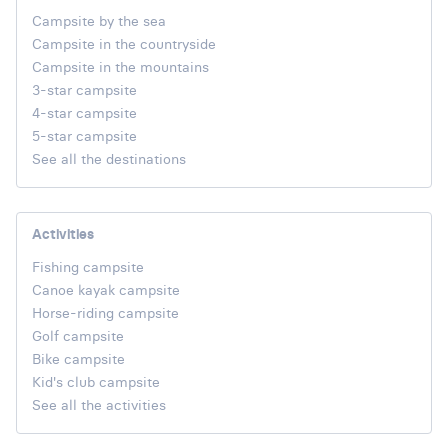
Campsite by the sea
Campsite in the countryside
Campsite in the mountains
3-star campsite
4-star campsite
5-star campsite
See all the destinations
Activities
Fishing campsite
Canoe kayak campsite
Horse-riding campsite
Golf campsite
Bike campsite
Kid's club campsite
See all the activities