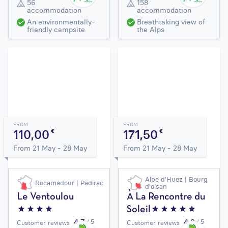
56
158
accommodation
accommodation
An environmentally-
Breathtaking view of
friendly campsite
the Alps
FROM
FROM
110,00
171,50
€
€
From 21 May - 28 May
From 21 May - 28 May
Alpe d'Huez | Bourg
Rocamadour | Padirac
d'oisan
Le Ventoulou
À La Rencontre du
Soleil
4,7
4,2
/ 5
/ 5
Customer reviews
Customer reviews