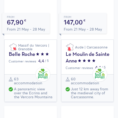
FROM
FROM
67,90
147,00
€
€
From 21 May - 28 May
From 21 May - 28 May
Massif du Vercors |
Aude | Carcassonne
Grenoble
Belle Roche
Le Moulin de Sainte
4,4
/ 5
Anne
Customer reviews
4,4
/ 5
Customer reviews
63
60
accommodation
accommodation
A panoramic view
Just 12 km away from
over the Ecrins and
the medieval city of
the Vercors Mountains
Carcassonne.