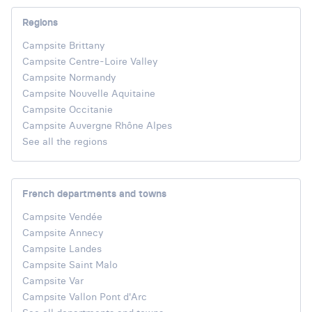
Regions
Campsite Brittany
Campsite Centre-Loire Valley
Campsite Normandy
Campsite Nouvelle Aquitaine
Campsite Occitanie
Campsite Auvergne Rhône Alpes
See all the regions
French departments and towns
Campsite Vendée
Campsite Annecy
Campsite Landes
Campsite Saint Malo
Campsite Var
Campsite Vallon Pont d'Arc