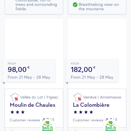
countryside, full of
trees and surrounding
Breathtaking view on
fields
the moutains
FROM
FROM
98,00
182,00
€
€
From 21 May - 28 May
From 21 May - 28 May
Vallée du Lot | Figeac
Genève | Annemasse
Moulin de Chaules
La Colombière
4,3
4,4
/ 5
/ 5
Customer reviews
Customer reviews