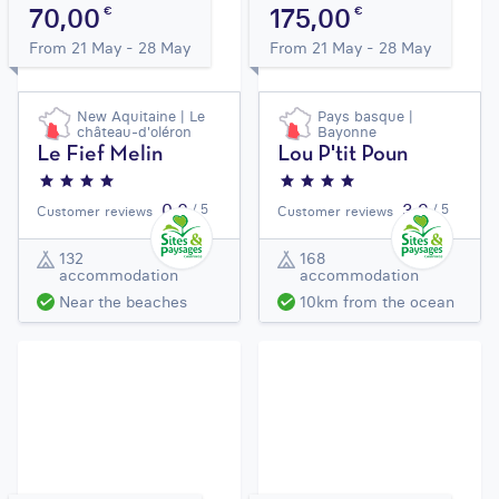
70,00
175,00
€
€
From 21 May - 28 May
From 21 May - 28 May
New Aquitaine | Le
Pays basque |
château-d'oléron
Bayonne
Le Fief Melin
Lou P'tit Poun
0,0
3,9
/ 5
/ 5
Customer reviews
Customer reviews
132
168
accommodation
accommodation
Near the beaches
10km from the ocean