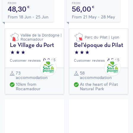
FROM
FROM
48,30
56,00
€
€
From 18 Jun - 25 Jun
From 21 May - 28 May
Vallée de la Dordogne |
Parc du Pilat | Lyon
Rocamadour
Le Village du Port
Bel'époque du Pilat
0,0
4,5
/ 5
/ 5
Customer reviews
Customer reviews
73
58
accommodation
accommodation
10km from
At the heart of Pilat
Rocamadour
Natural Park