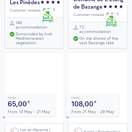
Les Pinèdes
de Bazange
0,0
/ 5
Customer reviews
0,0
/ 5
Customer reviews
146
accommodation
73
accommodation
Surrounded by lush
Mediterranean
On the shores of the
vegetation
vast Bazange lake
FROM
FROM
65,00
108,00
€
€
From 14 May - 21 May
From 21 May - 28 May
Lot-et-Garonne |
Sarlat | Rocamadour