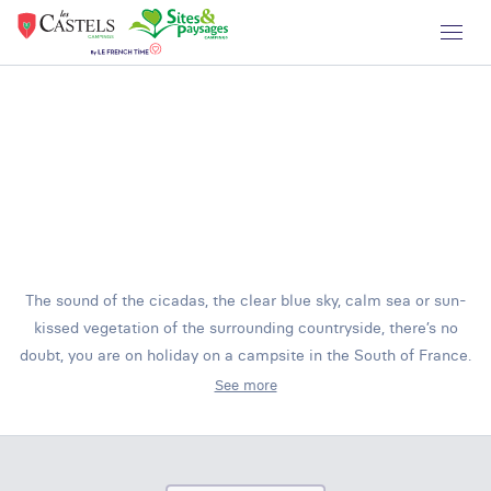
The sound of the cicadas, the clear blue sky, calm sea or sun-
kissed vegetation of the surrounding countryside, there’s no
doubt, you are on holiday on a campsite in the South of France.
See more