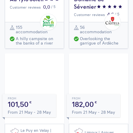
0,0
/ 5
Sévenier
Customer reviews
4,6
/ 5
Customer reviews
155
56
accommodation
accommodation
A hilly campsite on
Overlooking the
the banks of a river
garrigue of Ardèche
FROM
FROM
101,50
182,00
€
€
From 21 May - 28 May
From 21 May - 28 May
Le Puy en Velay |
Limoux | Arques