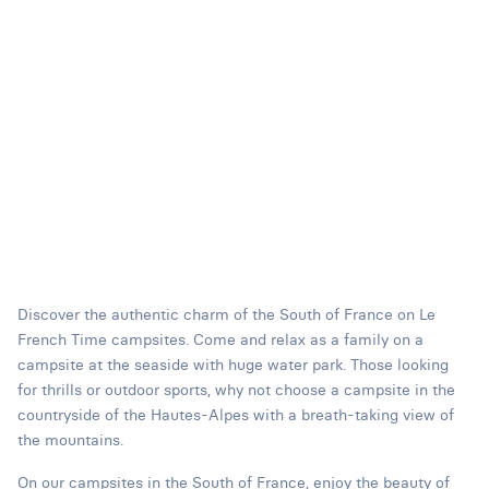
Discover the authentic charm of the South of France on Le
French Time campsites. Come and relax as a family on a
campsite at the seaside with huge water park. Those looking
for thrills or outdoor sports, why not choose a campsite in the
countryside of the Hautes-Alpes with a breath-taking view of
the mountains.
On our campsites in the South of France, enjoy the beauty of