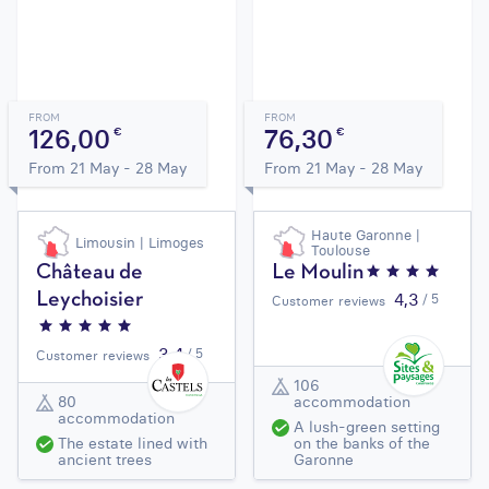
FROM
FROM
126,00
76,30
€
€
From 21 May - 28 May
From 21 May - 28 May
Haute Garonne |
Limousin | Limoges
Toulouse
Château de
Le Moulin
4,3
Leychoisier
/ 5
Customer reviews
3,4
/ 5
Customer reviews
106
80
accommodation
accommodation
A lush-green setting
The estate lined with
on the banks of the
ancient trees
Garonne