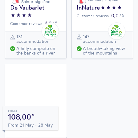
Sainte-sigolène
De Vaubarlet
InNature
0,0
/ 5
Customer reviews
4,3
/ 5
Customer reviews
131
147
accommodation
accommodation
A hilly campsite on
A breath-taking view
the banks of a river
of the mountains
FROM
108,00
€
From 21 May - 28 May