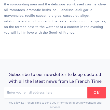
the surrounding area and the delicious sun-kissed cuisine: olive
oil, tomatoes, aromatic herbs, bouillabaisse, aioli garlic
mayonnaise, rouille sauce, foie gras, cassoulet, aligot,
ratatouille and much more. In the restaurants on our campsites,
on the terrace next to the water or at a concert in the evening,
you will fall in love with the South of France.
Subscribe to our newsletter to keep updated
with all the latest news from Le French Time
You allow Le French Time to send you information about new content and
services