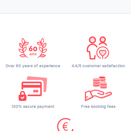
Over 60 years of experience
4.4/5 customer satisfaction
100% secure payment
Free booking fees