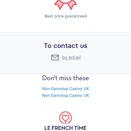
Best price guaranteed
To contact us
by email
Don't miss these
Non Gamstop Casino UK
Non Gamstop Casino UK