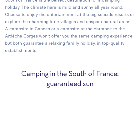
holiday. The climate here is mild and sunny all year round.
Choose to enjoy the entertainment at the big seaside resorts or
explore the charming little villages and unspoilt natural areas.
A campsite in Cannes or a campsite at the entrance to the
Ardèche Gorges won’t offer you the same camping experience,
but both guarantee a relaxing family holiday, in top-quality
establishments.
Camping in the South of France:
guaranteed sun