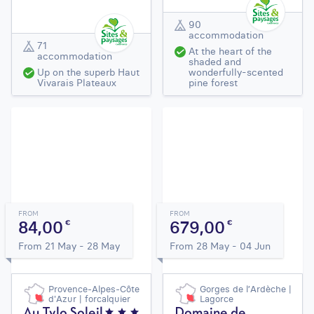
90
accommodation
71
At the heart of the
accommodation
shaded and
Up on the superb Haut
wonderfully-scented
Vivarais Plateaux
pine forest
FROM
FROM
84,00
679,00
€
€
From 21 May - 28 May
From 28 May - 04 Jun
Provence-Alpes-Côte
Gorges de l’Ardèche |
d'Azur | forcalquier
Lagorce
Au Tylo Soleil
Domaine de