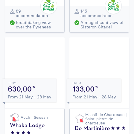
89
145
accommodation
accommodation
Breathtaking view
A magnificent view of
over the Pyrenees
Sisteron Citadel
FROM
FROM
630,00
133,00
€
€
From 21 May - 28 May
From 21 May - 28 May
Massif de Chartreuse |
Auch | Seissan
Saint-pierre-de-
chartreuse
Whaka Lodge
De Martinière