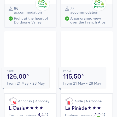
66
77
accommodation
accommodation
Right at the heart of
A panoramic view
Dordogne Valley
over the French Alps.
FROM
FROM
126,00
115,50
€
€
From 21 May - 28 May
From 21 May - 28 May
Annonay | Annonay
Aude | Narbonne
L'Oasis
La Pinède
4,4
3,8
/ 5
/ 5
Customer reviews
Customer reviews