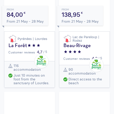
FROM
FROM
84,00
138,95
€
€
From 21 May - 28 May
From 21 May - 28 May
Lac de Pareloup |
Pyrénées | Lourdes
Rodez
La Forêt
Beau-Rivage
4,7
/ 5
Customer reviews
4,2
/ 5
Customer reviews
116
accommodation
90
accommodation
Just 10 minutes on
foot from the
Direct access to the
sanctuary of Lourdes.
beach