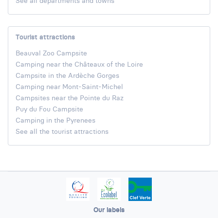
See all departments and towns
Tourist attractions
Beauval Zoo Campsite
Camping near the Châteaux of the Loire
Campsite in the Ardèche Gorges
Camping near Mont-Saint-Michel
Campsites near the Pointe du Raz
Puy du Fou Campsite
Camping in the Pyrenees
See all the tourist attractions
Our labels