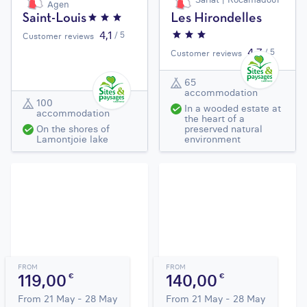
Agen
Saint-Louis
Les Hirondelles
4,1
/ 5
Customer reviews
4,7
/ 5
Customer reviews
65
accommodation
100
In a wooded estate at
accommodation
the heart of a
On the shores of
preserved natural
Lamontjoie lake
environment
FROM
FROM
119,00
140,00
€
€
From 21 May - 28 May
From 21 May - 28 May