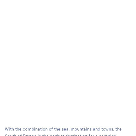
With the combination of the sea, mountains and towns, the
South of France is the perfect destination for a camping