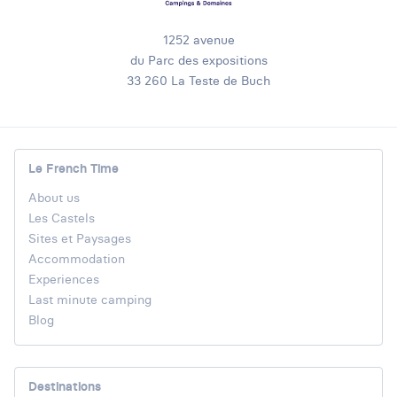
1252 avenue
du Parc des expositions
33 260 La Teste de Buch
Le French Time
About us
Les Castels
Sites et Paysages
Accommodation
Experiences
Last minute camping
Blog
Destinations