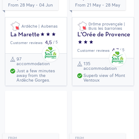
From 28 May - 04 Jun
From 21 May - 28 May
Drôme provençale |
Ardèche | Aubenas
Buis les barronies
La Marette
L'Orée de Provence
4,5
/ 5
Customer reviews
4,7
/ 5
Customer reviews
97
accommodation
135
accommodation
Just a few minutes
away from the
Superb view of Mont
Ardèche Gorges.
Ventoux
FROM
FROM