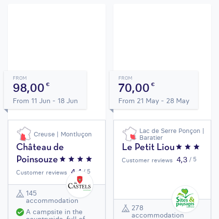
FROM
FROM
98,00
70,00
€
€
From 11 Jun - 18 Jun
From 21 May - 28 May
Lac de Serre Ponçon |
Creuse | Montluçon
Baratier
Château de
Le Petit Liou
4,3
Poinsouze
/ 5
Customer reviews
4,4
/ 5
Customer reviews
145
accommodation
278
A campsite in the
accommodation