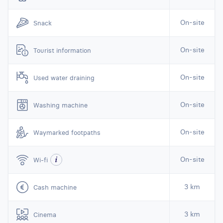
On-site
Snack
On-site
Tourist information
On-site
Used water draining
On-site
Washing machine
On-site
Waymarked footpaths
On-site
Wi-fi
3 km
Cash machine
3 km
Cinema