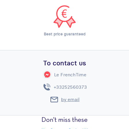
Best price guaranteed
To contact us
Le FrenchTime
+33252560373
by email
Don't miss these