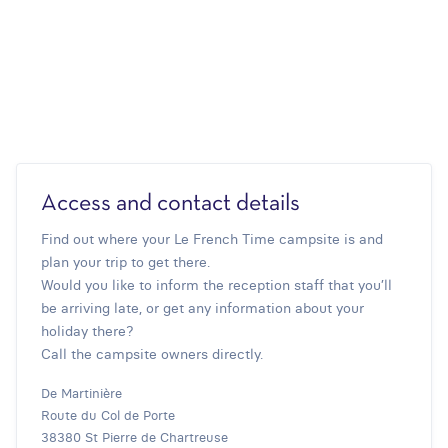
Access and contact details
Find out where your Le French Time campsite is and
plan your trip to get there.
Would you like to inform the reception staff that you’ll
be arriving late, or get any information about your
holiday there?
Call the campsite owners directly.
De Martinière
Route du Col de Porte
38380 St Pierre de Chartreuse