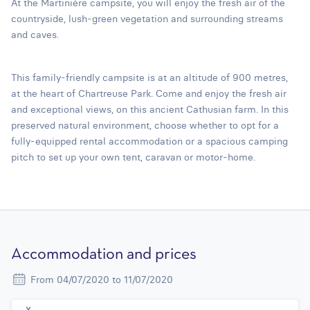
At the Martinière campsite, you will enjoy the fresh air of the
countryside, lush-green vegetation and surrounding streams
and caves.
This family-friendly campsite is at an altitude of 900 metres,
at the heart of Chartreuse Park. Come and enjoy the fresh air
and exceptional views, on this ancient Cathusian farm. In this
preserved natural environment, choose whether to opt for a
fully-equipped rental accommodation or a spacious camping
pitch to set up your own tent, caravan or motor-home.
Accommodation and prices
From 04/07/2020 to 11/07/2020