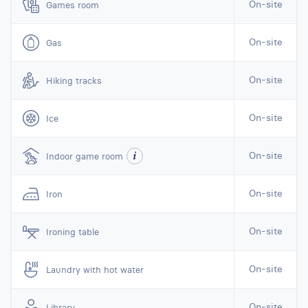
On-site
Games room
On-site
Gas
On-site
Hiking tracks
On-site
Ice
On-site
Indoor game room
On-site
Iron
On-site
Ironing table
On-site
Laundry with hot water
On-site
Library