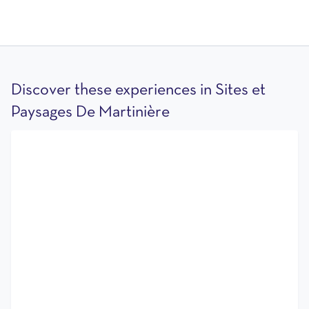
Discover these experiences in Sites et
Paysages De Martinière