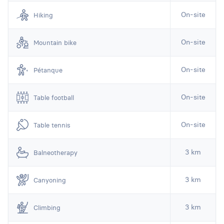
On-site
Hiking
On-site
Mountain bike
On-site
Pétanque
On-site
Table football
On-site
Table tennis
3 km
Balneotherapy
3 km
Canyoning
3 km
Climbing