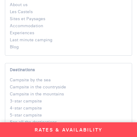
About us
Les Castels
Sites et Paysages
Accommodation
Experiences
Last minute camping
Blog
Destinations
Campsite by the sea
Campsite in the countryside
Campsite in the mountains
3-star campsite
4-star campsite
5-star campsite
See all the destinations
RATES & AVAILABILITY