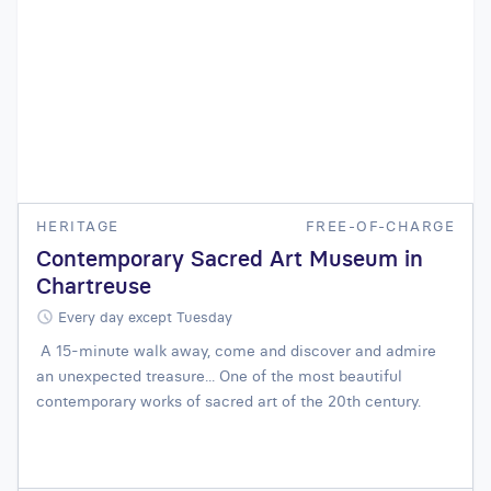
HERITAGE
FREE-OF-CHARGE
Contemporary Sacred Art Museum in
Chartreuse
Every day except Tuesday
A 15-minute walk away, come and discover and admire
an unexpected treasure... One of the most beautiful
contemporary works of sacred art of the 20th century.