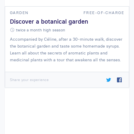
GARDEN
FREE-OF-CHARGE
Discover a botanical garden
twice a month high season
Accompanied by Céline, after a 30-minute walk, discover
the botanical garden and taste some homemade syrups.
Learn all about the secrets of aromatic plants and
medicinal plants with a tour that awakens all the senses.
Share your experience