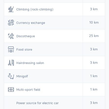
3 km
Climbing (rock-climbing)
10 km
Currency exchange
25 km
Discotheque
3 km
Food store
3 km
Hairdressing salon
1 km
Minigolf
1 km
Multi-sport field
3 km
Power source for electric car