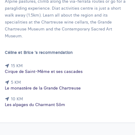
Alpine pastures, climb along the via-ferrata routes or go for a
paragliding experience. Diat activities centre is just a short
walk away (1.5km). Learn all about the region and its
specialities at the Chartreuse wine cellars, the Grande
Chartreuse Museum and the Contemporary Sacred Art
Museum.
Céline et Brice ‘s recommendation
15 KM
Cirque de Saint-Même et ses cascades
5 KM
Le monastère de la Grande Chartreuse
10 KM
Les alpages du Charmant Sôm