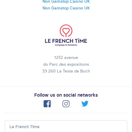
Non Gamstop Casino UK
Non Gamstop Casino UK
1252 avenue
du Parc des expositions
33 260 La Teste de Buch
Follow us on social networks
Le French Time