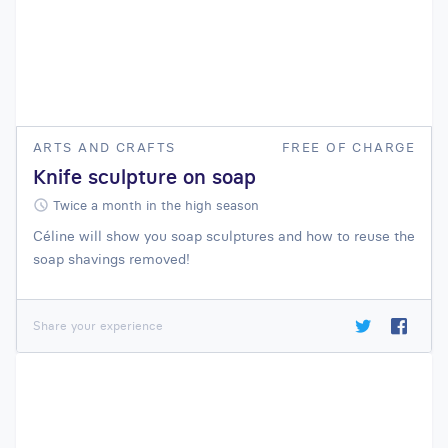
ARTS AND CRAFTS
FREE OF CHARGE
Knife sculpture on soap
Twice a month in the high season
Céline will show you soap sculptures and how to reuse the
soap shavings removed!
Share your experience