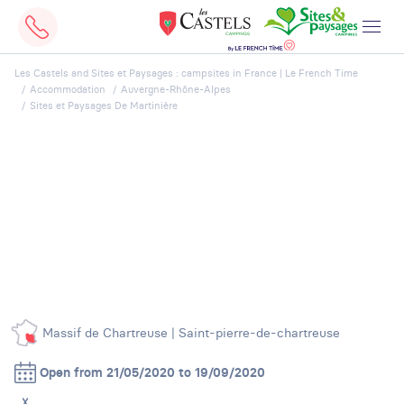
Les Castels and Sites et Paysages : campsites in France | Le French Time
Accommodation
Auvergne-Rhône-Alpes
Sites et Paysages De Martinière
Massif de Chartreuse | Saint-pierre-de-chartreuse
Open from 21/05/2020 to 19/09/2020