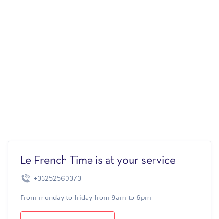
Le French Time is at your service
+33252560373
From monday to friday from 9am to 6pm