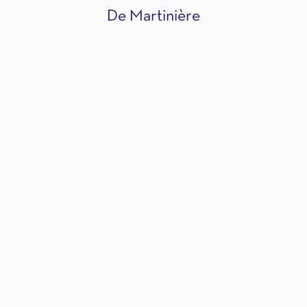
De Martinière