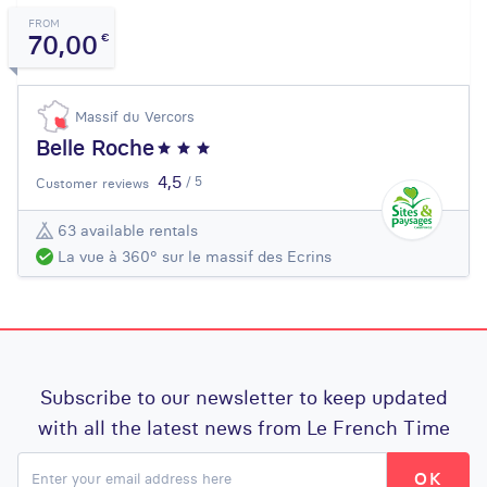
FROM
70,00
€
Massif du Vercors
Belle Roche
4,5
/ 5
Customer reviews
63 available rentals
La vue à 360° sur le massif des Ecrins
Subscribe to our newsletter to keep updated
with all the latest news from Le French Time