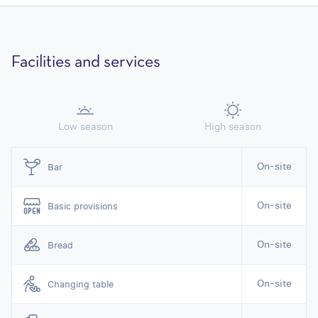
Facilities and services
Low season
High season
On-site
Bar
On-site
Basic provisions
On-site
Bread
On-site
Changing table