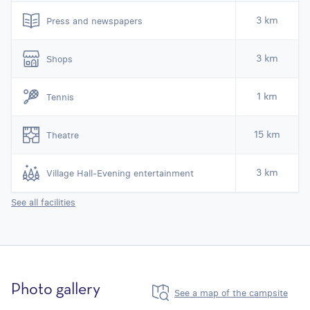
3 km
Press and newspapers
3 km
Shops
1 km
Tennis
15 km
Theatre
3 km
Village Hall-Evening entertainment
See all facilities
Photo gallery
See a map of the campsite