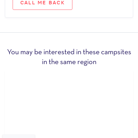
CALL ME BACK
You may be interested in these campsites
in the same region