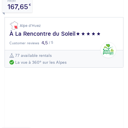
FROM
167,65
€
Alpe d'Huez
À La Rencontre du Soleil
4,5
/ 5
Customer reviews
77 available rentals
La vue à 360° sur les Alpes