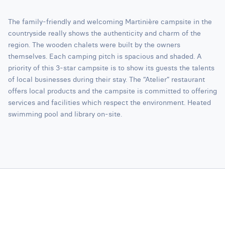
The family-friendly and welcoming Martinière campsite in the
countryside really shows the authenticity and charm of the
region. The wooden chalets were built by the owners
themselves. Each camping pitch is spacious and shaded. A
priority of this 3-star campsite is to show its guests the talents
of local businesses during their stay. The “Atelier” restaurant
offers local products and the campsite is committed to offering
services and facilities which respect the environment. Heated
swimming pool and library on-site.