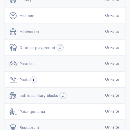
On-site
Mail box
On-site
Minimarket
On-site
Outdoor playground
On-site
Pastries
On-site
Pools
On-site
public sanitary blocks
On-site
Pétanque area
On-site
Restaurant