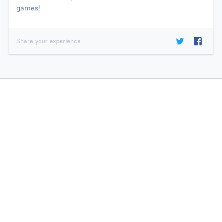
games!
Share your experience