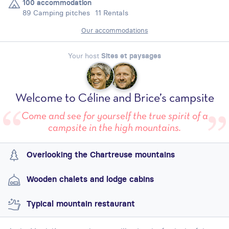
100 accommodation
89 Camping pitches
11 Rentals
Our accommodations
Your host
Sites et paysages
Welcome to Céline and Brice’s campsite
Come and see for yourself the true spirit of a
campsite in the high mountains.
Overlooking the Chartreuse mountains
Wooden chalets and lodge cabins
Typical mountain restaurant