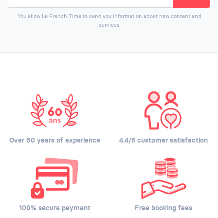
You allow Le French Time to send you information about new content and
services
Over 60 years of experience
4.4/5 customer satisfaction
100% secure payment
Free booking fees