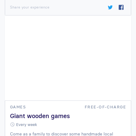
Share your experience
GAMES
FREE-OF-CHARGE
Giant wooden games
Every week
Come as a family to discover some handmade local