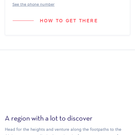
See the phone number
HOW TO GET THERE
A region with a lot to discover
Head for the heights and venture along the footpaths to the