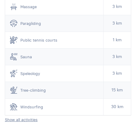
3 km
Massage
3 km
Paragliding
1 km
Public tennis courts
3 km
Sauna
3 km
Speleology
15 km
Tree-climbing
30 km
Windsurfing
Show all activities