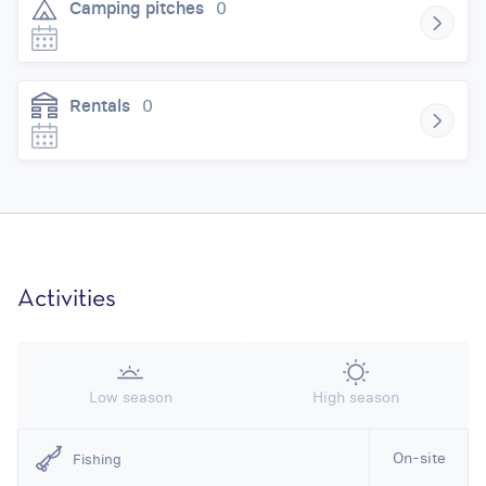
Camping pitches
0
Rentals
0
Activities
Low season
High season
On-site
Fishing