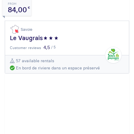
FROM
84,00
€
Savoie
Le Vaugrais
4,5
/ 5
Customer reviews
57 available rentals
En bord de riviere dans un espace préservé