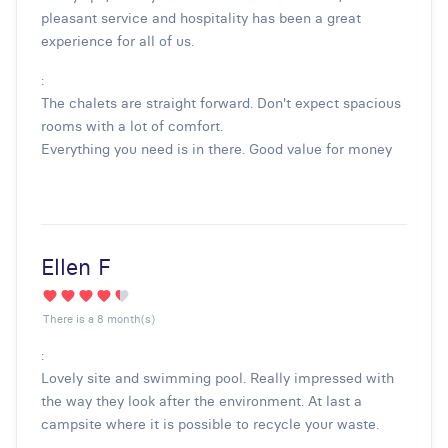
pleasant service and hospitality has been a great
experience for all of us.
:
The chalets are straight forward. Don't expect spacious
rooms with a lot of comfort.
Everything you need is in there. Good value for money
Ellen F
There is a 8 month(s)
:
Lovely site and swimming pool. Really impressed with
the way they look after the environment. At last a
campsite where it is possible to recycle your waste.