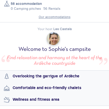
56 accommodation
0 Camping pitches
56 Rentals
Our accommodations
Your host
Les Castels
Welcome to Sophie’s campsite
Find relaxation and harmony at the heart of the
Ardèche countryside
Overlooking the garrigue of Ardèche
Comfortable and eco-friendly chalets
Wellness and fitness area