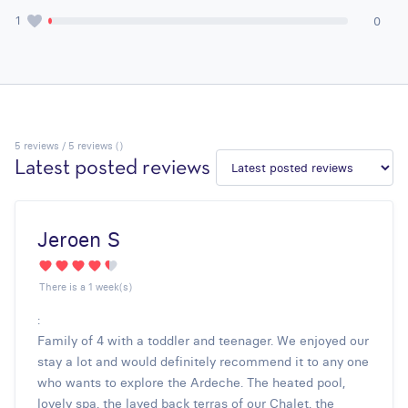
1
0
5
reviews / 5 reviews ()
Latest posted reviews
Jeroen S
There is a 1 week(s)
:
Family of 4 with a toddler and teenager. We enjoyed our
stay a lot and would definitely recommend it to any one
who wants to explore the Ardeche. The heated pool,
lovely spa, the layed back terras of our Chalet, the