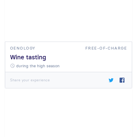
OENOLOGY
FREE-OF-CHARGE
Wine tasting
during the high season
Share your experience