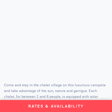
Come and stay in the chalet village on this luxurious campsite
and take advantage of the sun, nature and garrigue. Each
chalet, for between 2 and 8 people, is equipped with solar
panels, air conditioning, dishwasher and wifi. A 5-star campsite
RATES & AVAILABILITY
which is the proof that the great outdoors is the best place for