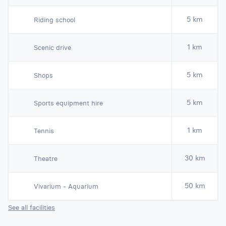
5 km
Riding school
1 km
Scenic drive
5 km
Shops
5 km
Sports equipment hire
1 km
Tennis
30 km
Theatre
50 km
Vivarium - Aquarium
See all facilities