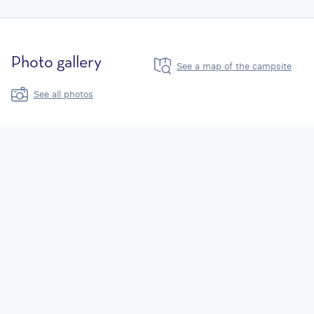
Photo gallery
See a map of the campsite
See all photos