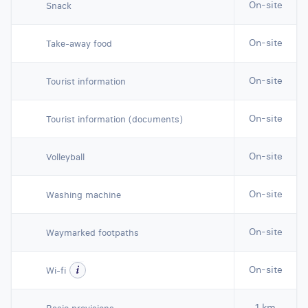
On-site
Snack
On-site
Take-away food
On-site
Tourist information
On-site
Tourist information (documents)
On-site
Volleyball
On-site
Washing machine
On-site
Waymarked footpaths
On-site
Wi-fi
1 km