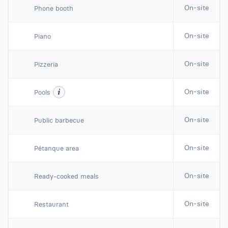
On-site
Phone booth
On-site
Piano
On-site
Pizzeria
On-site
Pools
On-site
Public barbecue
On-site
Pétanque area
On-site
Ready-cooked meals
On-site
Restaurant