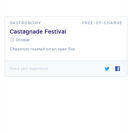
GASTRONOMY
FREE-OF-CHARGE
Castagnade Festival
October
Chestnuts roasted on an open fire
Share your experience