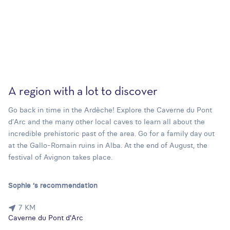
A region with a lot to discover
Go back in time in the Ardèche! Explore the Caverne du Pont
d’Arc and the many other local caves to learn all about the
incredible prehistoric past of the area. Go for a family day out
at the Gallo-Romain ruins in Alba. At the end of August, the
festival of Avignon takes place.
Sophie ‘s recommendation
7 KM
Caverne du Pont d'Arc