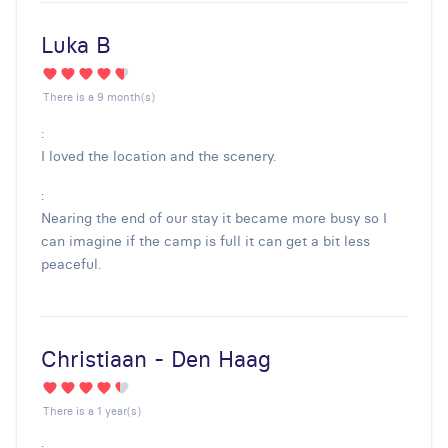
Luka B
There is a 9 month(s)
:
I loved the location and the scenery.
:
Nearing the end of our stay it became more busy so I
can imagine if the camp is full it can get a bit less
peaceful.
Christiaan - Den Haag
There is a 1 year(s)
: