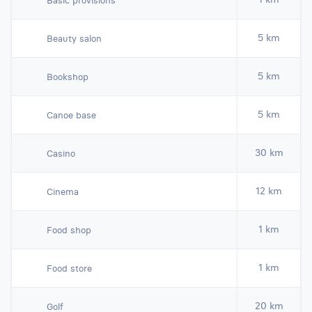
Basic provisions
5 km
Beauty salon
5 km
Bookshop
5 km
Canoe base
30 km
Casino
12 km
Cinema
1 km
Food shop
1 km
Food store
20 km
Golf