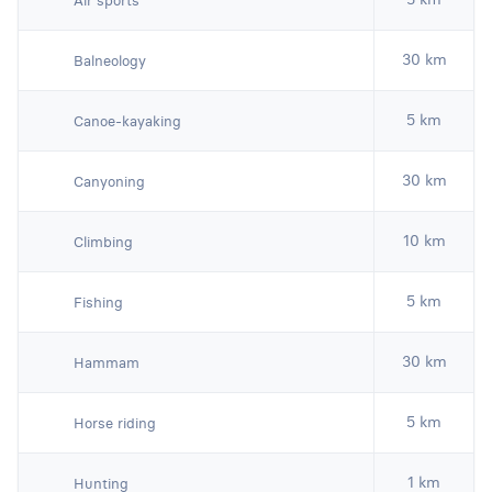
Air sports
30 km
Balneology
5 km
Canoe-kayaking
30 km
Canyoning
10 km
Climbing
5 km
Fishing
30 km
Hammam
5 km
Horse riding
1 km
Hunting