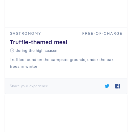
GASTRONOMY
FREE-OF-CHARGE
Truffle-themed meal
during the high season
Truffles found on the campsite grounds, under the oak
trees in winter
Share your experience