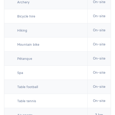
On-site
Archery
On-site
Bicycle hire
On-site
Hiking
On-site
Mountain bike
On-site
Pétanque
On-site
Spa
On-site
Table football
On-site
Table tennis
3 km