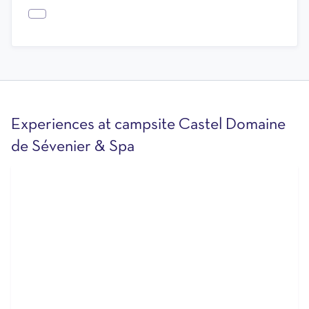
Experiences at campsite Castel Domaine
de Sévenier & Spa