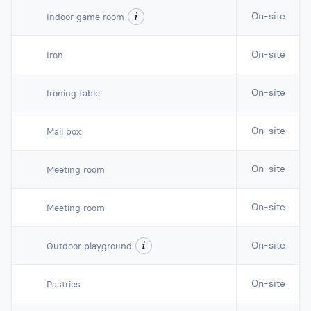
On-site
Indoor game room
On-site
Iron
On-site
Ironing table
On-site
Mail box
On-site
Meeting room
On-site
Meeting room
On-site
Outdoor playground
On-site
Pastries