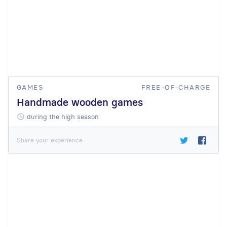
GAMES
FREE-OF-CHARGE
Handmade wooden games
during the high season
Share your experience