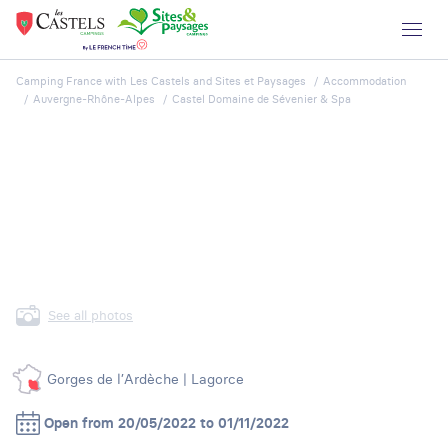
Camping France with Les Castels and Sites et Paysages
Accommodation
Auvergne-Rhône-Alpes
Castel Domaine de Sévenier & Spa
See all photos
Gorges de l’Ardèche | Lagorce
Open from 20/05/2022 to 01/11/2022