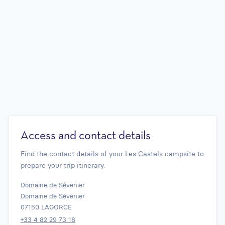
Access and contact details
Find the contact details of your Les Castels campsite to
prepare your trip itinerary.
Domaine de Sévenier
Domaine de Sévenier
07150 LAGORCE
+33 4 82 29 73 18