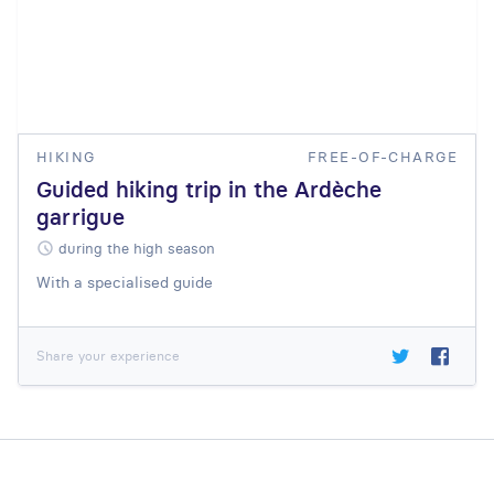
HIKING
FREE-OF-CHARGE
Guided hiking trip in the Ardèche
garrigue
during the high season
With a specialised guide
Share your experience