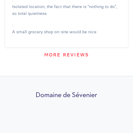
Isolated location, the fact that there is “nothing to do”,
so total quietness
:
A small grocery shop on-site would be nice
MORE REVIEWS
Domaine de Sévenier