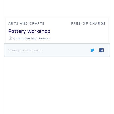
ARTS AND CRAFTS
FREE-OF-CHARGE
Pottery workshop
during the high season
Share your experience