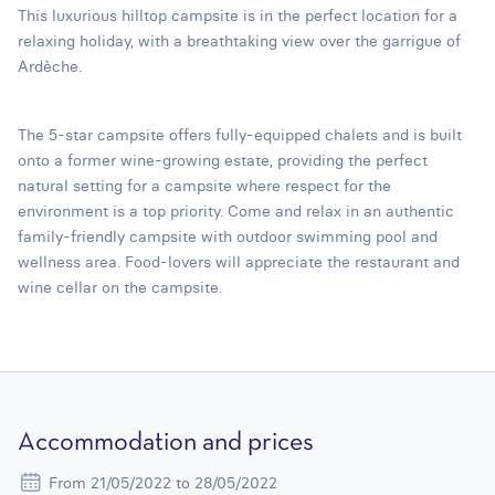
This luxurious hilltop campsite is in the perfect location for a
relaxing holiday, with a breathtaking view over the garrigue of
Ardèche.
The 5-star campsite offers fully-equipped chalets and is built
onto a former wine-growing estate, providing the perfect
natural setting for a campsite where respect for the
environment is a top priority. Come and relax in an authentic
family-friendly campsite with outdoor swimming pool and
wellness area. Food-lovers will appreciate the restaurant and
wine cellar on the campsite.
Accommodation and prices
From 21/05/2022 to 28/05/2022