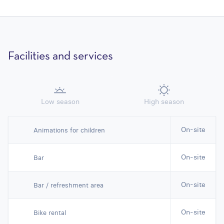
Facilities and services
Low season
High season
On-site
Animations for children
On-site
Bar
On-site
Bar / refreshment area
On-site
Bike rental