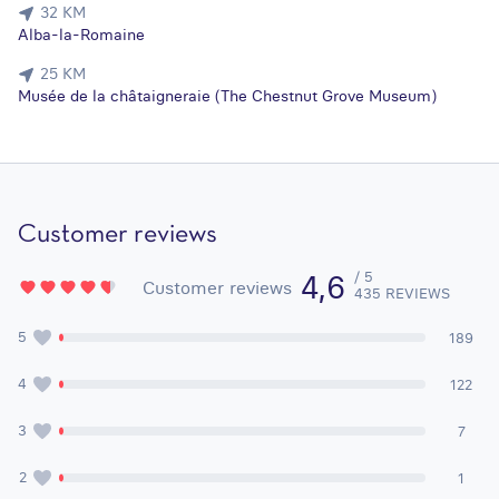
32 KM
Alba-la-Romaine
25 KM
Musée de la châtaigneraie (The Chestnut Grove Museum)
Customer reviews
/ 5
4,6
Customer reviews
435 REVIEWS
5
189
4
122
3
7
2
1