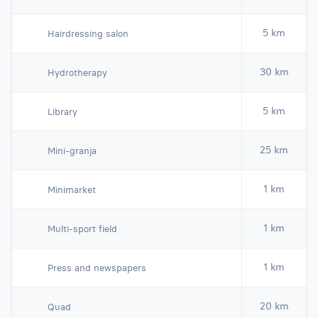
5 km
Hairdressing salon
30 km
Hydrotherapy
5 km
Library
25 km
Mini-granja
1 km
Minimarket
1 km
Multi-sport field
1 km
Press and newspapers
20 km
Quad