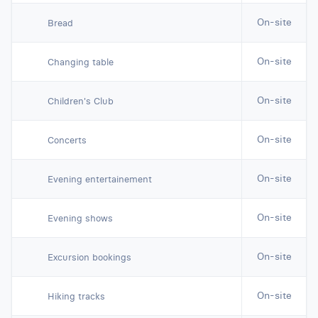
On-site
Bread
On-site
Changing table
On-site
Children's Club
On-site
Concerts
On-site
Evening entertainement
On-site
Evening shows
On-site
Excursion bookings
On-site
Hiking tracks