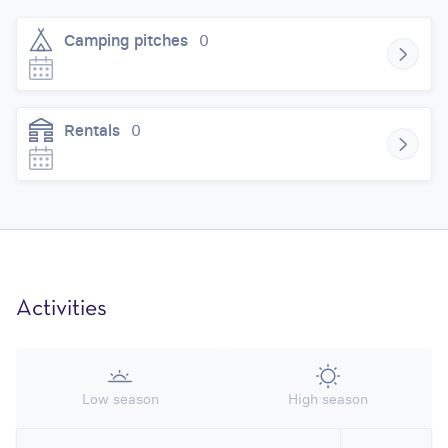
Camping pitches
0
Rentals
0
Activities
Low season
High season