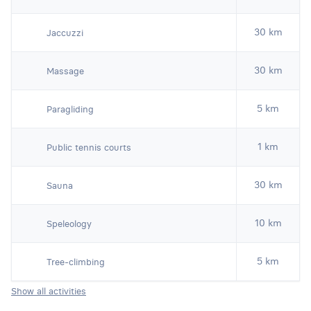
30 km
Jaccuzzi
30 km
Massage
5 km
Paragliding
1 km
Public tennis courts
30 km
Sauna
10 km
Speleology
5 km
Tree-climbing
Show all activities