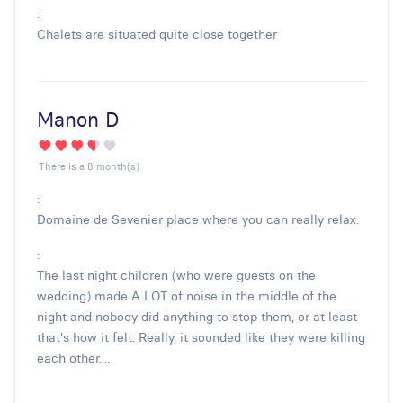
:
Chalets are situated quite close together
Manon D
There is a 8 month(s)
:
Domaine de Sevenier place where you can really relax.
:
The last night children (who were guests on the
wedding) made A LOT of noise in the middle of the
night and nobody did anything to stop them, or at least
that's how it felt. Really, it sounded like they were killing
each other....