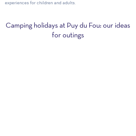
experiences for children and adults.
Camping holidays at Puy du Fou: our ideas
for outings