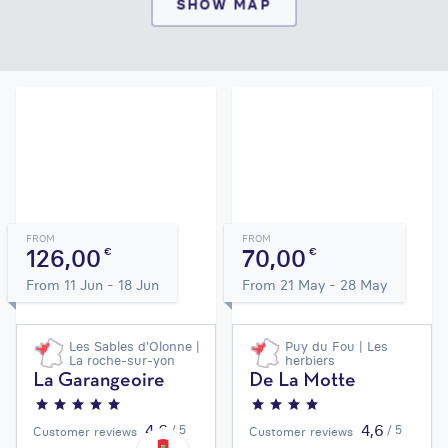
SHOW MAP
FROM
FROM
126,00
70,00
€
€
From 11 Jun - 18 Jun
From 21 May - 28 May
Les Sables d'Olonne |
Puy du Fou | Les
La roche-sur-yon
herbiers
La Garangeoire
De La Motte
4,6
4,6
/ 5
/ 5
Customer reviews
Customer reviews