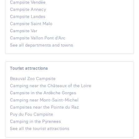
Campsite Vendée
Campsite Annecy
Campsite Landes
Campsite Saint Malo
Campsite Var
Campsite Vallon Pont d'Arc
See all departments and towns
Tourist attractions
Beauval Zoo Campsite
Camping near the Châteaux of the Loire
Campsite in the Ardèche Gorges
Camping near Mont-Saint-Michel
Campsites near the Pointe du Raz
Puy du Fou Campsite
Camping in the Pyrenees
See all the tourist attractions