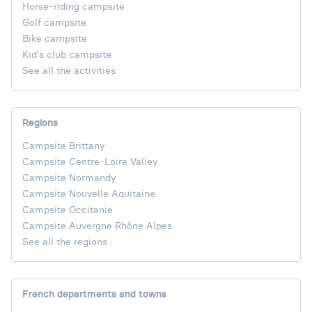
Horse-riding campsite
Golf campsite
Bike campsite
Kid's club campsite
See all the activities
Regions
Campsite Brittany
Campsite Centre-Loire Valley
Campsite Normandy
Campsite Nouvelle Aquitaine
Campsite Occitanie
Campsite Auvergne Rhône Alpes
See all the regions
French departments and towns