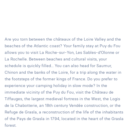
Are you torn between the châteaux of the Loire Valley and the
beaches of the Atlantic coast? Your family stay at Puy du Fou
allows you to visit La Roche-sur-Yon, Les Sables-d'Olonne or
La Rochelle. Between beaches and cultural visits, your
schedule is quickly filled... You can also head for Saumur,
Chinon and the banks of the Loire, for a trip along the water in
the footsteps of the former kings of France. Do you prefer to
experience your camping holiday in slow mode? In the
immediate vicinity of the Puy du Fou, visit the Château de
Tiffauges, the largest medieval fortress in the West, the Logis
de la Chabotterie, an 18th century Vendée construction, or the
Refuge de Grasla, a reconstruction of the life of the inhabitants
of the Pays de Grasla in 1794, located in the heart of the Grasla
forest.