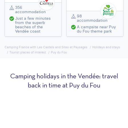
356
accommodation
98
Just a few minutes
accommodation
from the superb
beaches of the
A campsite near Puy
Vendée coast
du Fou theme park
Camping France with Les Castels and Sites et Paysages
Holidays and stays
Tourist places of interest
Puy du Fou
Camping holidays in the Vendée: travel
back in time at Puy du Fou