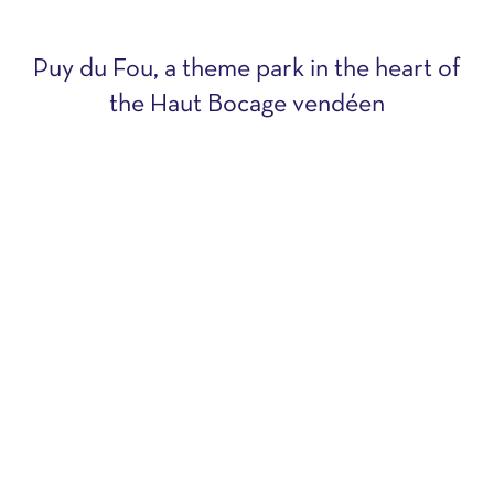
Puy du Fou, a theme park in the heart of
the Haut Bocage vendéen