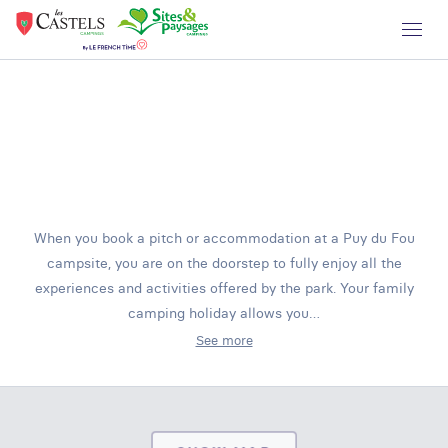
When you book a pitch or accommodation at a Puy du Fou
campsite, you are on the doorstep to fully enjoy all the
experiences and activities offered by the park. Your family
camping holiday allows you…
See more