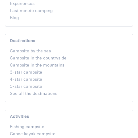
Experiences
Last minute camping
Blog
Destinations
Campsite by the sea
Campsite in the countryside
Campsite in the mountains
3-star campsite
4-star campsite
5-star campsite
See all the destinations
Activities
Fishing campsite
Canoe kayak campsite