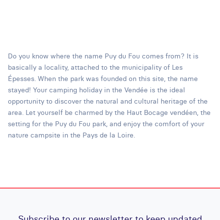
Do you know where the name Puy du Fou comes from? It is
basically a locality, attached to the municipality of Les
Épesses. When the park was founded on this site, the name
stayed! Your camping holiday in the Vendée is the ideal
opportunity to discover the natural and cultural heritage of the
area. Let yourself be charmed by the Haut Bocage vendéen, the
setting for the Puy du Fou park, and enjoy the comfort of your
nature campsite in the Pays de la Loire.
Subscribe to our newsletter to keep updated