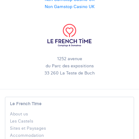
Non Gamstop Casino UK
1252 avenue
du Parc des expositions
33 260 La Teste de Buch
Le French Time
About us
Les Castels
Sites et Paysages
Accommodation