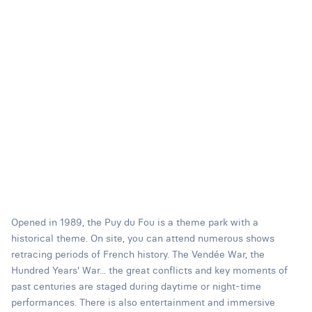
Opened in 1989, the Puy du Fou is a theme park with a
historical theme. On site, you can attend numerous shows
retracing periods of French history. The Vendée War, the
Hundred Years' War... the great conflicts and key moments of
past centuries are staged during daytime or night-time
performances. There is also entertainment and immersive