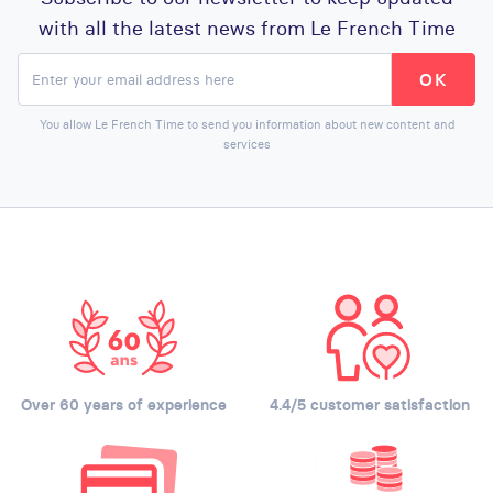
with all the latest news from Le French Time
You allow Le French Time to send you information about new content and
services
Over 60 years of experience
4.4/5 customer satisfaction