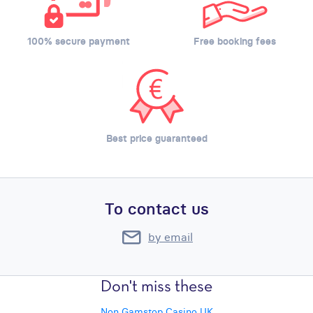
100% secure payment
Free booking fees
Best price guaranteed
To contact us
by email
Don't miss these
Non Gamstop Casino UK