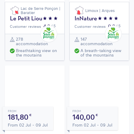
Lac de Serre Ponçon |
Limoux | Arques
Baratier
Le Petit Liou
InNature
4,3
0,0
/ 5
/ 5
Customer reviews
Customer reviews
278
147
accommodation
accommodation
Breathtaking view on
A breath-taking view
the moutains
of the mountains
FROM
FROM
181,80
140,00
€
€
From 02 Jul - 09 Jul
From 02 Jul - 09 Jul