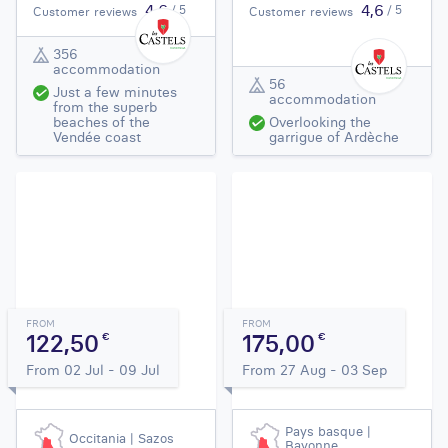
4,6
4,6
/ 5
/ 5
Customer reviews
Customer reviews
356
accommodation
56
Just a few minutes
accommodation
from the superb
beaches of the
Overlooking the
Vendée coast
garrigue of Ardèche
FROM
FROM
122,50
175,00
€
€
From 02 Jul - 09 Jul
From 27 Aug - 03 Sep
Pays basque |
Occitania | Sazos
Bayonne