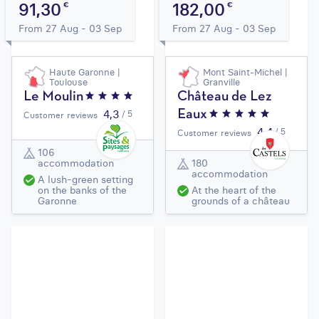
91,30
182,00
€
€
From 27 Aug - 03 Sep
From 27 Aug - 03 Sep
Haute Garonne |
Mont Saint-Michel |
Toulouse
Granville
Le Moulin
Château de Lez
4,3
/ 5
Eaux
Customer reviews
4,4
/ 5
Customer reviews
106
accommodation
180
accommodation
A lush-green setting
on the banks of the
At the heart of the
Garonne
grounds of a château