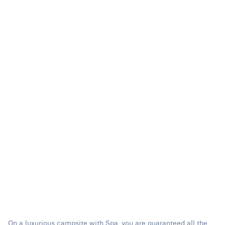
On a luxurious campsite with Spa, you are guaranteed all the