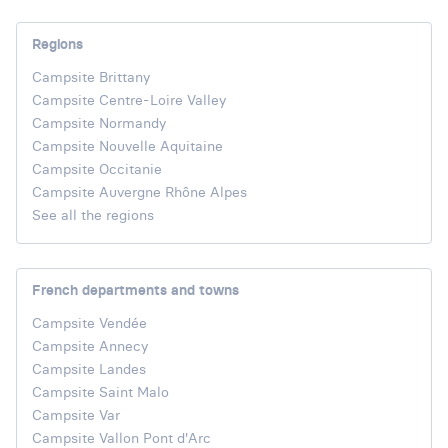
Regions
Campsite Brittany
Campsite Centre-Loire Valley
Campsite Normandy
Campsite Nouvelle Aquitaine
Campsite Occitanie
Campsite Auvergne Rhône Alpes
See all the regions
French departments and towns
Campsite Vendée
Campsite Annecy
Campsite Landes
Campsite Saint Malo
Campsite Var
Campsite Vallon Pont d'Arc