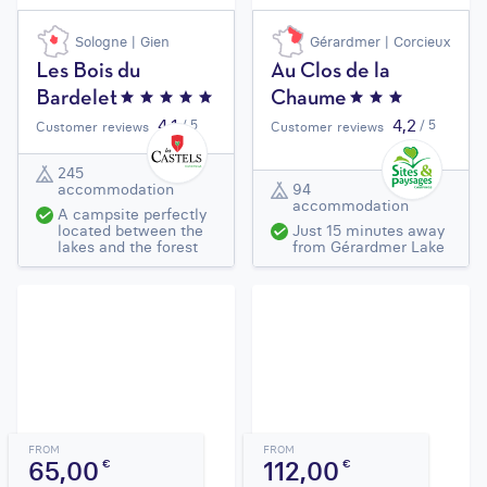
Sologne | Gien
Gérardmer | Corcieux
Les Bois du
Au Clos de la
Bardelet
Chaume
4,1
4,2
/ 5
/ 5
Customer reviews
Customer reviews
245
accommodation
94
accommodation
A campsite perfectly
located between the
Just 15 minutes away
lakes and the forest
from Gérardmer Lake
FROM
FROM
65,00
112,00
€
€