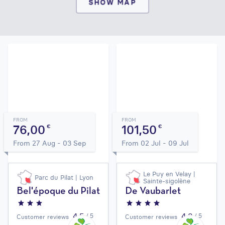
SHOW MAP
FROM
FROM
76,00
101,50
€
€
From 27 Aug - 03 Sep
From 02 Jul - 09 Jul
Le Puy en Velay |
Parc du Pilat | Lyon
Sainte-sigolène
Bel'époque du Pilat
De Vaubarlet
4,5
4,3
/ 5
/ 5
Customer reviews
Customer reviews