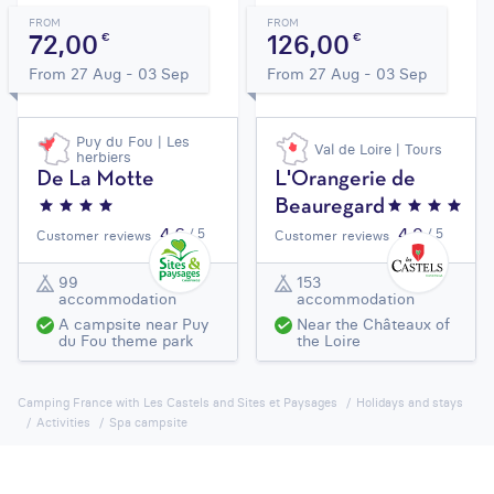
FROM
FROM
72,00
126,00
€
€
From 27 Aug - 03 Sep
From 27 Aug - 03 Sep
Puy du Fou | Les
Val de Loire | Tours
herbiers
De La Motte
L'Orangerie de
Beauregard
4,6
4,9
/ 5
/ 5
Customer reviews
Customer reviews
99
153
accommodation
accommodation
A campsite near Puy
Near the Châteaux of
du Fou theme park
the Loire
Camping France with Les Castels and Sites et Paysages
Holidays and stays
Activities
Spa campsite