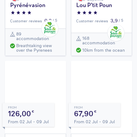
Pyrénévasion
Lou P'tit Poun
0,0
3,9
/ 5
/ 5
Customer reviews
Customer reviews
89
168
accommodation
accommodation
Breathtaking view
10km from the ocean
over the Pyrenees
FROM
FROM
126,00
67,90
€
€
From 02 Jul - 09 Jul
From 02 Jul - 09 Jul