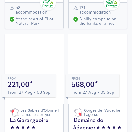
58
131
accommodation
accommodation
At the heart of Pilat
A hilly campsite on
Natural Park
the banks of a river
FROM
FROM
221,00
568,00
€
€
From 27 Aug - 03 Sep
From 27 Aug - 03 Sep
Les Sables d'Olonne |
Gorges de l’Ardèche |
La roche-sur-yon
Lagorce
La Garangeoire
Domaine de
Sévenier