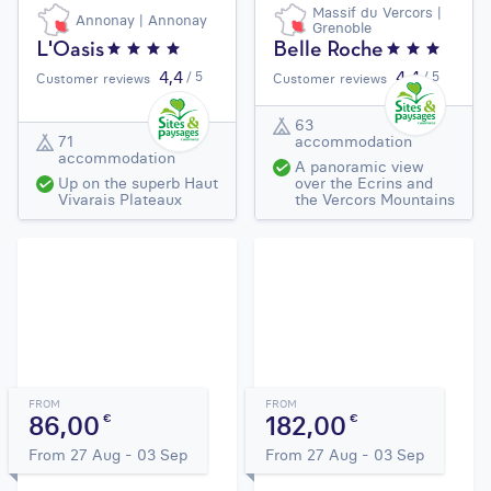
Massif du Vercors |
Annonay | Annonay
Grenoble
L'Oasis
Belle Roche
4,4
4,4
/ 5
/ 5
Customer reviews
Customer reviews
63
71
accommodation
accommodation
A panoramic view
Up on the superb Haut
over the Ecrins and
Vivarais Plateaux
the Vercors Mountains
FROM
FROM
86,00
182,00
€
€
From 27 Aug - 03 Sep
From 27 Aug - 03 Sep