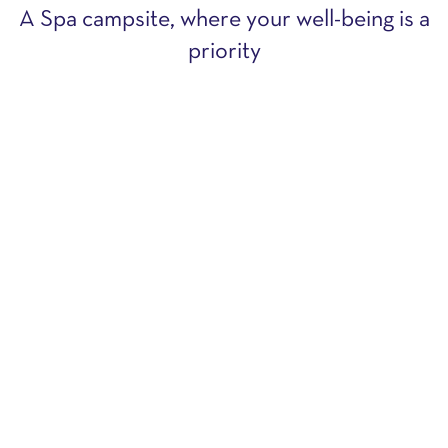
A Spa campsite, where your well-being is a
priority