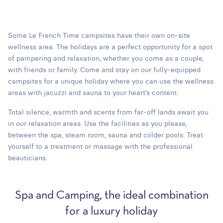
Some Le French Time campsites have their own on-site
wellness area. The holidays are a perfect opportunity for a spot
of pampering and relaxation, whether you come as a couple,
with friends or family. Come and stay on our fully-equipped
campsites for a unique holiday where you can use the wellness
areas with jacuzzi and sauna to your heart’s content.
Total silence, warmth and scents from far-off lands await you
in our relaxation areas. Use the facilities as you please,
between the spa, steam room, sauna and colder pools. Treat
yourself to a treatment or massage with the professional
beauticians.
Spa and Camping, the ideal combination
for a luxury holiday