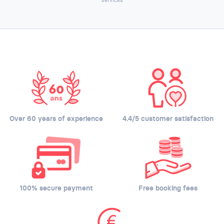
Over 60 years of experience
4.4/5 customer satisfaction
100% secure payment
Free booking fees