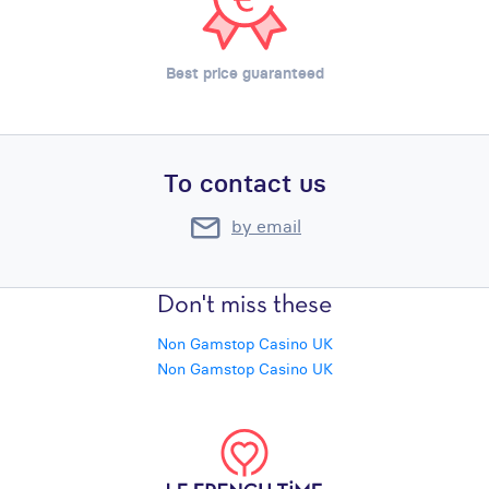
Best price guaranteed
To contact us
by email
Don't miss these
Non Gamstop Casino UK
Non Gamstop Casino UK