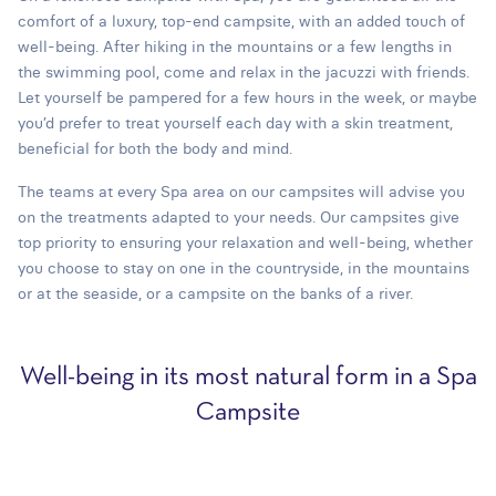
comfort of a luxury, top-end campsite, with an added touch of
well-being. After hiking in the mountains or a few lengths in
the swimming pool, come and relax in the jacuzzi with friends.
Let yourself be pampered for a few hours in the week, or maybe
you’d prefer to treat yourself each day with a skin treatment,
beneficial for both the body and mind.
The teams at every Spa area on our campsites will advise you
on the treatments adapted to your needs. Our campsites give
top priority to ensuring your relaxation and well-being, whether
you choose to stay on one in the countryside, in the mountains
or at the seaside, or a campsite on the banks of a river.
Well-being in its most natural form in a Spa
Campsite