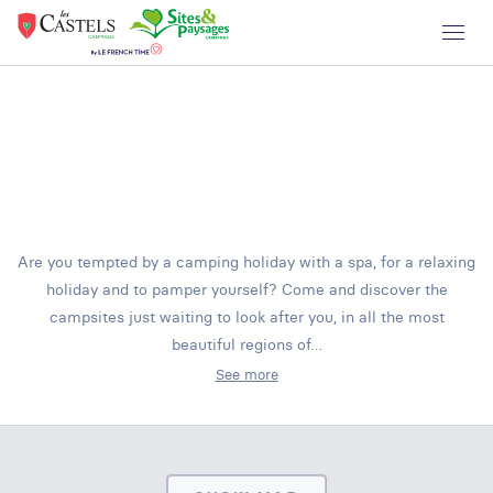
Are you tempted by a camping holiday with a spa, for a relaxing
holiday and to pamper yourself? Come and discover the
campsites just waiting to look after you, in all the most
beautiful regions of…
See more