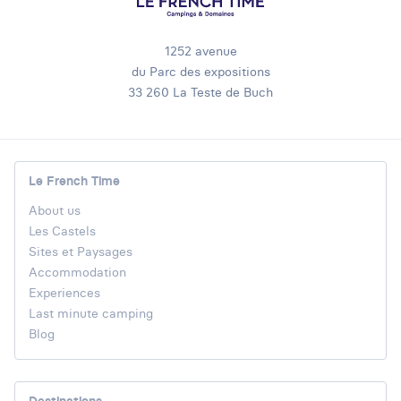
1252 avenue
du Parc des expositions
33 260 La Teste de Buch
Le French Time
About us
Les Castels
Sites et Paysages
Accommodation
Experiences
Last minute camping
Blog