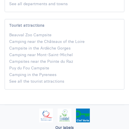
See all departments and towns
Tourist attractions
Beauval Zoo Campsite
Camping near the Châteaux of the Loire
Campsite in the Ardèche Gorges
Camping near Mont-Saint-Michel
Campsites near the Pointe du Raz
Puy du Fou Campsite
Camping in the Pyrenees
See all the tourist attractions
Our labels