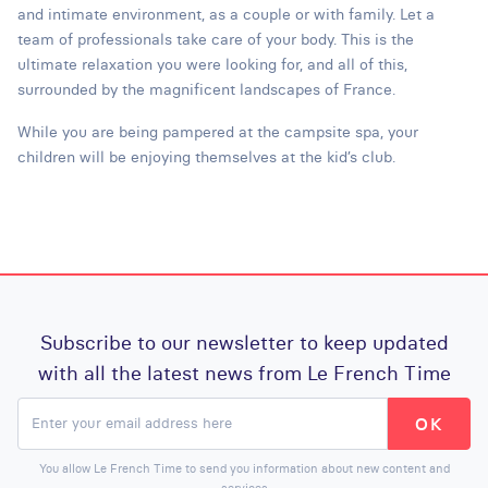
and intimate environment, as a couple or with family. Let a
team of professionals take care of your body. This is the
ultimate relaxation you were looking for, and all of this,
surrounded by the magnificent landscapes of France.
While you are being pampered at the campsite spa, your
children will be enjoying themselves at the kid’s club.
Subscribe to our newsletter to keep updated
with all the latest news from Le French Time
You allow Le French Time to send you information about new content and
services