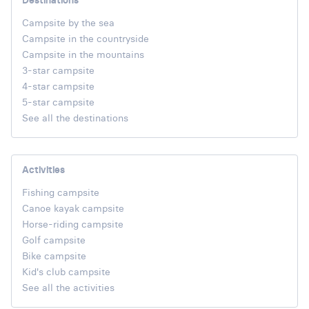
Destinations
Campsite by the sea
Campsite in the countryside
Campsite in the mountains
3-star campsite
4-star campsite
5-star campsite
See all the destinations
Activities
Fishing campsite
Canoe kayak campsite
Horse-riding campsite
Golf campsite
Bike campsite
Kid's club campsite
See all the activities