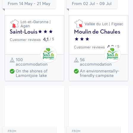
From 14 May - 21 May
From 02 Jul - 09 Jul
Lot-et-Garonne |
Vallée du Lot | Figeac
Agen
Saint-Louis
Moulin de Chaules
4,1
/ 5
Customer reviews
4,3
/ 5
Customer reviews
100
56
accommodation
accommodation
On the shores of
An environmentally-
Lamontjoie lake
friendly campsite
FROM
FROM