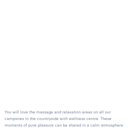
You will love the massage and relaxation areas on all our
campsites in the countryside with wellness centre. These
moments of pure pleasure can be shared in a calm atmosphere