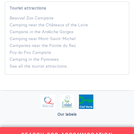
Tourist attractions
Beauval Zoo Campsite
Camping near the Châteaux of the Loire
Campsite in the Ardèche Gorges
Camping near Mont-Saint-Michel
Campsites near the Pointe du Raz
Puy du Fou Campsite
Camping in the Pyrenees
See all the tourist attractions
Our labels
Legal Notice
General terms and conditions of use
Site map