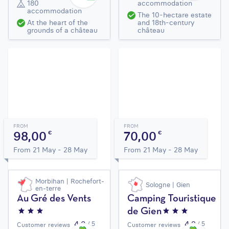
180
accommodation
accommodation
The 10-hectare estate
At the heart of the
and 18th-century
grounds of a château
château
FROM
FROM
98,00
70,00
€
€
From 21 May - 28 May
From 21 May - 28 May
Morbihan | Rochefort-
Sologne | Gien
en-terre
Au Gré des Vents
Camping Touristique
de Gien
4,3
4,2
/ 5
/ 5
Customer reviews
Customer reviews