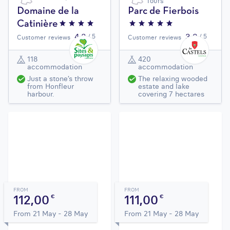
Tours
Domaine de la
Parc de Fierbois
Catinière
4,3
3,8
/ 5
/ 5
Customer reviews
Customer reviews
118
420
accommodation
accommodation
Just a stone’s throw
The relaxing wooded
from Honfleur
estate and lake
harbour.
covering 7 hectares
FROM
FROM
112,00
111,00
€
€
From 21 May - 28 May
From 21 May - 28 May