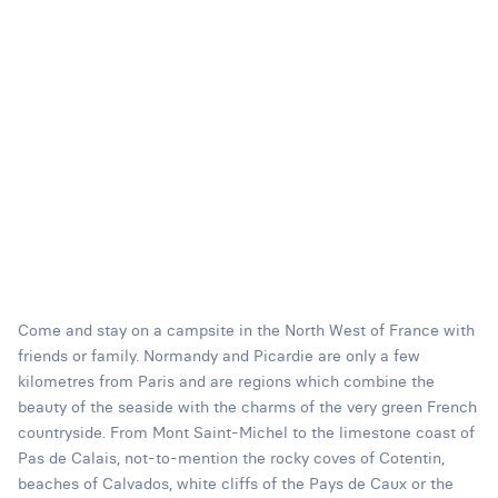
Come and stay on a campsite in the North West of France with
friends or family. Normandy and Picardie are only a few
kilometres from Paris and are regions which combine the
beauty of the seaside with the charms of the very green French
countryside. From Mont Saint-Michel to the limestone coast of
Pas de Calais, not-to-mention the rocky coves of Cotentin,
beaches of Calvados, white cliffs of the Pays de Caux or the