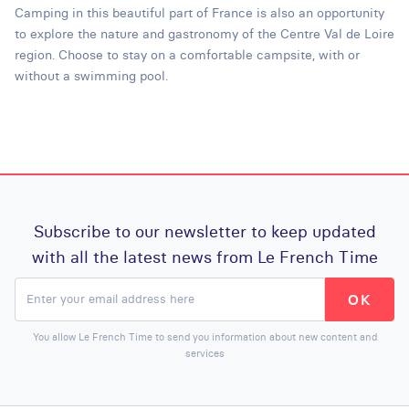
Camping in this beautiful part of France is also an opportunity
to explore the nature and gastronomy of the Centre Val de Loire
region. Choose to stay on a comfortable campsite, with or
without a swimming pool.
Subscribe to our newsletter to keep updated
with all the latest news from Le French Time
You allow Le French Time to send you information about new content and
services