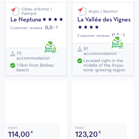
Côtes-d'Armor |
Anjou | Saumur
Paimpol
Le Neptune
La Vallée des Vignes
0,0
/ 5
Customer reviews
0,0
/ 5
Customer reviews
91
75
accommodation
accommodation
Located right in the
1.5km from Bréhec
middle of the Anjou
beach
wine-growing region
FROM
FROM
114,00
123,20
€
€