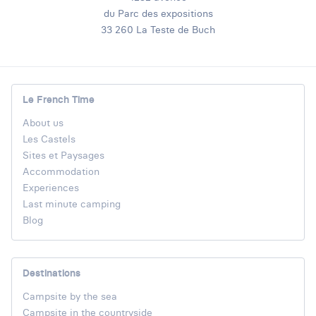
du Parc des expositions
33 260 La Teste de Buch
Le French Time
About us
Les Castels
Sites et Paysages
Accommodation
Experiences
Last minute camping
Blog
Destinations
Campsite by the sea
Campsite in the countryside