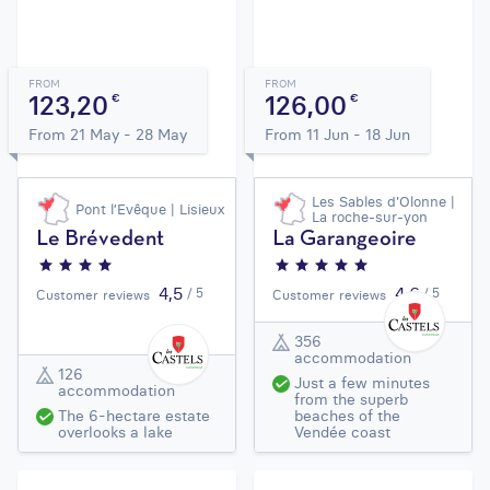
FROM
FROM
123,20
126,00
€
€
From 21 May - 28 May
From 11 Jun - 18 Jun
Les Sables d'Olonne |
Pont l’Evêque | Lisieux
La roche-sur-yon
Le Brévedent
La Garangeoire
4,5
4,6
/ 5
/ 5
Customer reviews
Customer reviews
356
accommodation
126
Just a few minutes
accommodation
from the superb
The 6-hectare estate
beaches of the
overlooks a lake
Vendée coast