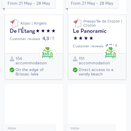
From 21 May - 28 May
From 21 May - 28 May
Presqu'île de Crozon |
Anjou | Angers
Crozon
De l'Étang
Le Panoramic
4,3
/ 5
Customer reviews
4,2
/ 5
Customer reviews
154
151
accommodation
accommodation
On the edge of
Direct access to a
Brissac lake
sandy beach
FROM
FROM