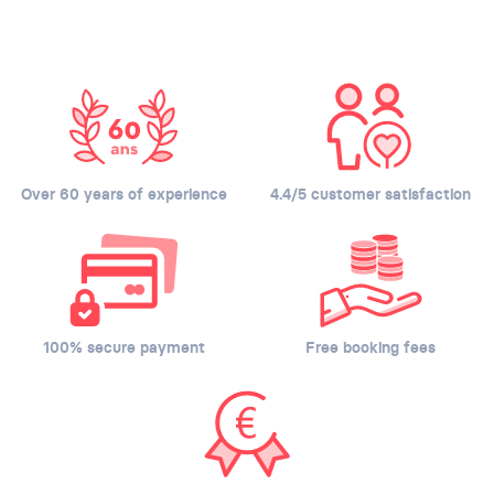
Over 60 years of experience
4.4/5 customer satisfaction
100% secure payment
Free booking fees