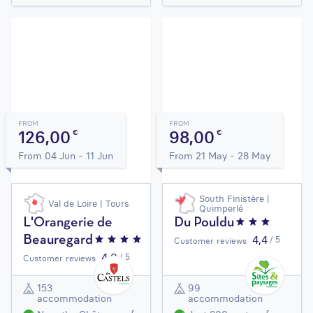
FROM
FROM
126,00
98,00
€
€
From 04 Jun - 11 Jun
From 21 May - 28 May
South Finistère |
Val de Loire | Tours
Quimperlé
L'Orangerie de
Du Pouldu
4,4
Beauregard
/ 5
Customer reviews
4,9
/ 5
Customer reviews
153
99
accommodation
accommodation