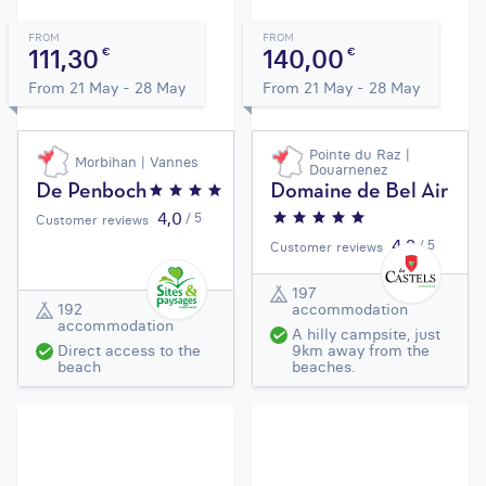
FROM
FROM
111,30
140,00
€
€
From 21 May - 28 May
From 21 May - 28 May
Pointe du Raz |
Morbihan | Vannes
Douarnenez
De Penboch
Domaine de Bel Air
4,0
/ 5
Customer reviews
4,2
/ 5
Customer reviews
197
192
accommodation
accommodation
A hilly campsite, just
Direct access to the
9km away from the
beach
beaches.