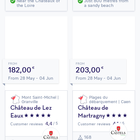
Near the Châteaux of
Just 800 metres from
the Loire
a sandy beach
FROM
FROM
182,00
203,00
€
€
From 28 May - 04 Jun
From 28 May - 04 Jun
Mont Saint-Michel |
Plages du
Granville
débarquement | Caen
Château de Lez
Château de
Eaux
Martragny
4,4
4,1
/ 5
/ 5
Customer reviews
Customer reviews
168