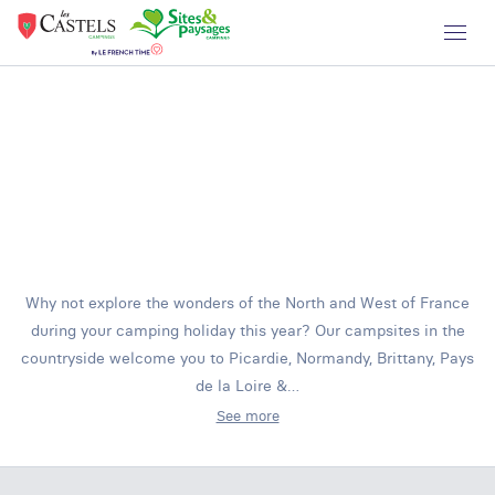
Why not explore the wonders of the North and West of France
during your camping holiday this year? Our campsites in the
countryside welcome you to Picardie, Normandy, Brittany, Pays
de la Loire &…
See more