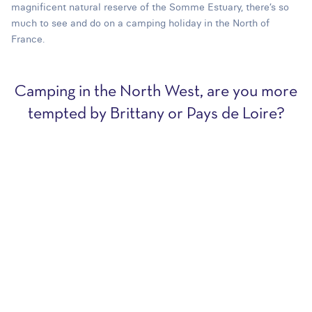
magnificent natural reserve of the Somme Estuary, there’s so
much to see and do on a camping holiday in the North of
France.
Camping in the North West, are you more
tempted by Brittany or Pays de Loire?