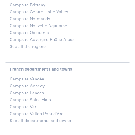
Campsite Brittany
Campsite Centre-Loire Valley
Campsite Normandy
Campsite Nouvelle Aquitaine
Campsite Occitanie
Campsite Auvergne Rhône Alpes
See all the regions
French departments and towns
Campsite Vendée
Campsite Annecy
Campsite Landes
Campsite Saint Malo
Campsite Var
Campsite Vallon Pont d'Arc
See all departments and towns