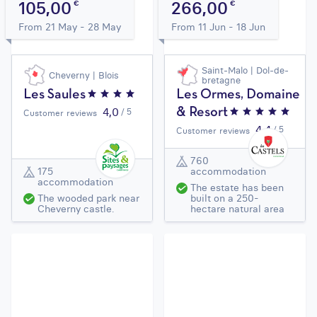
105,00
266,00
€
€
From 21 May - 28 May
From 11 Jun - 18 Jun
Saint-Malo | Dol-de-
Cheverny | Blois
bretagne
Les Saules
Les Ormes, Domaine
4,0
/ 5
& Resort
Customer reviews
4,4
/ 5
Customer reviews
760
175
accommodation
accommodation
The estate has been
The wooded park near
built on a 250-
Cheverny castle.
hectare natural area