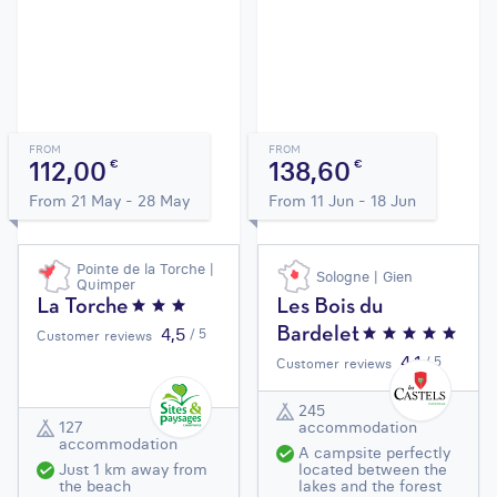
FROM
FROM
112,00
138,60
€
€
From 21 May - 28 May
From 11 Jun - 18 Jun
Pointe de la Torche |
Sologne | Gien
Quimper
La Torche
Les Bois du
4,5
/ 5
Bardelet
Customer reviews
4,1
/ 5
Customer reviews
245
127
accommodation
accommodation
A campsite perfectly
Just 1 km away from
located between the
the beach
lakes and the forest