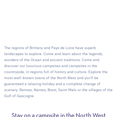
The regions of Brittany and Pays de Loire have superb
landscapes to explore. Come and learn about the legends,
wonders of the Ocean and ancient traditions. Come and
discover our luxurious campsites and campsites in the
countryside, in regions full of history and culture. Explore the
most well-known towns of the North West and you’ll be
guaranteed a relaxing holiday and a complete change of
scenery: Rennes, Nantes, Brest, Saint Malo or the villages of the
Gulf of Gascogne.
Stay on a campsite in the North West