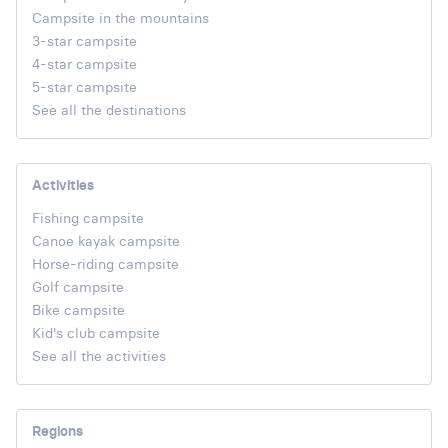
Campsite in the mountains
3-star campsite
4-star campsite
5-star campsite
See all the destinations
Activities
Fishing campsite
Canoe kayak campsite
Horse-riding campsite
Golf campsite
Bike campsite
Kid's club campsite
See all the activities
Regions