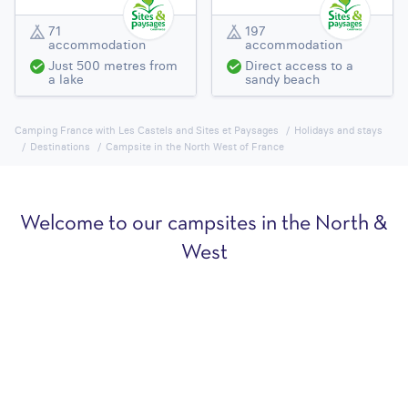
71
197
accommodation
accommodation
Just 500 metres from
Direct access to a
a lake
sandy beach
Camping France with Les Castels and Sites et Paysages
Holidays and stays
Destinations
Campsite in the North West of France
Welcome to our campsites in the North &
West