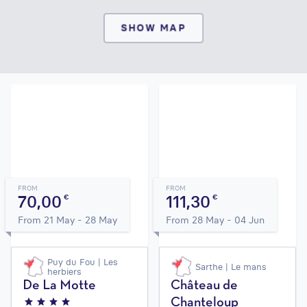
SHOW MAP
FROM
FROM
70,00
111,30
€
€
From 21 May - 28 May
From 28 May - 04 Jun
Puy du Fou | Les
Sarthe | Le mans
herbiers
De La Motte
Château de
Chanteloup