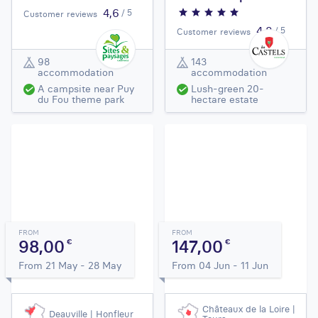
4,6
/ 5
Customer reviews
4,8
/ 5
Customer reviews
98
143
accommodation
accommodation
A campsite near Puy
Lush-green 20-
du Fou theme park
hectare estate
FROM
FROM
98,00
147,00
€
€
From 21 May - 28 May
From 04 Jun - 11 Jun
Châteaux de la Loire |
Deauville | Honfleur