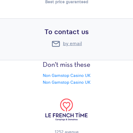
Best price guaranteed
To contact us
by email
Don't miss these
Non Gamstop Casino UK
Non Gamstop Casino UK
1252 avenue