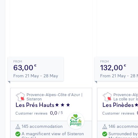
FROM
FROM
63,00
132,00
€
€
From 21 May - 28 May
From 21 May - 28
Provence-Alpes-Côte d'Azur |
Provence-Alp
Sisteron
La colle sur 
Les Prés Hauts
Les Pinèdes
0,0
/ 5
Customer reviews
Customer reviews
145 accommodation
146 accommod
A magnificent view of Sisteron
Surrounded by