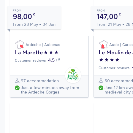
FROM
FROM
98,00
147,00
€
€
From 28 May - 04 Jun
From 21 May - 28
Ardèche | Aubenas
Aude | Carc
La Marette
Le Moulin de
4,5
/ 5
Customer reviews
Customer reviews
97 accommodation
60 accommod
Just a few minutes away from
Just 12 km aw
the Ardèche Gorges.
medieval city 