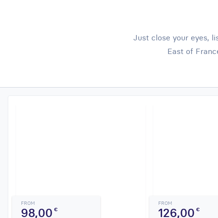
Just close your eyes, l
East of Franc
FROM
FROM
98,00
126,00
€
€