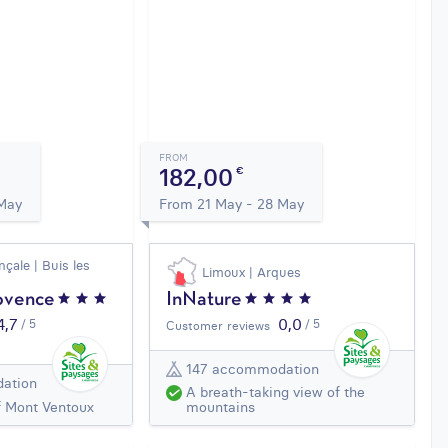
FROM
182,00
€
 May
From 21 May - 28 May
çale | Buis les
Limoux | Arques
ovence
InNature
4,7
0,0
/ 5
/ 5
Customer reviews
147 accommodation
ation
A breath-taking view of the
f Mont Ventoux
mountains