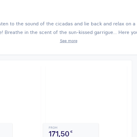
isten to the sound of the cicadas and lie back and relax on 
e! Breathe in the scent of the sun-kissed garrigue... Here yo
See more
FROM
171,50
€