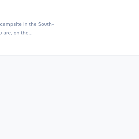
a campsite in the South-
u are, on the…