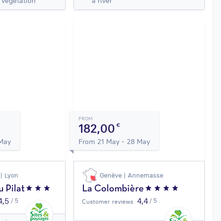
 vegetation
a river
FROM
182,00
€
 May
From 21 May - 28 May
 | Lyon
Genève | Annemasse
 Pilat
La Colombière
4,5
4,4
/ 5
/ 5
Customer reviews