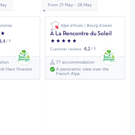
 May
From 21 May - 28 May
nnonay
Alpe d'Huez | Bourg d'oisan
À La Rencontre du Soleil
4,4
/ 5
4,2
/ 5
Customer reviews
tion
77 accommodation
rb Haut Vivarais
A panoramic view over the
French Alps.