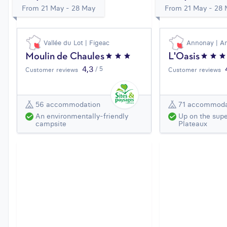
From 21 May - 28 May
From 21 May - 28
Vallée du Lot | Figeac
Annonay | A
Moulin de Chaules
L'Oasis
4,3
/ 5
Customer reviews
Customer reviews
56 accommodation
71 accommoda
An environmentally-friendly
Up on the supe
campsite
Plateaux