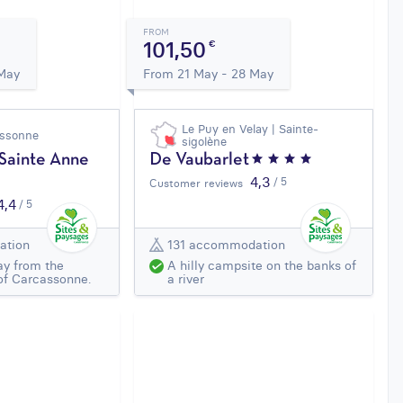
FROM
101,50
€
 May
From 21 May - 28 May
Le Puy en Velay | Sainte-
assonne
sigolène
 Sainte Anne
De Vaubarlet
4,3
/ 5
Customer reviews
4,4
/ 5
ation
131 accommodation
ay from the
A hilly campsite on the banks of
of Carcassonne.
a river