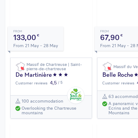
FROM
FROM
133,00
67,90
€
€
From 21 May - 28 May
From 21 May - 28
Massif de Chartreuse | Saint-
Massif du Ve
pierre-de-chartreuse
De Martinière
Belle Roche
4,5
/ 5
Customer reviews
Customer reviews
63 accommod
100 accommodation
A panoramic v
Overlooking the Chartreuse
Ecrins and the
mountains
Mountains