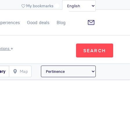
My bookmarks
xperiences
Good deals
Blog
+
ptions
SEARCH
ery
Map