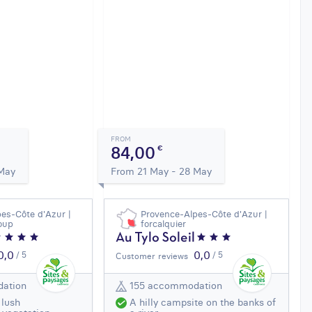
FROM
84,00
€
 May
From 21 May - 28 May
es-Côte d'Azur |
Provence-Alpes-Côte d'Azur |
loup
forcalquier
Au Tylo Soleil
0,0
0,0
/ 5
/ 5
Customer reviews
ation
155 accommodation
 lush
A hilly campsite on the banks of