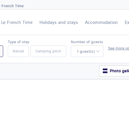
e French Time
Le French Time
Holidays and stays
Accommodation
E
Type of stay
Number of guests
See more o
Rental
Camping pitch
1 guest(s)
Photo gall