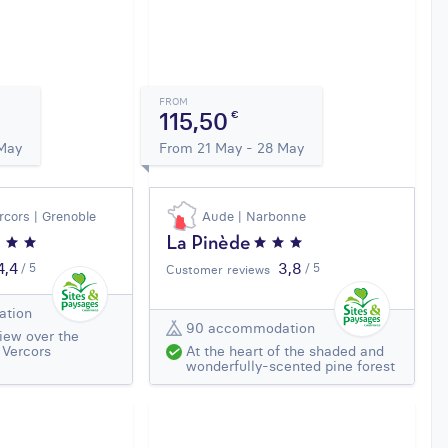
FROM
115,50
€
 May
From 21 May - 28 May
rcors | Grenoble
Aude | Narbonne
La Pinède
4,4
3,8
/ 5
/ 5
Customer reviews
ation
90 accommodation
iew over the
 Vercors
At the heart of the shaded and
wonderfully-scented pine forest