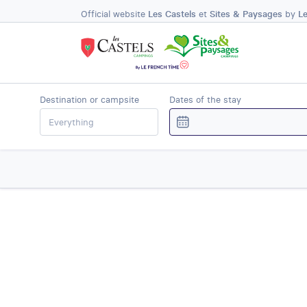
Official website
Les Castels
et
Sites & Paysages
by
L
Destination or campsite
Dates of the stay