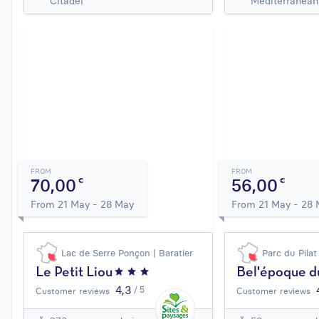
Citadel
Mediterranean
FROM
FROM
70,00
56,00
€
€
From 21 May - 28 May
From 21 May - 28
Lac de Serre Ponçon | Baratier
Parc du Pilat
Le Petit Liou
Bel'époque du
4,3
/ 5
Customer reviews
Customer reviews