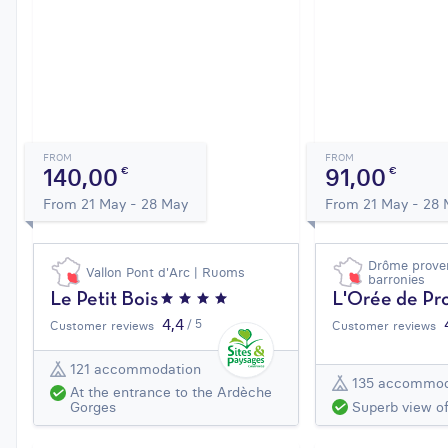
FROM
FROM
140,00
91,00
€
€
From 21 May - 28 May
From 21 May - 28
Drôme proven
Vallon Pont d'Arc | Ruoms
barronies
Le Petit Bois
L'Orée de Pr
4,4
/ 5
Customer reviews
Customer reviews
121 accommodation
135 accommod
At the entrance to the Ardèche
Superb view o
Gorges