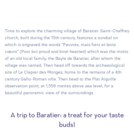
Time to explore the charming village of Baratier. Saint-Chaffrey
church, built during the 15th century, features a sundial on
which is engraved the words “Pauvres, mais fiers et bons
cœurs” (Poor but proud and kind-hearted) which was the motto
of an old local family, the Bayle de Baratier, after whom the
village was named. Then head off towards the archaeological
site of Le Clapier des Monges, home to the remains of a 4th
century Gallo-Roman villa. Then head to the Plat Aiguille
observation point, at 1,559 metres above sea level, for a
beautiful panoramic view of the surroundings.
A trip to Baratier: a treat for your taste
buds!