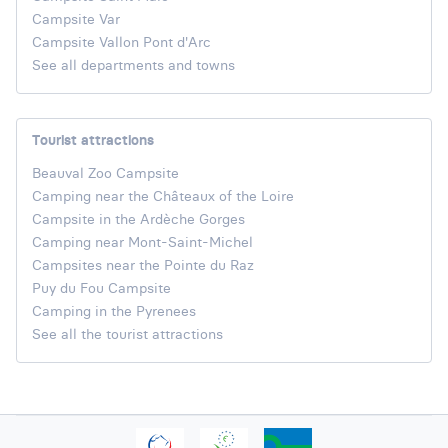
Campsite Var
Campsite Vallon Pont d'Arc
See all departments and towns
Tourist attractions
Beauval Zoo Campsite
Camping near the Châteaux of the Loire
Campsite in the Ardèche Gorges
Camping near Mont-Saint-Michel
Campsites near the Pointe du Raz
Puy du Fou Campsite
Camping in the Pyrenees
See all the tourist attractions