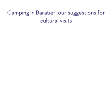
Camping in Baratier: our suggestions for
cultural visits