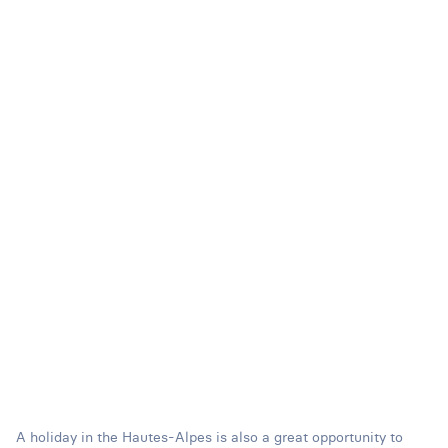
A holiday in the Hautes-Alpes is also a great opportunity to