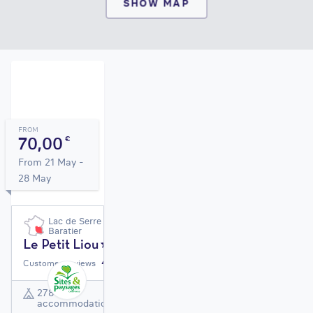
SHOW MAP
FROM
70,00
€
From 21 May -
28 May
Lac de Serre Ponçon |
Baratier
Le Petit Liou
4,3
/ 5
Customer reviews
278
accommodation