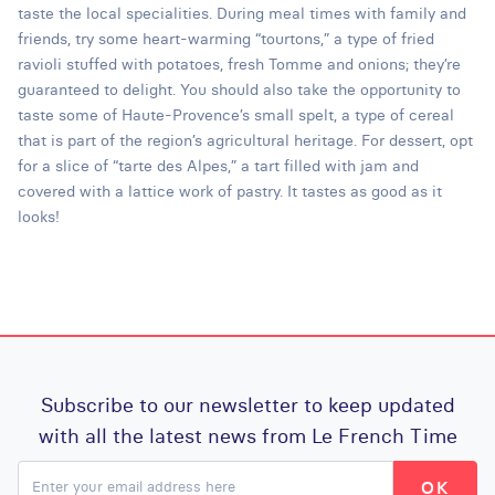
taste the local specialities. During meal times with family and
friends, try some heart-warming “tourtons,” a type of fried
ravioli stuffed with potatoes, fresh Tomme and onions; they’re
guaranteed to delight. You should also take the opportunity to
taste some of Haute-Provence’s small spelt, a type of cereal
that is part of the region’s agricultural heritage. For dessert, opt
for a slice of “tarte des Alpes,” a tart filled with jam and
covered with a lattice work of pastry. It tastes as good as it
looks!
Subscribe to our newsletter to keep updated
with all the latest news from Le French Time