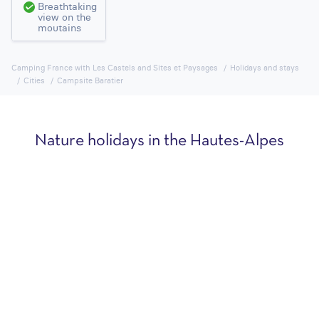
Breathtaking
view on the
moutains
Camping France with Les Castels and Sites et Paysages
Holidays and stays
Cities
Campsite Baratier
Nature holidays in the Hautes-Alpes