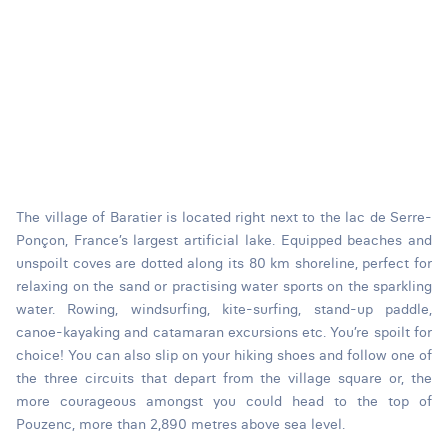
The village of Baratier is located right next to the lac de Serre-
Ponçon, France’s largest artificial lake. Equipped beaches and
unspoilt coves are dotted along its 80 km shoreline, perfect for
relaxing on the sand or practising water sports on the sparkling
water. Rowing, windsurfing, kite-surfing, stand-up paddle,
canoe-kayaking and catamaran excursions etc. You’re spoilt for
choice! You can also slip on your hiking shoes and follow one of
the three circuits that depart from the village square or, the
more courageous amongst you could head to the top of
Pouzenc, more than 2,890 metres above sea level.