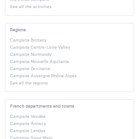
See all the activities
Regions
Campsite Brittany
Campsite Centre-Loire Valley
Campsite Normandy
Campsite Nouvelle Aquitaine
Campsite Occitanie
Campsite Auvergne Rhône Alpes
See all the regions
French departments and towns
Campsite Vendée
Campsite Annecy
Campsite Landes
Campsite Saint Malo