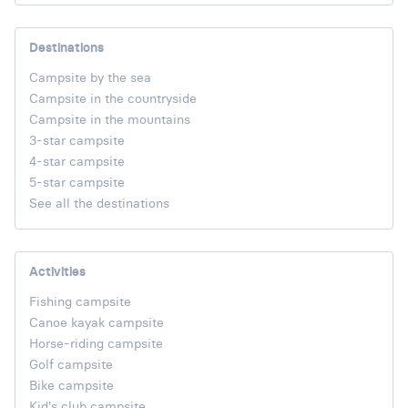
Destinations
Campsite by the sea
Campsite in the countryside
Campsite in the mountains
3-star campsite
4-star campsite
5-star campsite
See all the destinations
Activities
Fishing campsite
Canoe kayak campsite
Horse-riding campsite
Golf campsite
Bike campsite
Kid's club campsite