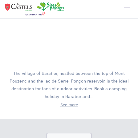
The village of Baratier, nestled between the top of Mont
Pouzenc and the lac de Serre-Ponçon reservoir, is the ideal
destination for fans of outdoor activities. Book a camping
holiday in Baratier and…
See more