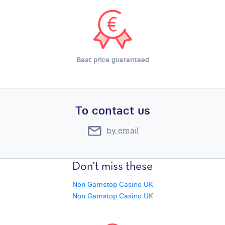
Best price guaranteed
To contact us
by email
Don't miss these
Non Gamstop Casino UK
Non Gamstop Casino UK