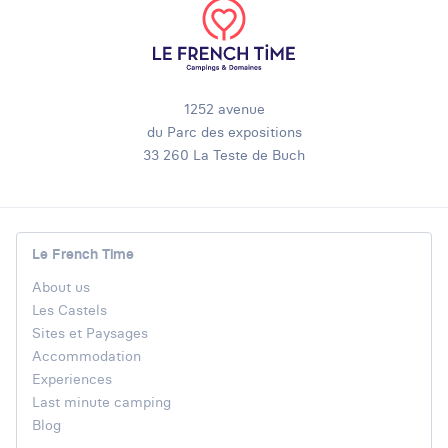
1252 avenue
du Parc des expositions
33 260 La Teste de Buch
Le French Time
About us
Les Castels
Sites et Paysages
Accommodation
Experiences
Last minute camping
Blog