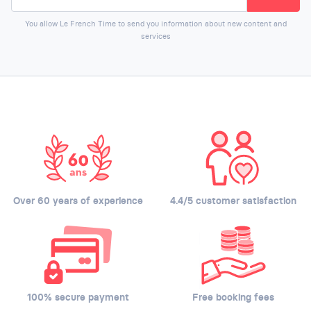
You allow Le French Time to send you information about new content and
services
Over 60 years of experience
4.4/5 customer satisfaction
100% secure payment
Free booking fees