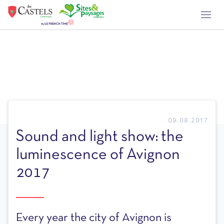
09.08.2017
Sound and light show: the
luminescence of Avignon
2017
Every year the city of Avignon is