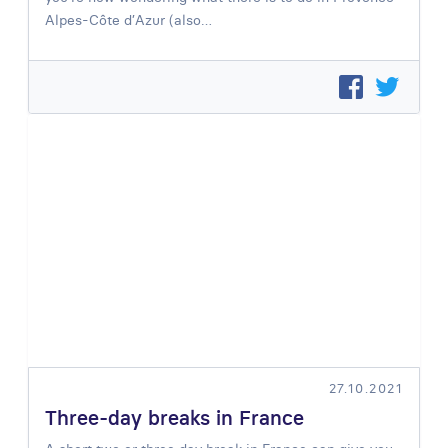
Alpes-Côte d’Azur (also…
27.10.2021
Three-day breaks in France