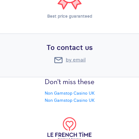
Best price guaranteed
To contact us
by email
Don't miss these
Non Gamstop Casino UK
Non Gamstop Casino UK