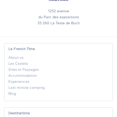
1252 avenue
du Parc des expositions
33 260 La Teste de Buch
Le French Time
About us
Les Castels
Sites et Paysages
Accommodation
Experiences
Last minute camping
Blog
Destinations