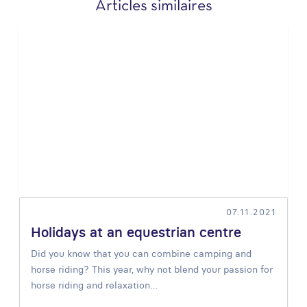
Articles similaires
07.11.2021
Holidays at an equestrian centre
Did you know that you can combine
camping and
horse riding
? This year, why not blend your passion for
horse riding and relaxation…