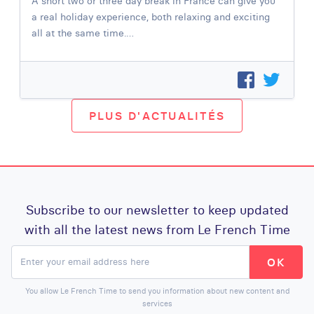
A short two or three day break in France can give you
a real holiday experience, both relaxing and exciting
all at the same time.…
PLUS D'ACTUALITÉS
Subscribe to our newsletter to keep updated
with all the latest news from Le French Time
You allow Le French Time to send you information about new content and
services