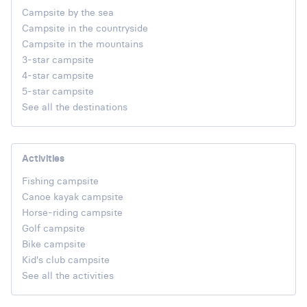
Campsite by the sea
Campsite in the countryside
Campsite in the mountains
3-star campsite
4-star campsite
5-star campsite
See all the destinations
Activities
Fishing campsite
Canoe kayak campsite
Horse-riding campsite
Golf campsite
Bike campsite
Kid's club campsite
See all the activities