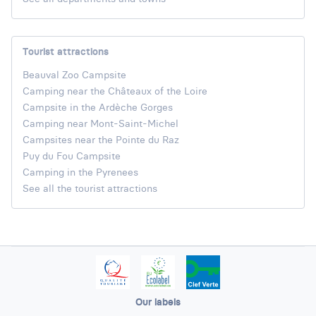
Tourist attractions
Beauval Zoo Campsite
Camping near the Châteaux of the Loire
Campsite in the Ardèche Gorges
Camping near Mont-Saint-Michel
Campsites near the Pointe du Raz
Puy du Fou Campsite
Camping in the Pyrenees
See all the tourist attractions
Our labels