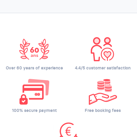
Over 60 years of experience
4.4/5 customer satisfaction
100% secure payment
Free booking fees