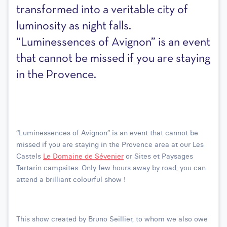
transformed into a veritable city of
luminosity as night falls.
“Luminessences of Avignon” is an event
that cannot be missed if you are staying
in the Provence.
“Luminessences of Avignon” is an event that cannot be
missed if you are staying in the Provence area at our Les
Castels
Le Domaine de Sévenier
or Sites et Paysages
Tartarin campsites. Only few hours away by road, you can
attend a brilliant colourful show !
This show created by Bruno Seillier, to whom we also owe