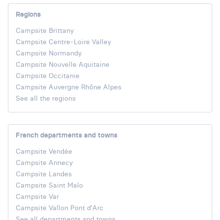
Regions
Campsite Brittany
Campsite Centre-Loire Valley
Campsite Normandy
Campsite Nouvelle Aquitaine
Campsite Occitanie
Campsite Auvergne Rhône Alpes
See all the regions
French departments and towns
Campsite Vendée
Campsite Annecy
Campsite Landes
Campsite Saint Malo
Campsite Var
Campsite Vallon Pont d'Arc
See all departments and towns