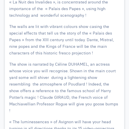
« La Nuit des Invalides », is concentrated around the
importance of the « Palais des Papes », using high
technology and wonderful scenography !
The walls are lit with vibrant colours show casing the
special effects that tell us the story of the « Palais des
Papes » from the XIII century until today. Dante, Mistral,
nine popes and the Kings of France will be the main
characters of this historic fresco projection !
The show is narrated by Céline DUHAMEL, an actress
whose voice you will recognise. Shown in the main court
yard some will shiver during a lightening show
resembling the atmosphere of Poudlard ! Indeed, the
show offers a reference to the famous school of Harry
Potter’s magic ! Claude GIRAUD, the French voice of
Machiavellian Professor Rogue will give you goose bumps
!
« The luminessences » of Avignon will have your head
turning in all directions thanks to its 15 video-projectors