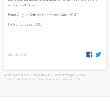
with a 360 °span !
From August 12th till September 30th 2017.
Full-price ticket: 12€
09.08.2017
Camping France with Les Castels and Sites et Paysages
Blog
Sound and light show: the luminescence of Avignon 2017