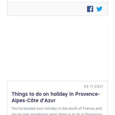
03.11.2021
Things to do on holiday in Provence-
Alpes-Côte d’Azur
You've booked your holiday in the south of France and
you're now wondering what there is to do in Provence-