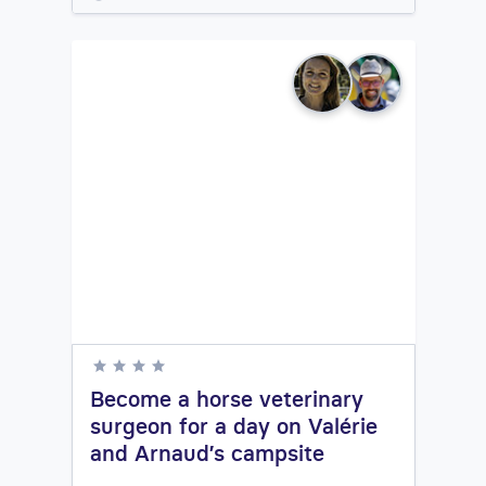
Become a horse veterinary
surgeon for a day on Valérie
and Arnaud’s campsite