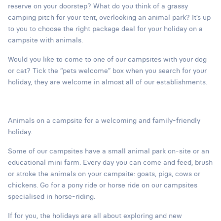
reserve on your doorstep? What do you think of a grassy
camping pitch for your tent, overlooking an animal park? It’s up
to you to choose the right package deal for your holiday on a
campsite with animals.
Would you like to come to one of our campsites with your dog
or cat? Tick the “pets welcome” box when you search for your
holiday, they are welcome in almost all of our establishments.
Animals on a campsite for a welcoming and family-friendly
holiday.
Some of our campsites have a small animal park on-site or an
educational mini farm. Every day you can come and feed, brush
or stroke the animals on your campsite: goats, pigs, cows or
chickens. Go for a pony ride or horse ride on our campsites
specialised in horse-riding.
If for you, the holidays are all about exploring and new