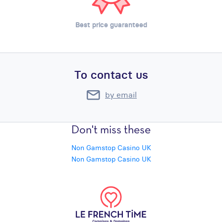
Best price guaranteed
To contact us
by email
Don't miss these
Non Gamstop Casino UK
Non Gamstop Casino UK