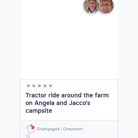
Tractor ride around the farm
on Angela and Jacco’s
campsite
Champagne | Chaumont