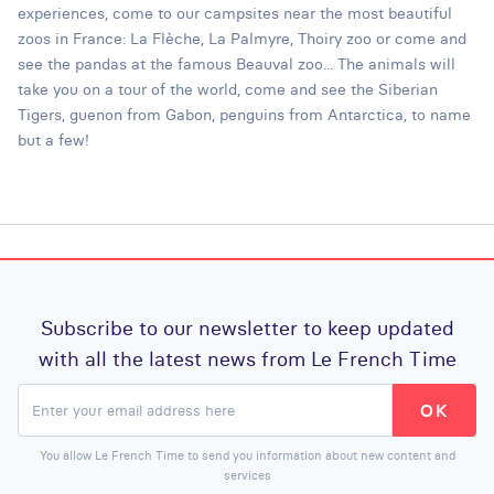
experiences, come to our campsites near the most beautiful
zoos in France: La Flèche, La Palmyre, Thoiry zoo or come and
see the pandas at the famous Beauval zoo... The animals will
take you on a tour of the world, come and see the Siberian
Tigers, guenon from Gabon, penguins from Antarctica, to name
but a few!
Subscribe to our newsletter to keep updated
with all the latest news from Le French Time
You allow Le French Time to send you information about new content and
services