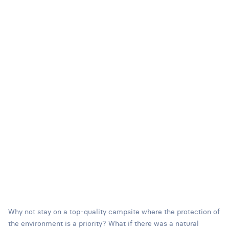
Why not stay on a top-quality campsite where the protection of
the environment is a priority? What if there was a natural