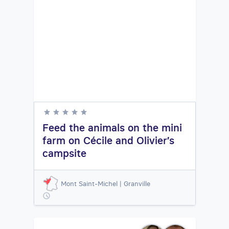
Feed the animals on the mini
farm on Cécile and Olivier’s
campsite
Mont Saint-Michel | Granville