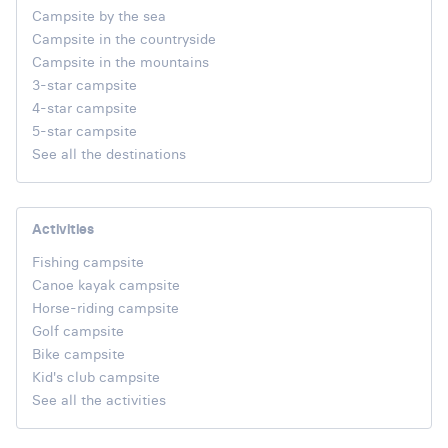
Campsite by the sea
Campsite in the countryside
Campsite in the mountains
3-star campsite
4-star campsite
5-star campsite
See all the destinations
Activities
Fishing campsite
Canoe kayak campsite
Horse-riding campsite
Golf campsite
Bike campsite
Kid's club campsite
See all the activities