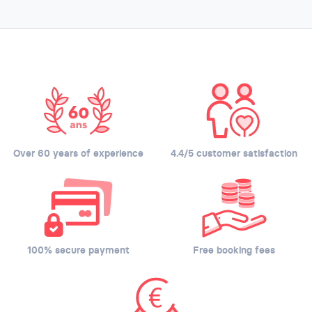
Over 60 years of experience
4.4/5 customer satisfaction
100% secure payment
Free booking fees