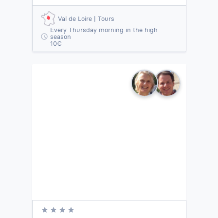
Val de Loire | Tours
Every Thursday morning in the high
season
10€