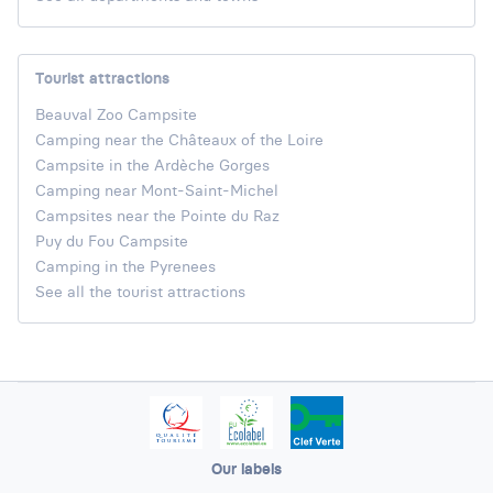
Tourist attractions
Beauval Zoo Campsite
Camping near the Châteaux of the Loire
Campsite in the Ardèche Gorges
Camping near Mont-Saint-Michel
Campsites near the Pointe du Raz
Puy du Fou Campsite
Camping in the Pyrenees
See all the tourist attractions
Our labels