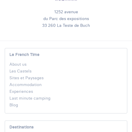
1252 avenue
du Parc des expositions
33 260 La Teste de Buch
Le French Time
About us
Les Castels
Sites et Paysages
Accommodation
Experiences
Last minute camping
Blog
Destinations