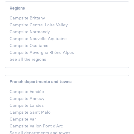
Regions
Campsite Brittany
Campsite Centre-Loire Valley
Campsite Normandy
Campsite Nouvelle Aquitaine
Campsite Occitanie
Campsite Auvergne Rhône Alpes
See all the regions
French departments and towns
Campsite Vendée
Campsite Annecy
Campsite Landes
Campsite Saint Malo
Campsite Var
Campsite Vallon Pont d'Arc
See all departments and towns