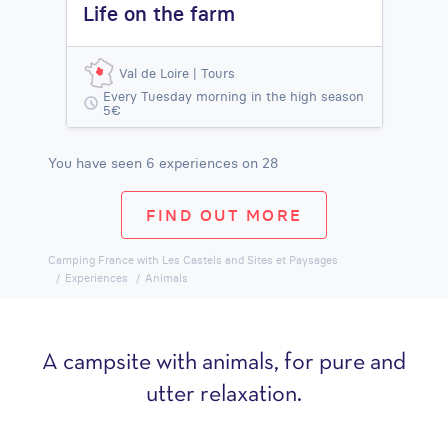
Life on the farm
Val de Loire | Tours
Every Tuesday morning in the high season
5€
You have seen
6
experiences on
28
FIND OUT MORE
Camping France with Les Castels and Sites et Paysages
Experiences
Animals
A campsite with animals, for pure and
utter relaxation.