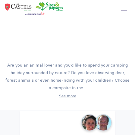
Are you an animal lover and you’d like to spend your camping
holiday surrounded by nature? Do you love observing deer,
forest animals or even horse-riding with your children? Choose
a campsite in the…
See more