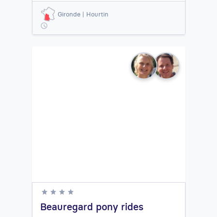
Gironde | Hourtin
Beauregard pony rides