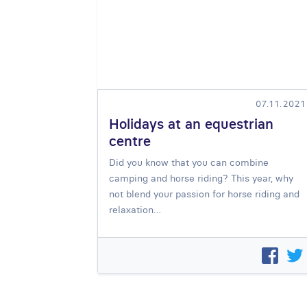
07.11.2021
Holidays at an equestrian
centre
Did you know that you can combine
camping and horse riding
? This year, why
not blend your passion for horse riding and
relaxation…