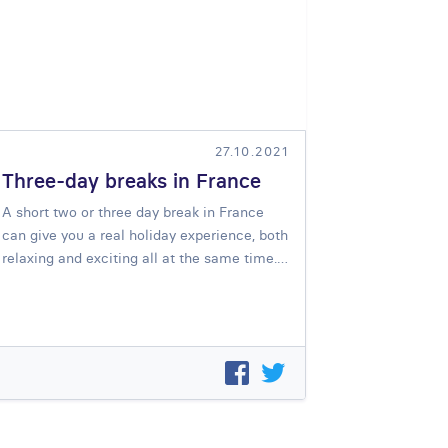
27.10.2021
Three-day breaks in France
A short two or three day break in France
can give you a real holiday experience, both
relaxing and exciting all at the same time.…