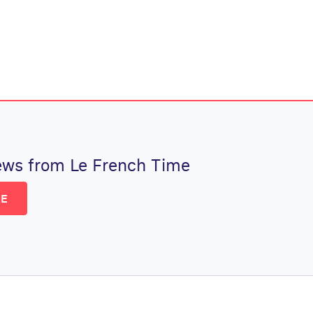
 news from Le French Time
BE