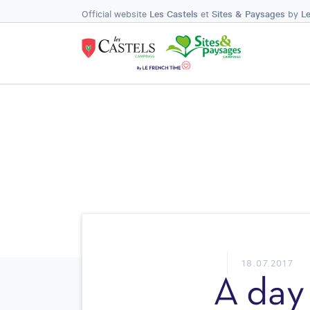
Official website
Les Castels
et
Sites & Paysages
by
L
18.07.2017
A day 