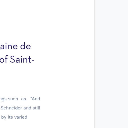
aine de
of Saint-
dings such as “And
chneider and still
by its varied