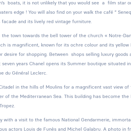
n’s boats, it is not unlikely that you would see a film star 
waters edge ! You will also find on your walk the café ” Seneq
 facade and its lively red vintage furniture.
o the town towards the bell tower of the church « Notre-D
ch is magnificent, known for its ochre colour and its yellow
ur desire for shopping. Between shops selling luxury goods
st seven years Chanel opens its Summer boutique situated in
e du Général Leclerc.
Citadel in the hills of Moulins for a magnificent vast view of
er of the Mediterranean Sea. This building has become the 
Tropez.
ay with a visit to the famous National Gendarmerie, immorta
us actors Louis de Funès and Michel Galabru. A photo in fr