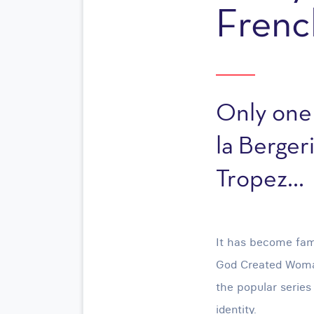
Frenc
Only one
la Bergeri
Tropez...
It has become fam
God Created Woman
the popular series
identity.