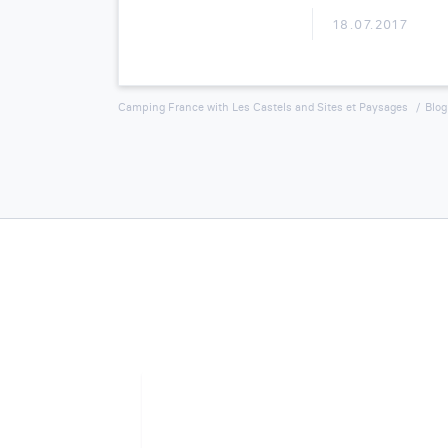
18.07.2017
Camping France with Les Castels and Sites et Paysages
Blog