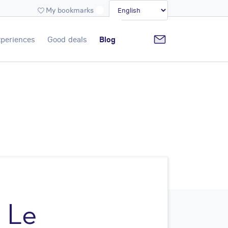
My bookmarks
periences
Good deals
Blog
h Le