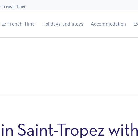
e French Time
Le French Time
Holidays and stays
Accommodation
Ex
in Saint-Tropez wit