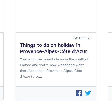
03.11.2021
Things to do on holiday in
Provence-Alpes-Côte d’Azur
You've booked your holiday in the south of
France and you're now wondering what
there is to do in Provence-Alpes-Côte
d’Azur (also…