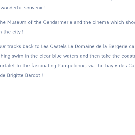
 wonderful souvenir !
t the Museum of the Gendarmerie and the cinema which sh
 the city !
our tracks back to Les Castels Le Domaine de la Bergerie ca
eshing swim in the clear blue waters and then take the coas
ortalet to the fascinating Pampelonne, via the bay « des Ca
e Brigitte Bardot !