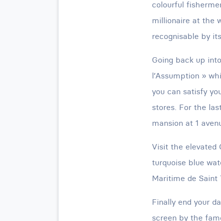
colourful fisherme
millionaire at the 
recognisable by its
Going back up int
l’Assumption » whi
you can satisfy yo
stores. For the la
mansion at 1 avenu
Visit the elevated 
turquoise blue wat
Maritime de Saint 
Finally end your d
screen by the famo