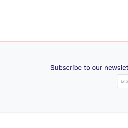
Subscribe to our newslet