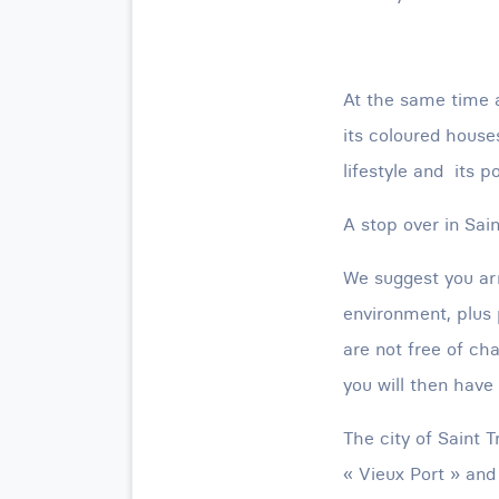
At the same time a
its coloured houses
lifestyle and its p
A stop over in Sai
We suggest you arr
environment, plus 
are not free of cha
you will then have 
The city of Saint 
« Vieux Port » and