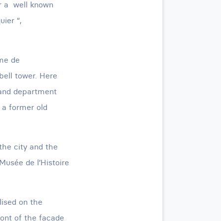
or a well known
uier “,
ame de
 bell tower. Here
 and department
 a former old
 the city and the
Musée de l’Histoire
lised on the
ont of the facade