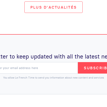
PLUS D'ACTUALITÉS
ter to keep updated with all the latest
SUBSCRI
You allow Le French Time to send you information about new content and services