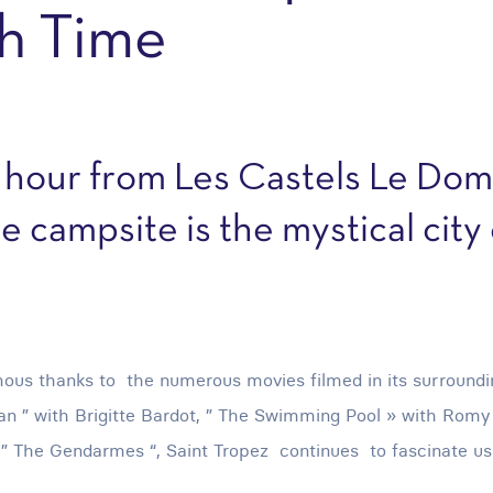
h Time
 hour from Les Castels Le Dom
e campsite is the mystical city 
ous thanks to the numerous movies filmed in its surroun
 ” with Brigitte Bardot, ” The Swimming Pool » with Romy S
 ” The Gendarmes “, Saint Tropez continues to fascinate us 