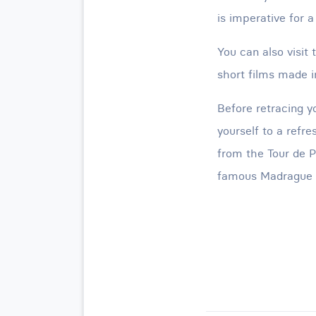
is imperative for a
You can also visi
short films made in
Before retracing y
yourself to a refr
from the Tour de P
famous Madrague d