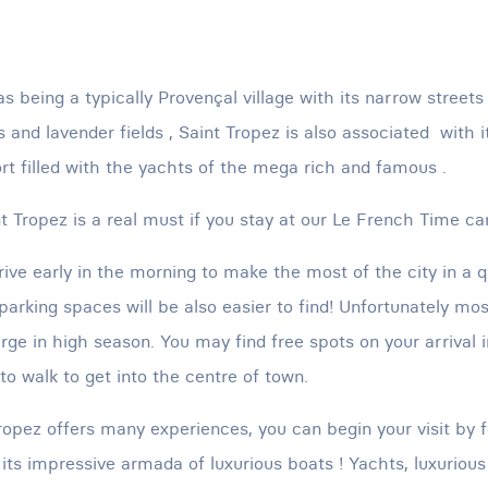
s being a typically Provençal village with its narrow street
 and lavender fields , Saint Tropez is also associated with it
ort filled with the yachts of the mega rich and famous .
nt Tropez is a real must if you stay at our Le French Time ca
ive early in the morning to make the most of the city in a 
parking spaces will be also easier to find! Unfortunately mos
rge in high season. You may find free spots on your arrival i
to walk to get into the centre of town.
Tropez offers many experiences, you can begin your visit by f
 its impressive armada of luxurious boats ! Yachts, luxurious