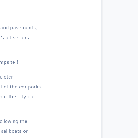
s and pavements,
’s jet setters
mpsite !
quieter
t of the car parks
nto the city but
ollowing the
 sailboats or