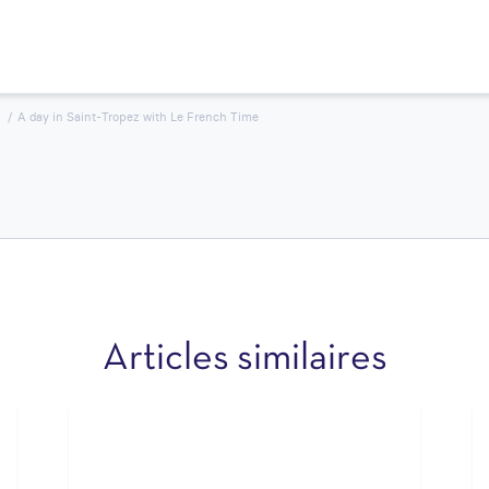
A day in Saint-Tropez with Le French Time
Articles similaires