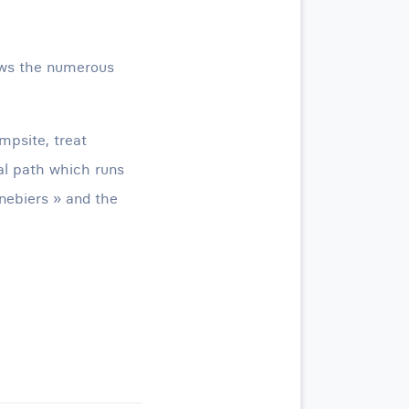
ows the numerous
mpsite, treat
tal path which runs
nebiers » and the