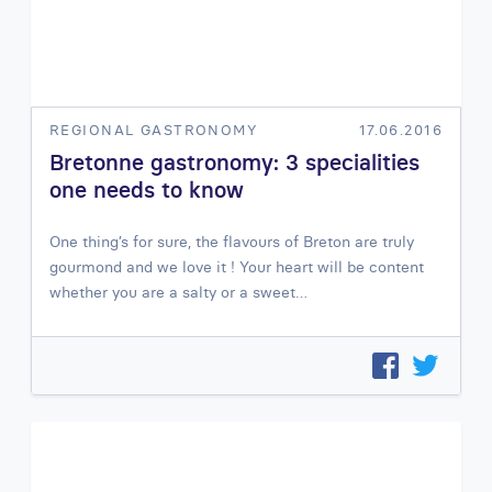
REGIONAL GASTRONOMY
17.06.2016
Bretonne gastronomy: 3 specialities
one needs to know
One thing’s for sure, the flavours of Breton are truly
gourmond and we love it ! Your heart will be content
whether you are a salty or a sweet…