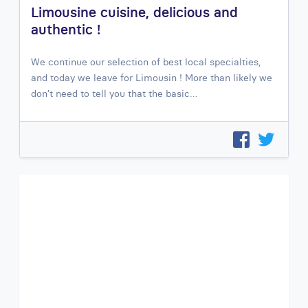
Limousine cuisine, delicious and
authentic !
We continue our selection of best local specialties,
and today we leave for Limousin ! More than likely we
don’t need to tell you that the basic…