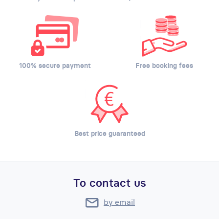
100% secure payment
Free booking fees
Best price guaranteed
To contact us
by email