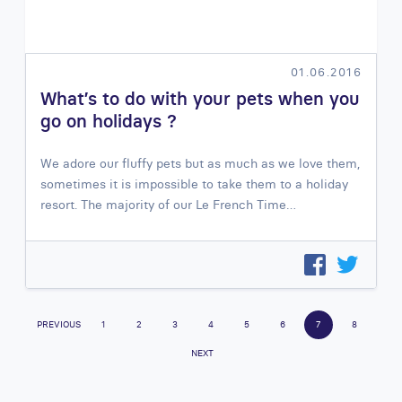
01.06.2016
What’s to do with your pets when you
go on holidays ?
We adore our fluffy pets but as much as we love them,
sometimes it is impossible to take them to a holiday
resort. The majority of our Le French Time…
PREVIOUS
1
2
3
4
5
6
7
8
NEXT