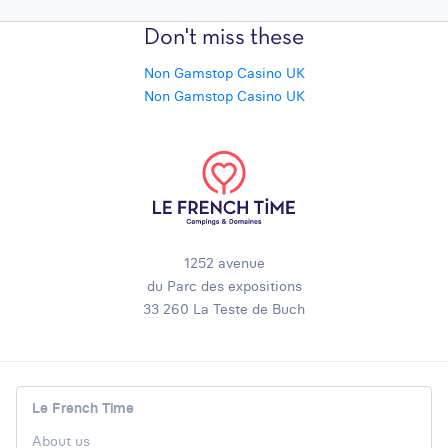
Don't miss these
Non Gamstop Casino UK
Non Gamstop Casino UK
1252 avenue
du Parc des expositions
33 260 La Teste de Buch
Le French Time
About us