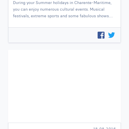
During your Summer holidays in Charente-Maritime,
you can enjoy numerous cultural events. Musical
festivals, extreme sports and some fabulous shows.…
18.08.2016