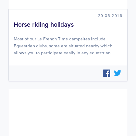
20.06.2016
Horse riding holidays
Most of our Le French Time campsites include
Equestrian clubs, some are situated nearby which
allows you to participate easily in any equestrian…