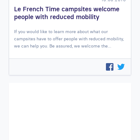
Le French Time campsites welcome
people with reduced mobility
If you would like to learn more about what our
campsites have to offer people with reduced mobility,
we can help you. Be assured, we welcome the…