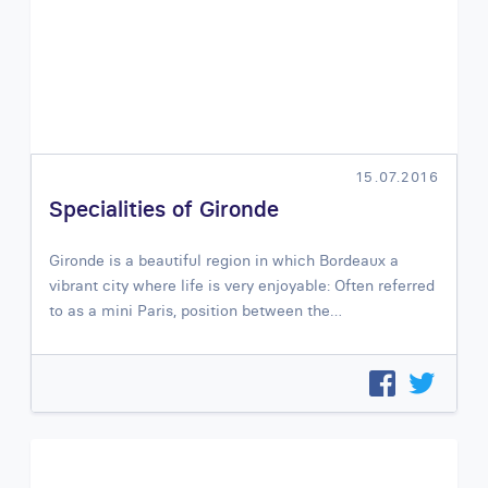
15.07.2016
Specialities of Gironde
Gironde is a beautiful region in which Bordeaux a
vibrant city where life is very enjoyable: Often referred
to as a mini Paris, position between the…