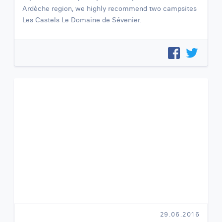
Ardèche region, we highly recommend two campsites
Les Castels Le Domaine de Sévenier.
29.06.2016