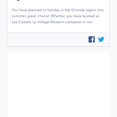
You have planned to holiday in the Gironde region this
summer, great choice! Whether you have booked at
Les Castels Le Village Western campsite or not…