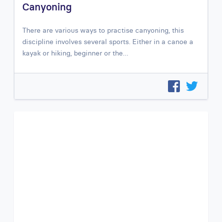
Canyoning
There are various ways to practise canyoning, this
discipline involves several sports. Either in a canoe a
kayak or hiking, beginner or the…