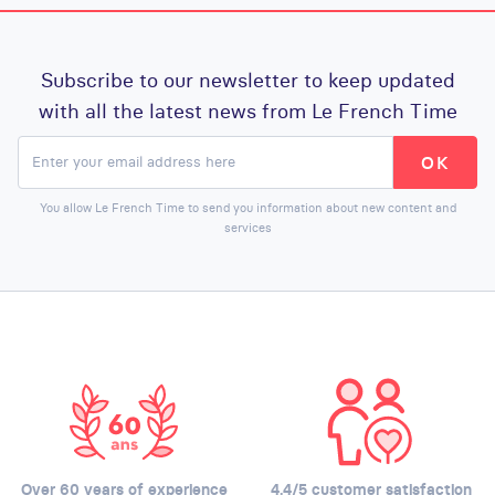
Subscribe to our newsletter to keep updated
with all the latest news from Le French Time
You allow Le French Time to send you information about new content and
services
Over 60 years of experience
4.4/5 customer satisfaction