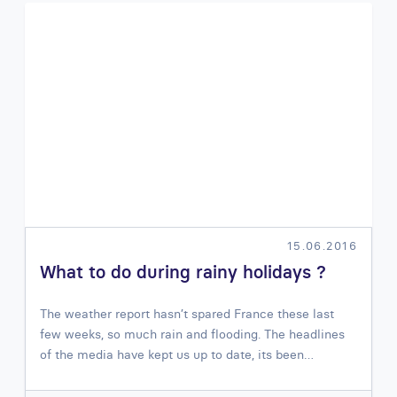
15.06.2016
What to do during rainy holidays ?
The weather report hasn’t spared France these last
few weeks, so much rain and flooding. The headlines
of the media have kept us up to date, its been…