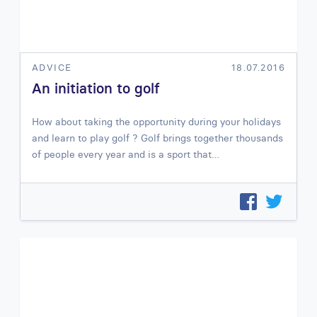
ADVICE
18.07.2016
An initiation to golf
How about taking the opportunity during your holidays
and learn to play golf ? Golf brings together thousands
of people every year and is a sport that…