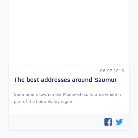
06.07.2016
The best addresses around Saumur
Saumur is a town in the Maine-et-Loire area which is
part of the Loire Valley region.