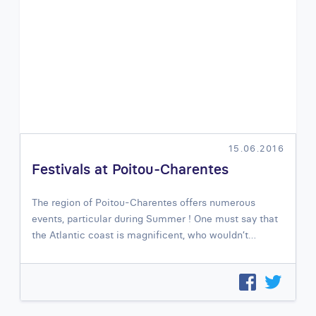
15.06.2016
Festivals at Poitou-Charentes
The region of Poitou-Charentes offers numerous
events, particular during Summer ! One must say that
the Atlantic coast is magnificent, who wouldn’t…