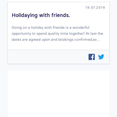
19.07.2016
Holidaying with friends.
Going on a holiday with friends is a wonderful
opportunity to spend quality time together! At last the
dates are agreed upon and bookings confirmed,so…