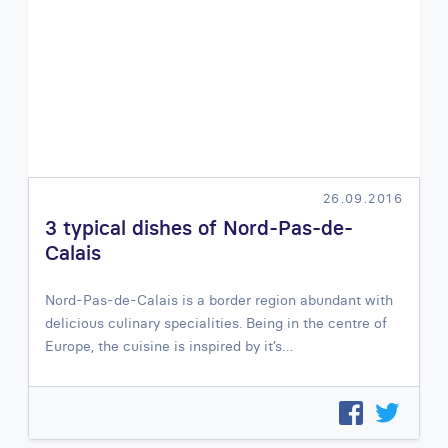
26.09.2016
3 typical dishes of Nord-Pas-de-
Calais
Nord-Pas-de-Calais is a border region abundant with
delicious culinary specialities. Being in the centre of
Europe, the cuisine is inspired by it’s…