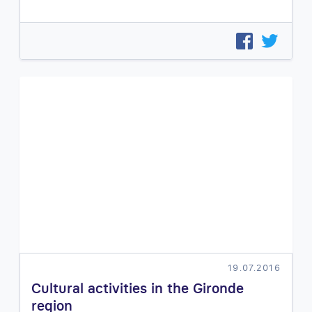
19.07.2016
Cultural activities in the Gironde
region