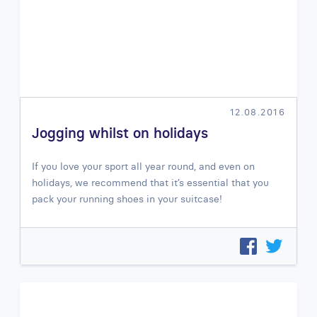
12.08.2016
Jogging whilst on holidays
If you love your sport all year round, and even on
holidays, we recommend that it’s essential that you
pack your running shoes in your suitcase!