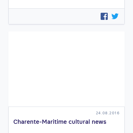
24.08.2016
Charente-Maritime cultural news