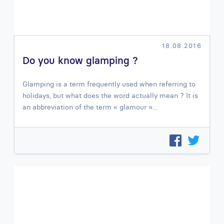
18.08.2016
Do you know glamping ?
Glamping is a term frequently used when referring to
holidays, but what does the word actually mean ? It is
an abbreviation of the term « glamour »…