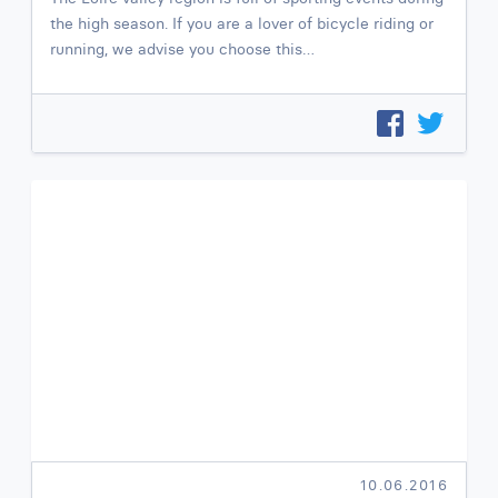
the high season. If you are a lover of bicycle riding or
running, we advise you choose this…
10.06.2016