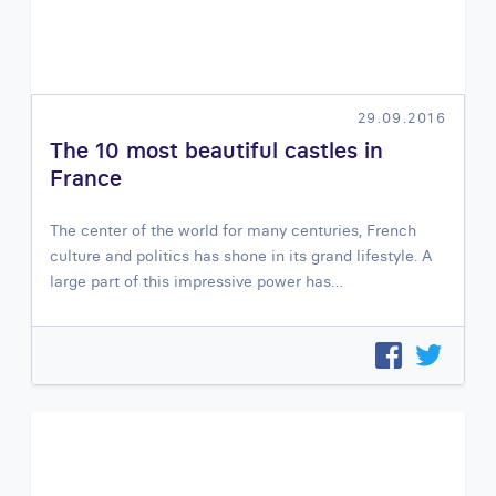
29.09.2016
The 10 most beautiful castles in
France
The center of the world for many centuries, French
culture and politics has shone in its grand lifestyle. A
large part of this impressive power has…