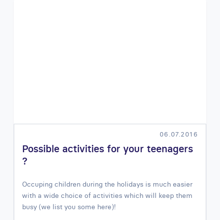
06.07.2016
Possible activities for your teenagers
?
Occuping children during the holidays is much easier
with a wide choice of activities which will keep them
busy (we list you some here)!