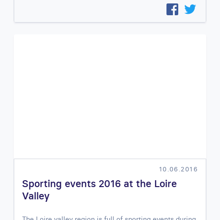
10.06.2016
Sporting events 2016 at the Loire
Valley
The Loire valley region is full of sporting events during