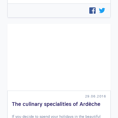
29.06.2016
The culinary specialities of Ardèche
If you decide to spend your holidays in the beautiful