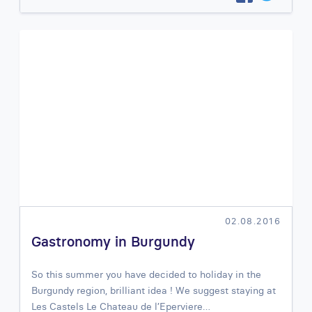
02.08.2016
Gastronomy in Burgundy
So this summer you have decided to holiday in the
Burgundy region, brilliant idea ! We suggest staying at
Les Castels Le Chateau de l’Eperviere…