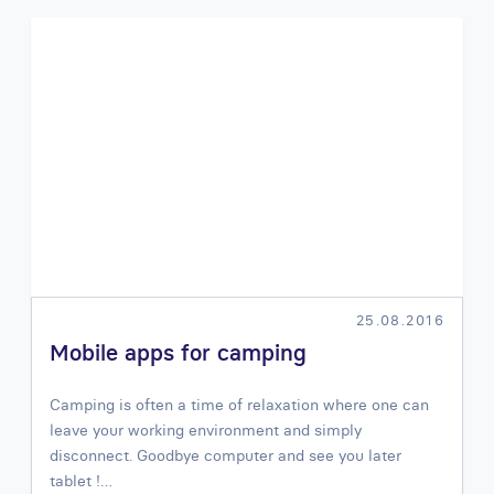
25.08.2016
Mobile apps for camping
Camping is often a time of relaxation where one can
leave your working environment and simply
disconnect. Goodbye computer and see you later
tablet !…