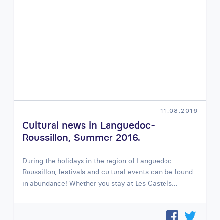
11.08.2016
Cultural news in Languedoc-
Roussillon, Summer 2016.
During the holidays in the region of Languedoc-
Roussillon, festivals and cultural events can be found
in abundance! Whether you stay at Les Castels…