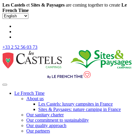
Les Castels
et
Sites & Paysages
are coming together to create
Le
French Time
+33 2 52 56 03 73
Le French Time
About us
Les Castels: luxury campsites in France
Sites & Paysages: nature camping in France
Our sanitary charter
Our commitment to sustainability
Our quality approach
Our partners