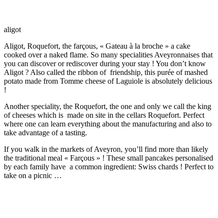
aligot
Aligot, Roquefort, the farçous, « Gateau à la broche » a cake
cooked over a naked flame. So many specialities Aveyronnaises that
you can discover or rediscover during your stay ! You don’t know
Aligot ? Also called the ribbon of friendship, this purée of mashed
potato made from Tomme cheese of Laguiole is absolutely delicious
!
Another speciality, the Roquefort, the one and only we call the king
of cheeses which is made on site in the cellars Roquefort. Perfect
where one can learn everything about the manufacturing and also to
take advantage of a tasting.
If you walk in the markets of Aveyron, you’ll find more than likely
the traditional meal « Farçous » ! These small pancakes personalised
by each family have a common ingredient: Swiss chards ! Perfect to
take on a picnic …