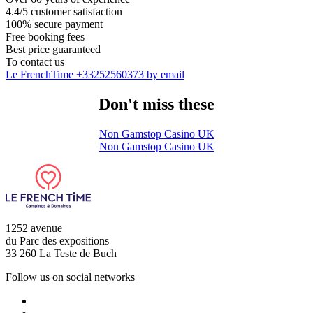
4.4/5 customer satisfaction
100% secure payment
Free booking fees
Best price guaranteed
To contact us
Le FrenchTime
+33252560373
by email
Don't miss these
Non Gamstop Casino UK
Non Gamstop Casino UK
1252 avenue
du Parc des expositions
33 260 La Teste de Buch
Follow us on social networks