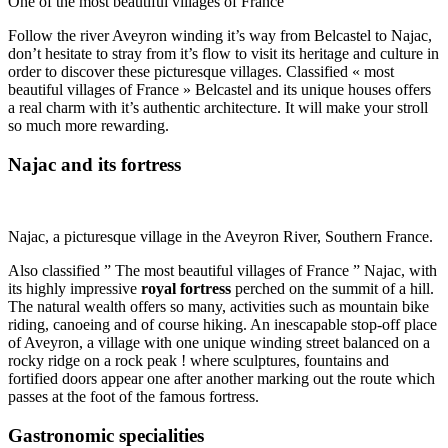
One of the most beautiful villages of France
Follow the river Aveyron winding it’s way from Belcastel to Najac,
don’t hesitate to stray from it’s flow to visit its heritage and culture in
order to discover these picturesque villages. Classified « most
beautiful villages of France » Belcastel and its unique houses offers
a real charm with it’s authentic architecture. It will make your stroll
so much more rewarding.
Najac and its fortress
Najac, a picturesque village in the Aveyron River, Southern France.
Also classified ” The most beautiful villages of France ” Najac, with
its highly impressive
royal fortress
perched on the summit of a hill.
The natural wealth offers so many, activities such as mountain bike
riding, canoeing and of course hiking. An inescapable stop-off place
of Aveyron, a village with one unique winding street balanced on a
rocky ridge on a rock peak ! where sculptures, fountains and
fortified doors appear one after another marking out the route which
passes at the foot of the famous fortress.
Gastronomic specialities