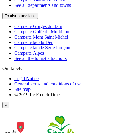
See all departments and towns
Tourist attractions
Campsite Gorges du Tarn
Campsite Golfe du Morbihan
Campsite Mont Saint Michel
Campsite lac du Der
Campsite lac de Serre Ponçon
Campsite Alpes
See all the tourist attractions
Our labels
Legal Notice
General terms and conditions of use
Site map
© 2019 Le French Time
×