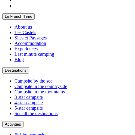
Le French Time
About us
Les Castels
Sites et Paysages
Accommodation
Experiences
Last minute camping
Blog
Destinations
Campsite by the sea
Campsite in the countryside
Campsite in the mountains
3-star campsite
4-star campsite
5-star campsite
See all the destinations
Activities
Fishing campsite