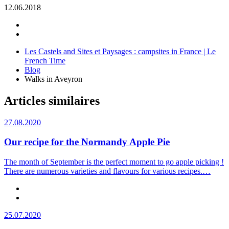
12.06.2018
Les Castels and Sites et Paysages : campsites in France | Le
French Time
Blog
Walks in Aveyron
Articles similaires
27.08.2020
Our recipe for the Normandy Apple Pie
The month of September is the perfect moment to go apple picking !
There are numerous varieties and flavours for various recipes.…
25.07.2020