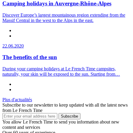
Camping holidays in Auvergne-Rhône-Alpes
Discover Europe’s largest mountainous region extending from the
Massif Central in the west to the Alps in the east.
22.06.2020
The benefits of the sun
During your camping holidays at Le French Time campsites,
naturally, your skin will be exposed to the sun. Starting from…
Plus d'actualités
Subscribe to our newsletter to keep updated with all the latest news
from Le French Time
Subscribe
You allow Le French Time to send you information about new
content and services
Over 60 years of experience