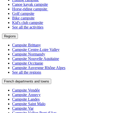
Canoe kayak campsite
Horse-riding campsite
Golf campsite
Bike campsite
Kid's club campsite
See all the activities
Regions
Campsite Brittany
Campsite Centre-Loire Valley
Campsite Normandy
Campsite Nouvelle Aquitaine
Campsite Occitanie
Campsite Auvergne Rhône Alpes
See all the regions
French departments and towns
Campsite Vendée
Campsite Annecy
Campsite Landes
Campsite Saint Malo
Campsite Var
Campsite Vallon Pont d'Arc