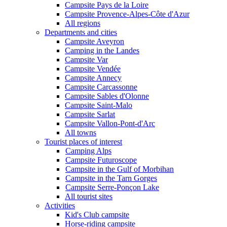
Campsite Pays de la Loire
Campsite Provence-Alpes-Côte d'Azur
All regions
Departments and cities
Campsite Aveyron
Camping in the Landes
Campsite Var
Campsite Vendée
Campsite Annecy
Campsite Carcassonne
Campsite Sables d'Olonne
Campsite Saint-Malo
Campsite Sarlat
Campsite Vallon-Pont-d'Arc
All towns
Tourist places of interest
Camping Alps
Campsite Futuroscope
Campsite in the Gulf of Morbihan
Campsite in the Tarn Gorges
Campsite Serre-Ponçon Lake
All tourist sites
Activities
Kid's Club campsite
Horse-riding campsite