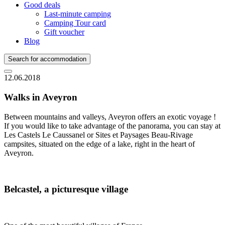
Good deals
Last-minute camping
Camping Tour card
Gift voucher
Blog
Search for accommodation
12.06.2018
Walks in Aveyron
Between mountains and valleys, Aveyron offers an exotic voyage !
If you would like to take advantage of the panorama, you can stay at
Les Castels Le Caussanel or Sites et Paysages Beau-Rivage
campsites, situated on the edge of a lake, right in the heart of
Aveyron.
Belcastel, a picturesque village