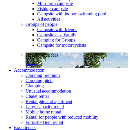
Mini-farm campsite
Fishing campsite
Campsite with indoor swimming pool
All activities
Groups of people
Campsite with friends
Campsite as a Family
Camping for Groups
Campsite for motorcyclists
Free booking fees
Discover
Accommodation
Camping premium
Camping pitch
Glamping
Unusual accommodation
Chalet rental
Rental gite and apartment
Large capacity rental
Mobile home rental
Rental for people with reduced mobility
Furnished tent rental
Experiences