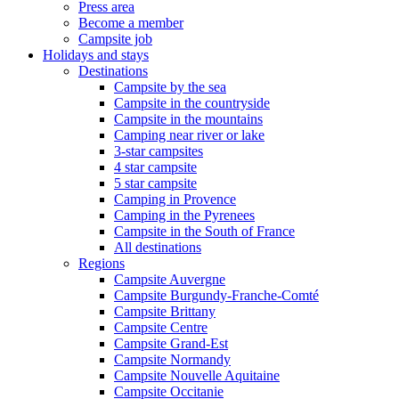
Press area
Become a member
Campsite job
Holidays and stays
Destinations
Campsite by the sea
Campsite in the countryside
Campsite in the mountains
Camping near river or lake
3-star campsites
4 star campsite
5 star campsite
Camping in Provence
Camping in the Pyrenees
Campsite in the South of France
All destinations
Regions
Campsite Auvergne
Campsite Burgundy-Franche-Comté
Campsite Brittany
Campsite Centre
Campsite Grand-Est
Campsite Normandy
Campsite Nouvelle Aquitaine
Campsite Occitanie