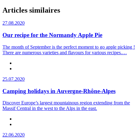
Articles similaires
27.08.2020
Our recipe for the Normandy Apple Pie
The month of September is the perfect moment to go apple picking !
There are numerous varieties and flavours for various recipes.…
25.07.2020
Camping holidays in Auvergne-Rhône-Alpes
Discover Europe’s largest mountainous region extending from the
Massif Central in the west to the Alps in the east.
22.06.2020