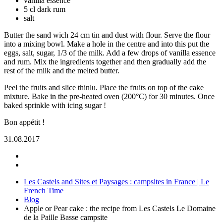
vanilla essence
5 cl dark rum
salt
Butter the sand wich 24 cm tin and dust with flour. Serve the flour
into a mixing bowl. Make a hole in the centre and into this put the
eggs, salt, sugar, 1/3 of the milk. Add a few drops of vanilla essence
and rum. Mix the ingredients together and then gradually add the
rest of the milk and the melted butter.
Peel the fruits and slice thinlu. Place the fruits on top of the cake
mixture. Bake in the pre-heated oven (200°C) for 30 minutes. Once
baked sprinkle with icing sugar !
Bon appétit !
31.08.2017
Les Castels and Sites et Paysages : campsites in France | Le
French Time
Blog
Apple or Pear cake : the recipe from Les Castels Le Domaine
de la Paille Basse campsite