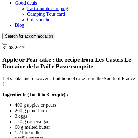
Good deals
Last-minute camping
Camping Tour card
Gift voucher
Blog
Search for accommodation
31.08.2017
Apple or Pear cake : the recipe from Les Castels Le
Domaine de la Paille Basse campsite
Let’s bake and discover a traditionnel cake from the South of France
!
Ingredients ( for 6 to 8 people) :
400 g apples or pears
200 g plain flour
3 eggs
120 g castersugar
60 g melted butter
1/2 litre milk