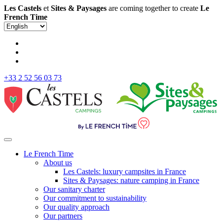
Les Castels
et
Sites & Paysages
are coming together to create
Le
French Time
+33 2 52 56 03 73
Le French Time
About us
Les Castels: luxury campsites in France
Sites & Paysages: nature camping in France
Our sanitary charter
Our commitment to sustainability
Our quality approach
Our partners