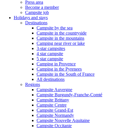
Press area
Become a member
Campsite job
Holidays and stays
Destinations
Campsite by the sea
Campsite in the countryside
Campsite in the mountains
Camping near river or lake
3-star campsites
4 star campsite
5 star campsite
Camping in Provence
Camping in the Pyrenees
Campsite in the South of France
All destinations
Regions
Campsite Auvergne
Campsite Burgundy-Franche-Comté
Campsite Brittany
Campsite Centre
Campsite Grand-Est
Campsite Normandy
Campsite Nouvelle Aquitaine
Campsite Occitanie