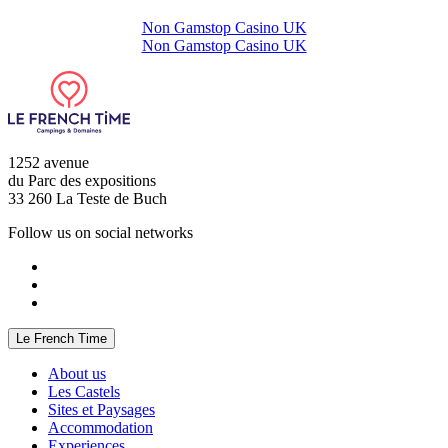
Non Gamstop Casino UK
Non Gamstop Casino UK
1252 avenue
du Parc des expositions
33 260 La Teste de Buch
Follow us on social networks
Le French Time
About us
Les Castels
Sites et Paysages
Accommodation
Experiences