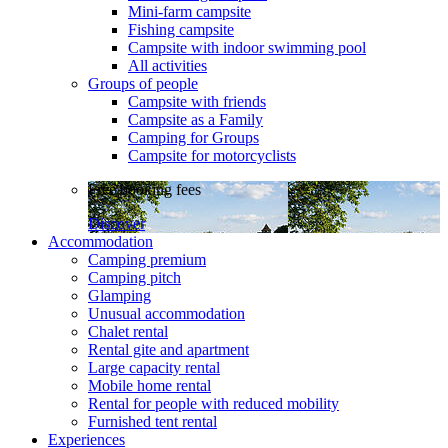
Mini-farm campsite
Fishing campsite
Campsite with indoor swimming pool
All activities
Groups of people
Campsite with friends
Campsite as a Family
Camping for Groups
Campsite for motorcyclists
Free booking fees
Discover
Accommodation
Camping premium
Camping pitch
Glamping
Unusual accommodation
Chalet rental
Rental gite and apartment
Large capacity rental
Mobile home rental
Rental for people with reduced mobility
Furnished tent rental
Experiences