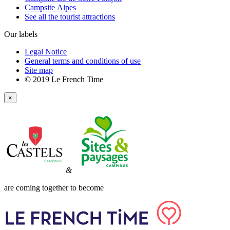
Campsite Alpes
See all the tourist attractions
Our labels
Legal Notice
General terms and conditions of use
Site map
© 2019 Le French Time
×
&
are coming together to become