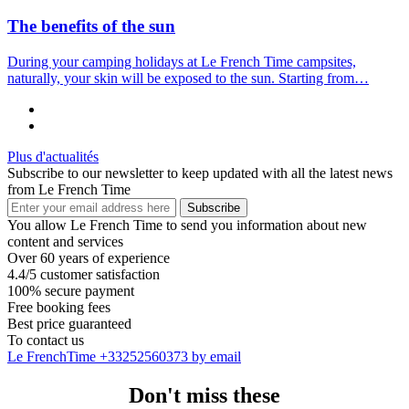
The benefits of the sun
During your camping holidays at Le French Time campsites,
naturally, your skin will be exposed to the sun. Starting from…
Plus d'actualités
Subscribe to our newsletter to keep updated with all the latest news
from Le French Time
Subscribe
You allow Le French Time to send you information about new
content and services
Over 60 years of experience
4.4/5 customer satisfaction
100% secure payment
Free booking fees
Best price guaranteed
To contact us
Le FrenchTime
+33252560373
by email
Don't miss these