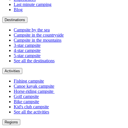
Last minute camping
Blog
Destinations
Campsite by the sea
Campsite in the countryside
Campsite in the mountains
3-star campsite
4-star campsite
5-star campsite
See all the destinations
Activities
Fishing campsite
Canoe kayak campsite
Horse-riding campsite
Golf campsite
Bike campsite
Kid's club campsite
See all the activities
Regions