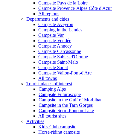
Campsite Pays de la Loire
Campsite Provence-Alpes-Côte d'Azur
All regions
Departments and cities
Campsite Aveyron
Camping in the Landes
Campsite Var
Campsite Vendée
Campsite Annecy
Campsite Carcassonne
Campsite Sables d'Olonne
Campsite Saint-Malo
Campsite Sarlat
Campsite Vallon-Pont-d'Arc
All towns
Tourist places of interest
Camping Alps
Campsite Futuroscope
Campsite in the Gulf of Morbihan
Campsite in the Tarn Gorges
Campsite Serre-Ponçon Lake
All tourist sites
Activities
Kid's Club campsite
Horse-riding campsite