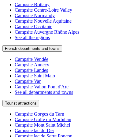
Campsite Brittany
Campsite Centre-Loire Valley
Campsite Normandy
Campsite Nouvelle Aquitaine
Campsite Occitanie
Campsite Auvergne Rhône Alpes
See all the regions
French departments and towns
Campsite Vendée
Campsite Annecy
Campsite Landes
Campsite Saint Malo
Campsite Var
Campsite Vallon Pont d'Arc
See all departments and towns
Tourist attractions
Campsite Gorges du Tarn
Campsite Golfe du Morbihan
Campsite Mont Saint Michel
Campsite lac du Der
Campsite lac de Serre Ponçon