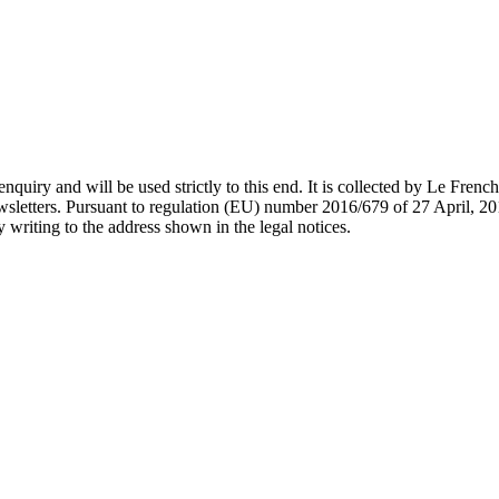
nquiry and will be used strictly to this end. It is collected by Le Fren
wsletters. Pursuant to regulation (EU) number 2016/679 of 27 April, 201
y writing to the address shown in the legal notices.