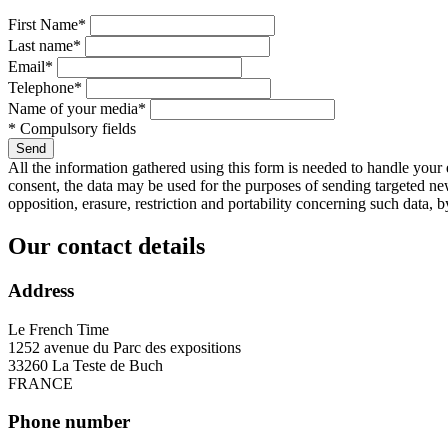
First Name*
Last name*
Email*
Telephone*
Name of your media*
* Compulsory fields
Send
All the information gathered using this form is needed to handle your e
consent, the data may be used for the purposes of sending targeted ne
opposition, erasure, restriction and portability concerning such data, b
Our contact details
Address
Le French Time
1252 avenue du Parc des expositions
33260 La Teste de Buch
FRANCE
Phone number