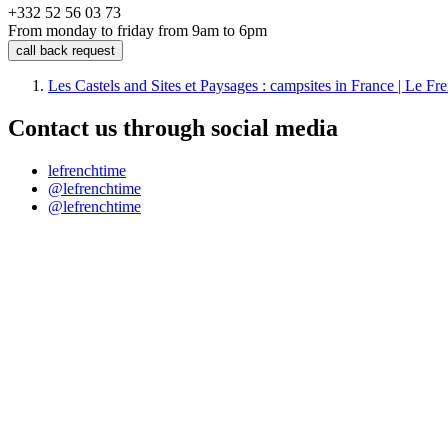
+332 52 56 03 73
From monday to friday from 9am to 6pm
call back request
Les Castels and Sites et Paysages : campsites in France | Le F
Contact us through social media
lefrenchtime
@lefrenchtime
@lefrenchtime