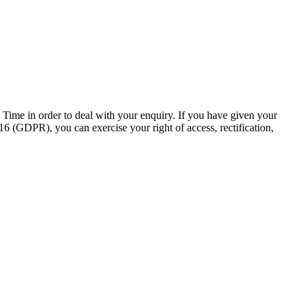
ch Time in order to deal with your enquiry. If you have given your
6 (GDPR), you can exercise your right of access, rectification,