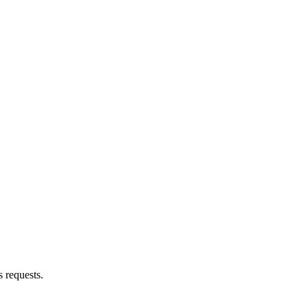
s requests.