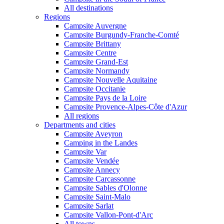
All destinations
Regions
Campsite Auvergne
Campsite Burgundy-Franche-Comté
Campsite Brittany
Campsite Centre
Campsite Grand-Est
Campsite Normandy
Campsite Nouvelle Aquitaine
Campsite Occitanie
Campsite Pays de la Loire
Campsite Provence-Alpes-Côte d'Azur
All regions
Departments and cities
Campsite Aveyron
Camping in the Landes
Campsite Var
Campsite Vendée
Campsite Annecy
Campsite Carcassonne
Campsite Sables d'Olonne
Campsite Saint-Malo
Campsite Sarlat
Campsite Vallon-Pont-d'Arc
All towns