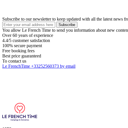
Subscribe to our newsletter to keep updated with all the latest news 
Subscribe
You allow Le French Time to send you information about new content
Over 60 years of experience
4.4/5 customer satisfaction
100% secure payment
Free booking fees
Best price guaranteed
To contact us
Le FrenchTime
+33252560373
by email