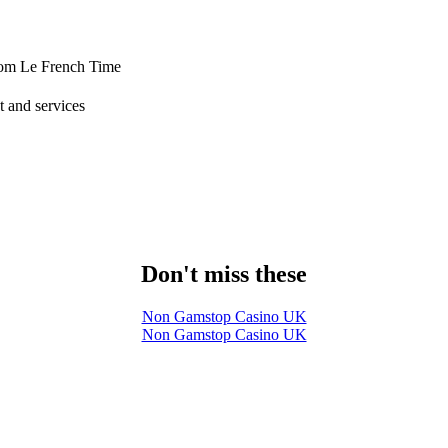
from Le French Time
 and services
Don't miss these
Non Gamstop Casino UK
Non Gamstop Casino UK