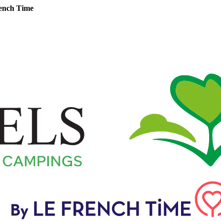
ench Time