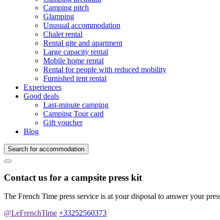
Camping pitch
Glamping
Unusual accommodation
Chalet rental
Rental gite and apartment
Large capacity rental
Mobile home rental
Rental for people with reduced mobility
Furnished tent rental
Experiences
Good deals
Last-minute camping
Camping Tour card
Gift voucher
Blog
Search for accommodation
Contact us for a campsite press kit
The French Time press service is at your disposal to answer your pres
@LeFrenchTime
+33252560373