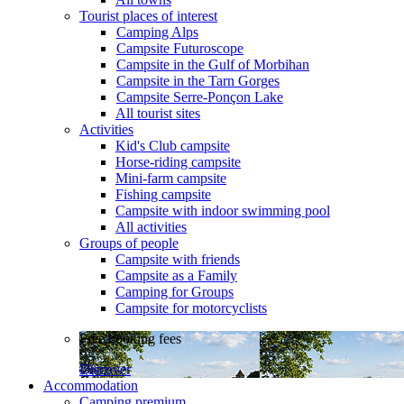
Tourist places of interest
Camping Alps
Campsite Futuroscope
Campsite in the Gulf of Morbihan
Campsite in the Tarn Gorges
Campsite Serre-Ponçon Lake
All tourist sites
Activities
Kid's Club campsite
Horse-riding campsite
Mini-farm campsite
Fishing campsite
Campsite with indoor swimming pool
All activities
Groups of people
Campsite with friends
Campsite as a Family
Camping for Groups
Campsite for motorcyclists
Free booking fees
Discover
Accommodation
Camping premium