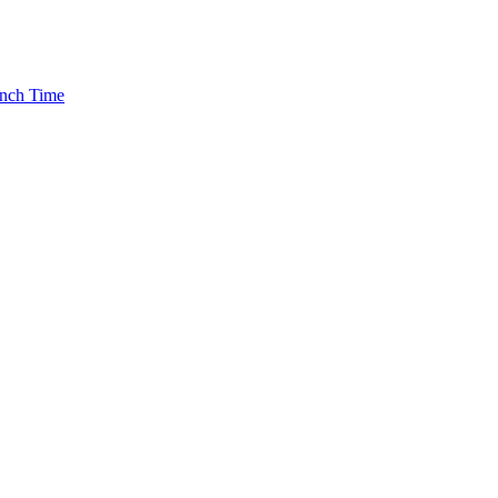
rench Time