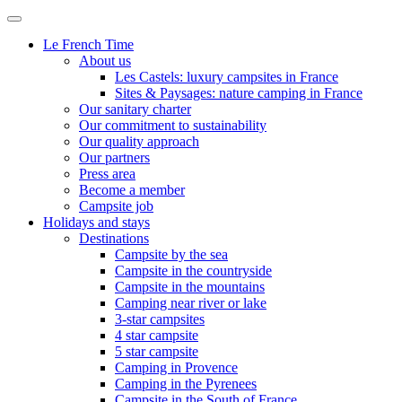
Le French Time
About us
Les Castels: luxury campsites in France
Sites & Paysages: nature camping in France
Our sanitary charter
Our commitment to sustainability
Our quality approach
Our partners
Press area
Become a member
Campsite job
Holidays and stays
Destinations
Campsite by the sea
Campsite in the countryside
Campsite in the mountains
Camping near river or lake
3-star campsites
4 star campsite
5 star campsite
Camping in Provence
Camping in the Pyrenees
Campsite in the South of France