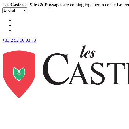
Les Castels
et
Sites & Paysages
are coming together to create
Le Fr
+33 2 52 56 03 73