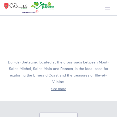
Dol-de-Bretagne, located at the crossroads between Mont-
Saint-Michel, Saint-Malo and Rennes, is the ideal base for
exploring the Emerald Coast and the treasures of Ille-et-
Vilaine.
See more