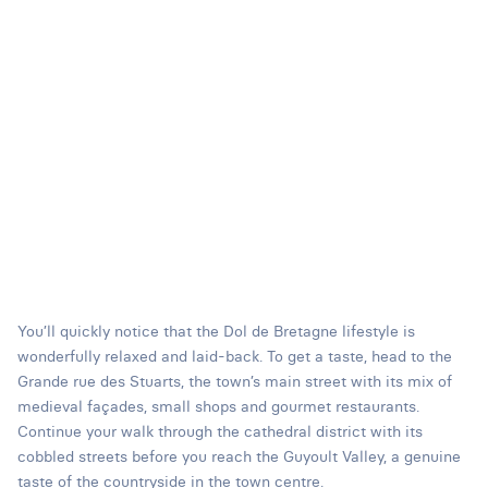
You’ll quickly notice that the Dol de Bretagne lifestyle is
wonderfully relaxed and laid-back. To get a taste, head to the
Grande rue des Stuarts, the town’s main street with its mix of
medieval façades, small shops and gourmet restaurants.
Continue your walk through the cathedral district with its
cobbled streets before you reach the Guyoult Valley, a genuine
taste of the countryside in the town centre.