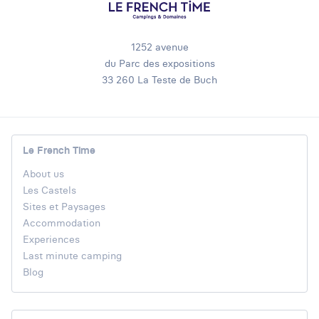
1252 avenue
du Parc des expositions
33 260 La Teste de Buch
Le French Time
About us
Les Castels
Sites et Paysages
Accommodation
Experiences
Last minute camping
Blog