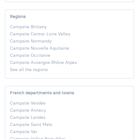
Regions
Campsite Brittany
Campsite Centre-Loire Valley
Campsite Normandy
Campsite Nouvelle Aquitaine
Campsite Occitanie
Campsite Auvergne Rhône Alpes
See all the regions
French departments and towns
Campsite Vendée
Campsite Annecy
Campsite Landes
Campsite Saint Malo
Campsite Var
Campsite Vallon Pont d'Arc