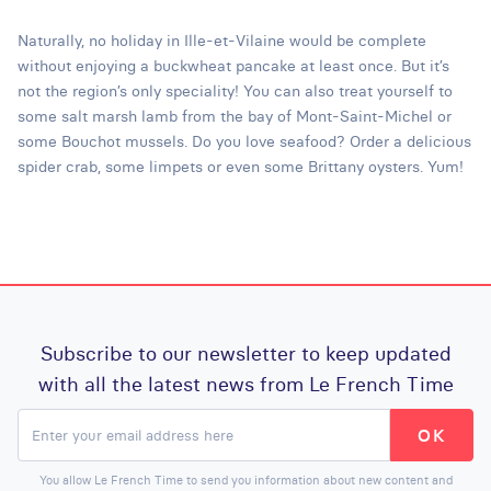
Naturally, no holiday in Ille-et-Vilaine would be complete
without enjoying a buckwheat pancake at least once. But it’s
not the region’s only speciality! You can also treat yourself to
some salt marsh lamb from the bay of Mont-Saint-Michel or
some Bouchot mussels. Do you love seafood? Order a delicious
spider crab, some limpets or even some Brittany oysters. Yum!
Subscribe to our newsletter to keep updated
with all the latest news from Le French Time
You allow Le French Time to send you information about new content and