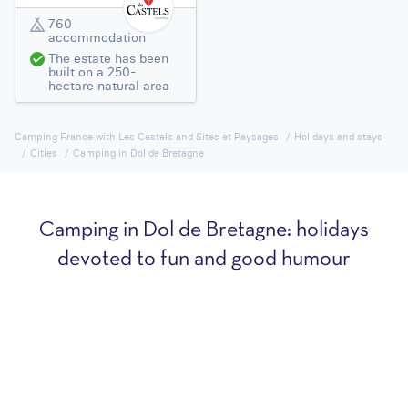
760
accommodation
The estate has been
built on a 250-
hectare natural area
Camping France with Les Castels and Sites et Paysages
Holidays and stays
Cities
Camping in Dol de Bretagne
Camping in Dol de Bretagne: holidays
devoted to fun and good humour