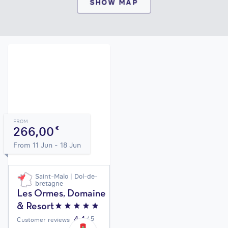
SHOW MAP
FROM
266,00
€
From 11 Jun - 18 Jun
Saint-Malo | Dol-de-
bretagne
Les Ormes, Domaine
& Resort
4,4
/ 5
Customer reviews