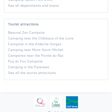
See all departments and towns
Tourist attractions
Beauval Zoo Campsite
Camping near the Châteaux of the Loire
Campsite in the Ardèche Gorges
Camping near Mont-Saint-Michel
Campsites near the Pointe du Raz
Puy du Fou Campsite
Camping in the Pyrenees
See all the tourist attractions