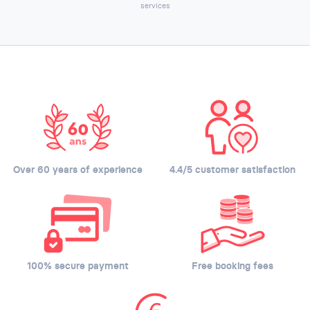
services
Over 60 years of experience
4.4/5 customer satisfaction
100% secure payment
Free booking fees