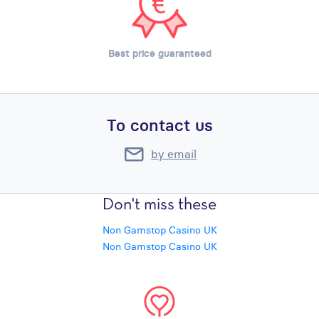
Best price guaranteed
To contact us
by email
Don't miss these
Non Gamstop Casino UK
Non Gamstop Casino UK