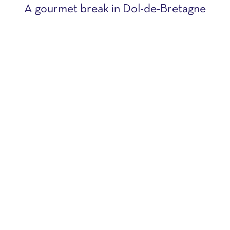
A gourmet break in Dol-de-Bretagne