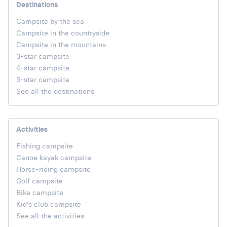
Destinations
Campsite by the sea
Campsite in the countryside
Campsite in the mountains
3-star campsite
4-star campsite
5-star campsite
See all the destinations
Activities
Fishing campsite
Canoe kayak campsite
Horse-riding campsite
Golf campsite
Bike campsite
Kid's club campsite
See all the activities