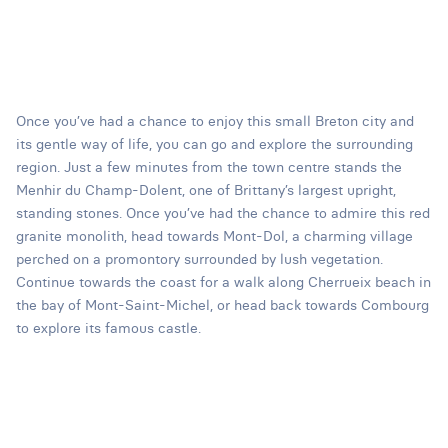
Once you’ve had a chance to enjoy this small Breton city and
its gentle way of life, you can go and explore the surrounding
region. Just a few minutes from the town centre stands the
Menhir du Champ-Dolent, one of Brittany’s largest upright,
standing stones. Once you’ve had the chance to admire this red
granite monolith, head towards Mont-Dol, a charming village
perched on a promontory surrounded by lush vegetation.
Continue towards the coast for a walk along Cherrueix beach in
the bay of Mont-Saint-Michel, or head back towards Combourg
to explore its famous castle.