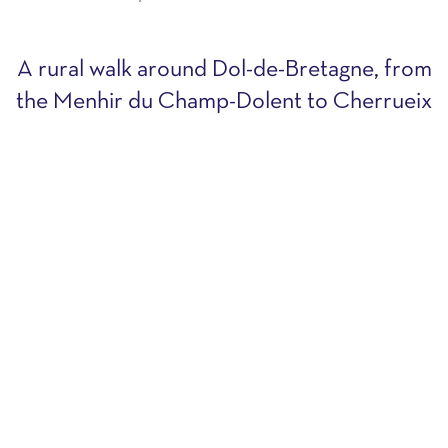
A rural walk around Dol-de-Bretagne, from
the Menhir du Champ-Dolent to Cherrueix